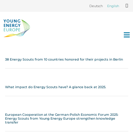
Deutsch
English
38 Energy Scouts from 10 countries honored for their projects in Berlin
What impact do Energy Scouts have? A glance back at 2025.
European Cooperation at the German-Polish Economic Forum 2025:
Energy Scouts from Young Energy Europe strengthen knowledge
transfer