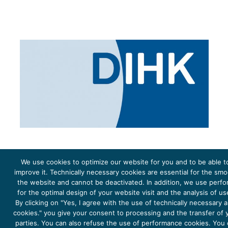
We use cookies to optimize our website for you and to be able t
improve it. Technically necessary cookies are essential for the sm
the website and cannot be deactivated. In addition, we use perf
The project Young Energy Europe is funded by the
European Climate Initiative
(EUKI). EUKI is a project
funding instrument by the
Federal Ministry for the Environment, Climate Action, Nature Conservation and
for the optimal design of your website visit and the analysis of u
Nature Conservation
(BMUKN). It is the overarching goal of the EUKI to foster climate cooperation within
the European Union in order to mitigate greenhouse gas emissions. It does so through strengthening
By clicking on "Yes, I agree with the use of technically necessary
across-border dialogue and cooperation as well as exchange of knowledge and experience.
cookies." you give your consent to processing and the transfer of y
parties. You can also refuse the use of performance cookies. You