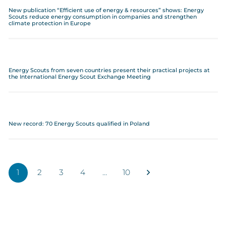
New publication “Efficient use of energy & resources” shows: Energy
Scouts reduce energy consumption in companies and strengthen
climate protection in Europe
Energy Scouts from seven countries present their practical projects at
the International Energy Scout Exchange Meeting
New record: 70 Energy Scouts qualified in Poland
1
2
3
4
…
10