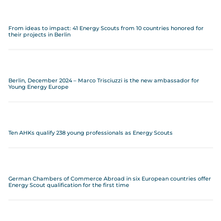
From ideas to impact: 41 Energy Scouts from 10 countries honored for
their projects in Berlin
Berlin, December 2024 – Marco Trisciuzzi is the new ambassador for
Young Energy Europe
Ten AHKs qualify 238 young professionals as Energy Scouts
German Chambers of Commerce Abroad in six European countries offer
Energy Scout qualification for the first time