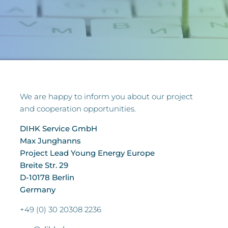
We are happy to inform you about our project
and cooperation opportunities.
DIHK Service GmbH
Max Junghanns
Project Lead Young Energy Europe
Breite Str. 29
D-10178 Berlin
Germany
+49 (0) 30 20308 2236