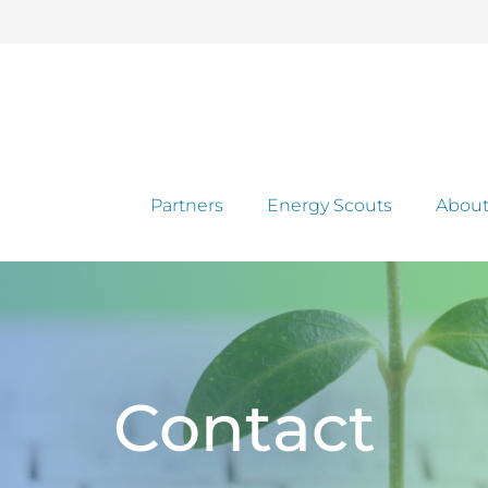
Partners
Energy Scouts
About
Contact