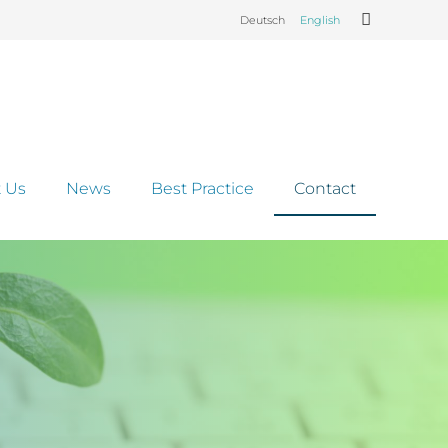
Deutsch
English
 Us
News
Best Practice
Contact