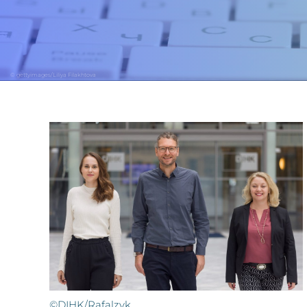
© gettyimages/Liliya Filakhtova
©DIHK/Rafalzyk