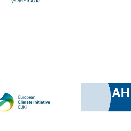
yee@dihk.de