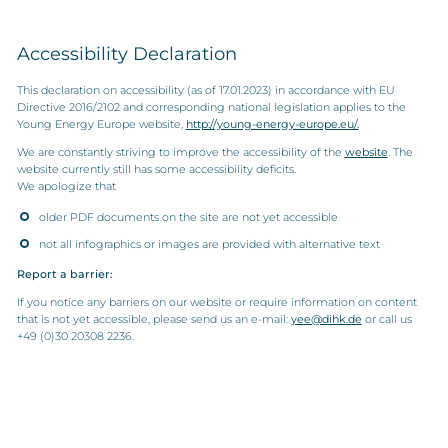
Accessibility Declaration
This declaration on accessibility (as of 17.01.2023) in accordance with EU
Directive 2016/2102 and corresponding national legislation applies to the
Young Energy Europe website,
http://young-energy-europe.eu/.
We are constantly striving to improve the accessibility of the
website
. The
website currently still has some accessibility deficits.
We apologize that
older PDF documents on the site are not yet accessible
not all infographics or images are provided with alternative text
Report a barrier:
If you notice any barriers on our website or require information on content
that is not yet accessible, please send us an e-mail:
yee@dihk.de
or call us
+49 (0)30 20308 2236.