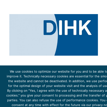
We use cookies to optimize our website for you and to be able t
improve it. Technically necessary cookies are essential for the sm
the website and cannot be deactivated. In addition, we use perf
The project Young Energy Europe is funded by the
European Climate Initiative
(EUKI). EUKI is a project
funding instrument by the
Federal Ministry for the Environment, Climate Action, Nature Conservation and
for the optimal design of your website visit and the analysis of u
Nature Conservation
(BMUKN). It is the overarching goal of the EUKI to foster climate cooperation within
the European Union in order to mitigate greenhouse gas emissions. It does so through strengthening
By clicking on "Yes, I agree with the use of technically necessary
across-border dialogue and cooperation as well as exchange of knowledge and experience.
cookies." you give your consent to processing and the transfer of y
parties. You can also refuse the use of performance cookies. You
consent at any time with effect for the future via our privacy n