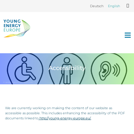
Deutsch
English
Accessibility
© gettyimages/Alena Abramova
We are currently working on making the content of our website as
accessible as possible. This includes enhancing the accessibility of the PDF
documents linked to
http://young-energy-europe.eu/.