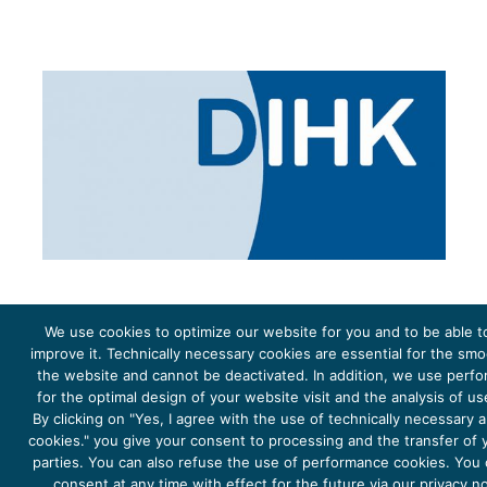
We use cookies to optimize our website for you and to be able t
improve it. Technically necessary cookies are essential for the sm
the website and cannot be deactivated. In addition, we use perf
The project Young Energy Europe is funded by the
European Climate Initiative
(EUKI). EUKI is a project
funding instrument by the
Federal Ministry for the Environment, Climate Action, Nature Conservation and
for the optimal design of your website visit and the analysis of u
Nature Conservation
(BMUKN). It is the overarching goal of the EUKI to foster climate cooperation within
the European Union in order to mitigate greenhouse gas emissions. It does so through strengthening
By clicking on "Yes, I agree with the use of technically necessary
across-border dialogue and cooperation as well as exchange of knowledge and experience.
cookies." you give your consent to processing and the transfer of y
parties. You can also refuse the use of performance cookies. You
consent at any time with effect for the future via our privacy n