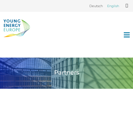
Deutsch
English
Partners
© Dr. Mona Moraht