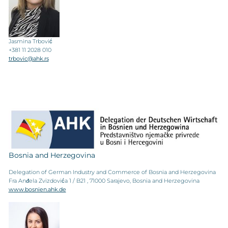
Jasmina Trbović
+381 11 2028 010
trbovic@ahk.rs
Bosnia and Herzegovina
Delegation of German Industry and Commerce of Bosnia and Herzegovina
Fra Anđela Zvizdovića 1 / B21 , 71000 Sarajevo, Bosnia and Herzegovina
www.bosnien.ahk.de