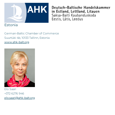
Estonia
German-Baltic Chamber of Commerce
Suurtüki 4b, 10133 Tallinn, Estonia
www.ahk-balt.org
Elo Saari
+372 6276 946
elo.saari@ahk-balt.org