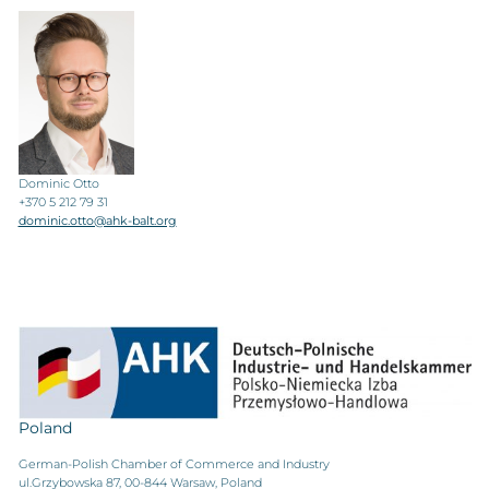
Dominic Otto
+370 5 212 79 31
dominic.otto@ahk-balt.org
Poland
German-Polish Chamber of Commerce and Industry
ul.Grzybowska 87, 00-844 Warsaw, Poland