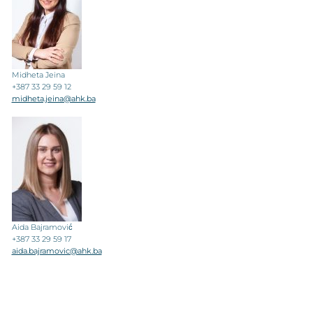
Midheta Jeina
+387 33 29 59 12
midheta.jeina@ahk.ba
Aida Bajramović
+387 33 29 59 17
aida.bajramovic@ahk.ba