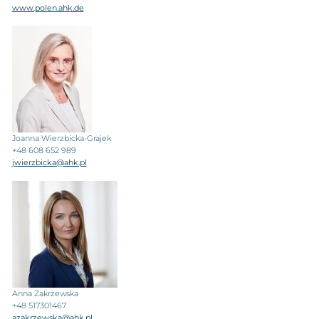
www.polen.ahk.de
Joanna Wierzbicka-Grajek
+48 608 652 989
jwierzbicka@ahk.pl
Anna Zakrzewska
+48 517301467
azakrzewska@ahk.pl