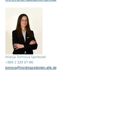
Marija Tomova Spirkoski
+389 2 329 67 86
tomova@nordmazedonien.ahk.de