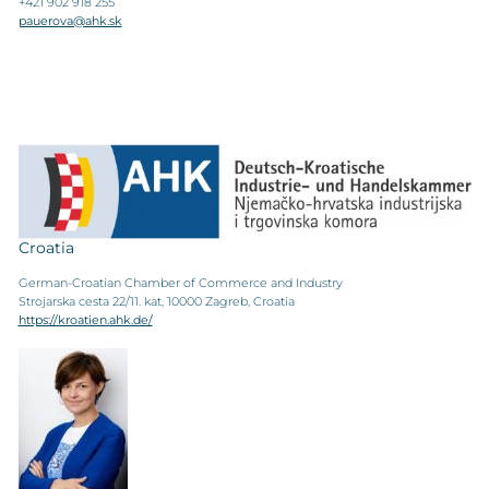
+421 902 918 255
pauerova@ahk.sk
Croatia
German-Croatian Chamber of Commerce and Industry
Strojarska cesta 22/11. kat, 10000 Zagreb, Croatia
https://kroatien.ahk.de/