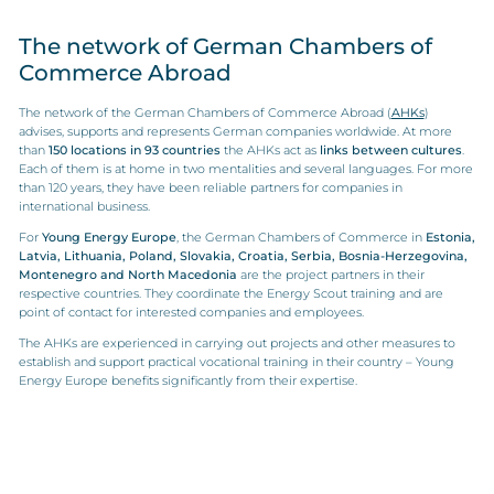
The network of German Chambers of
Commerce Abroad
The network of the German Chambers of Commerce Abroad (
AHKs
)
advises, supports and represents German companies worldwide. At more
than
150 locations in 93 countries
the AHKs act as
links between cultures
.
Each of them is at home in two mentalities and several languages. For more
than 120 years, they have been reliable partners for companies in
international business.
For
Young Energy Europe
, the German Chambers of Commerce in
Estonia,
Latvia, Lithuania, Poland, Slovakia, Croatia, Serbia, Bosnia-Herzegovina,
Montenegro and North Macedonia
are the project partners in their
respective countries. They coordinate the Energy Scout training and are
point of contact for interested companies and employees.
The AHKs are experienced in carrying out projects and other measures to
establish and support practical vocational training in their country – Young
Energy Europe benefits significantly from their expertise.