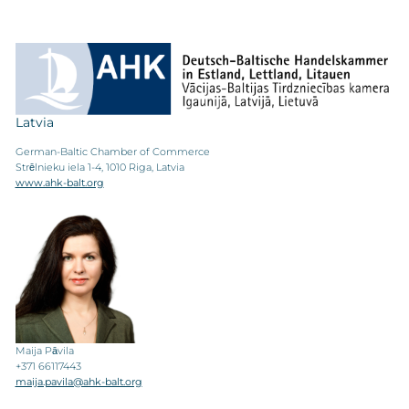
Latvia
German-Baltic Chamber of Commerce
Strēlnieku iela 1-4, 1010 Riga, Latvia
www.ahk-balt.org
Maija Pāvila
+371 66117443
maija.pavila@ahk-balt.org