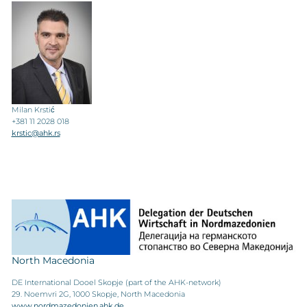
Milan Krstić
+381 11 2028 018
krstic@ahk.rs
North Macedonia
DE International Dooel Skopje (part of the AHK-network)
29. Noemvri 2G, 1000 Skopje, North Macedonia
www.nordmazedonien.ahk.de