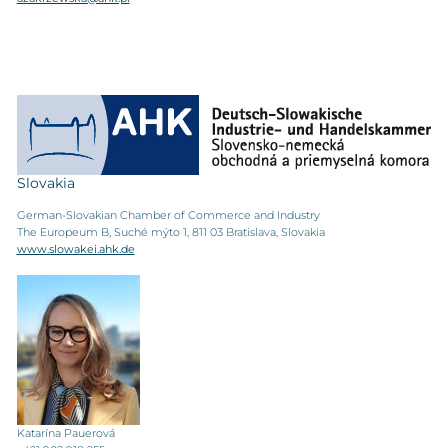
Slovakia
German-Slovakian Chamber of Commerce and Industry
The Europeum B, Suché mýto 1, 811 03 Bratislava, Slovakia
www.slowakei.ahk.de
Katarína Pauerová