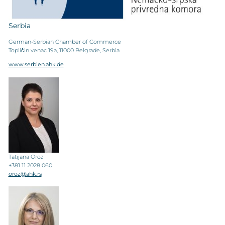
Serbia
German-Serbian Chamber of Commerce
Topličin venac 19a, 11000 Belgrade, Serbia
www.serbien.ahk.de
Tatijana Oroz
+381 11 2028 060
oroz@ahk.rs