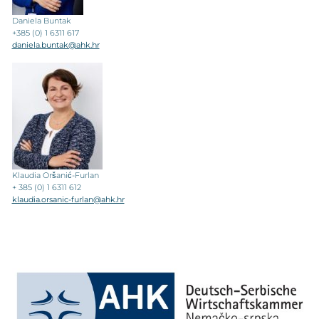
Daniela Buntak
+385 (0) 1 6311 617
daniela.buntak@ahk.hr
Klaudia Oršanić-Furlan
+ 385 (0) 1 6311 612
klaudia.orsanic-furlan@ahk.hr