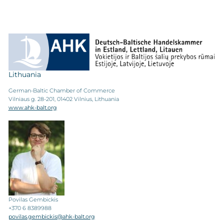
Lithuania
German-Baltic Chamber of Commerce
Vilniaus g. 28-201, 01402 Vilnius, Lithuania
www.ahk-balt.org
Povilas Gembickis
+370 6 8389988
povilas.gembickis@ahk-balt.org