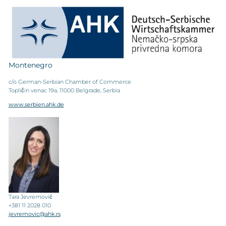
Montenegro
c/o German-Serbian Chamber of Commerce
Topličin venac 19a, 11000 Belgrade, Serbia
www.serbien.ahk.de
Tara Jevremović
+381 11 2028 010
jevremovic@ahk.rs