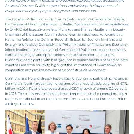
At the forum in Berlin, political and business representatives discussed the
future of German-Polish cooperation, emphasizing the importance of
cooperation and joint projects for growth and innovation.
The German-Polish Economic Forum took place on 24 September 2025 at
the “House of German Business” in Berlin. Opening speeches were delivered
by DIHK Chief Executive Helena Melnikov and Philipp Haußmann, Deputy
Chairman of the Eastern Committee of German Business. Following this,
Katherina Reiche, the German Federal Minister for Economic Affairs and
Energy, and Andrzej Domański, the Polish Minister of Finance and Economy,
joined leading representatives of German and Polish companies to discuss
current challenges and opportunities in bilateral economic relations.
Numerous participants, with backgrounds in politics and business, from both
countries used the forum to highlight the importance of German-Polish
cooperation and provide new impetus for future development.
Germany and Poland already have a strong economic partnership. Poland is
Germany’s fourth-largest trading partner, with a record trade volume of €172
billion in 2024. Poland is expected to see GDP growth of around 3.2 percent
in 2025. The ministers emphasized that deeper industrial cooperation, closer
regional collaboration and a joint commitment to a strong European Union
are key to success.