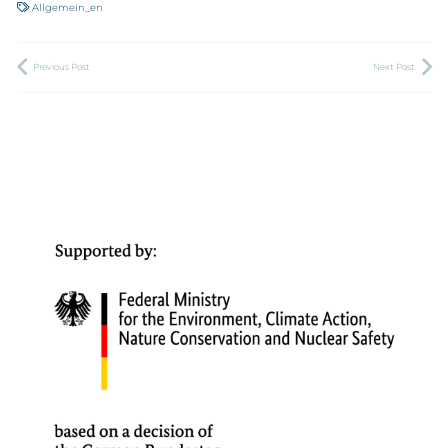
Allgemein_en
Previous Post
Next Post