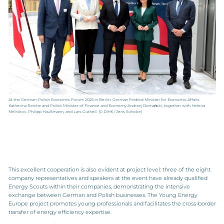
At the German-Polish Economic Forum 2025 in Berlin: German Federal Minister for Economic Affairs
Katherina Reiche and Polish Minister of Finance and Economy Andrzej Domański, together with Helena
Melnikov, Philipp Haußmann, and Lars Gutheil. (© DIHK / Jens Schicke)
This excellent cooperation is also evident at project level: three of the eight
company representatives and speakers at the event have already qualified
Energy Scouts within their companies, demonstrating the intensive
exchange between German and Polish businesses. The Young Energy
Europe project promotes young professionals and facilitates the cross-border
transfer of energy efficiency expertise.