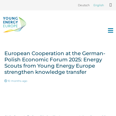
Deutsch
English
European Cooperation at the German-
Polish Economic Forum 2025: Energy
Scouts from Young Energy Europe
strengthen knowledge transfer
10 months ago