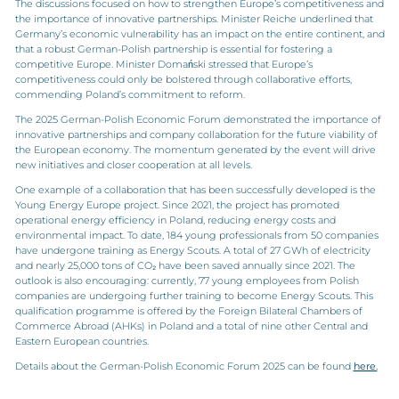
The discussions focused on how to strengthen Europe’s competitiveness and
the importance of innovative partnerships. Minister Reiche underlined that
Germany’s economic vulnerability has an impact on the entire continent, and
that a robust German-Polish partnership is essential for fostering a
competitive Europe. Minister Domański stressed that Europe’s
competitiveness could only be bolstered through collaborative efforts,
commending Poland’s commitment to reform.
The 2025 German-Polish Economic Forum demonstrated the importance of
innovative partnerships and company collaboration for the future viability of
the European economy. The momentum generated by the event will drive
new initiatives and closer cooperation at all levels.
One example of a collaboration that has been successfully developed is the
Young Energy Europe project. Since 2021, the project has promoted
operational energy efficiency in Poland, reducing energy costs and
environmental impact. To date, 184 young professionals from 50 companies
have undergone training as Energy Scouts. A total of 27 GWh of electricity
and nearly 25,000 tons of CO₂ have been saved annually since 2021. The
outlook is also encouraging: currently, 77 young employees from Polish
companies are undergoing further training to become Energy Scouts. This
qualification programme is offered by the Foreign Bilateral Chambers of
Commerce Abroad (AHKs) in Poland and a total of nine other Central and
Eastern European countries.
Details about the German-Polish Economic Forum 2025 can be found
here.