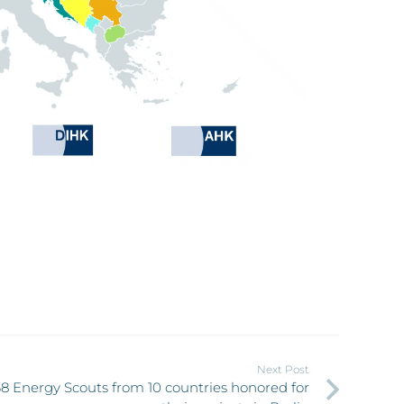
Next Post
38 Energy Scouts from 10 countries honored for