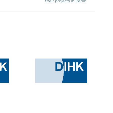
their projects in Berlin