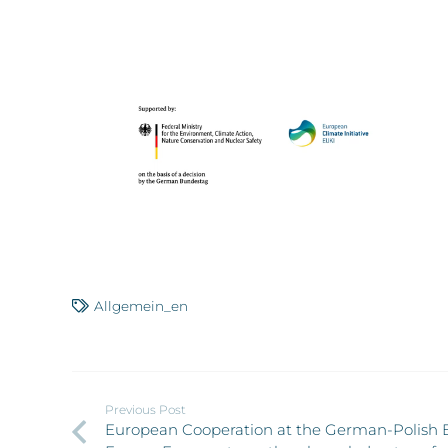
Allgemein_en
Previous Post
European Cooperation at the German-Polish 