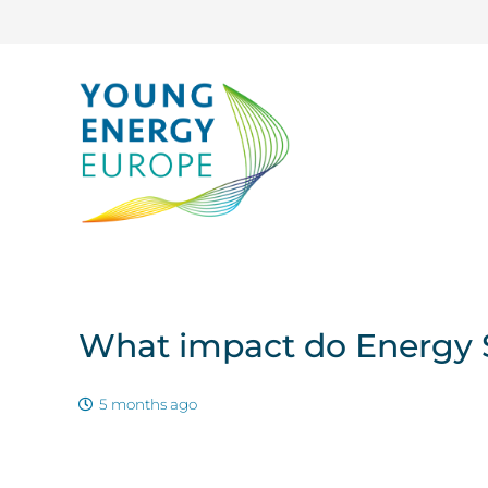
What impact do Energy S
5 months ago