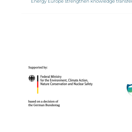
Energy Europe strengthen knowledge transfe