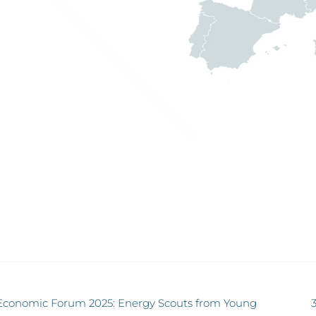
Economic Forum 2025: Energy Scouts from Young