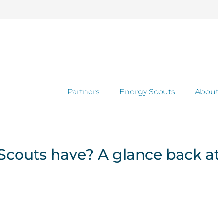
Partners
Energy Scouts
About
couts have? A glance back at