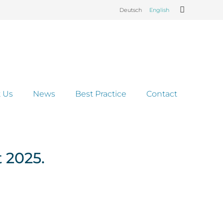
Deutsch
English
 Us
News
Best Practice
Contact
 2025.