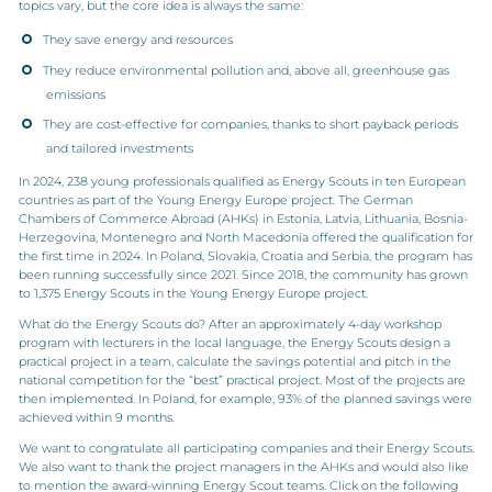
topics vary, but the core idea is always the same:
They save energy and resources
They reduce environmental pollution and, above all, greenhouse gas
emissions
They are cost-effective for companies, thanks to short payback periods
and tailored investments
In 2024, 238 young professionals qualified as Energy Scouts in ten European
countries as part of the Young Energy Europe project. The German
Chambers of Commerce Abroad (AHKs) in Estonia, Latvia, Lithuania, Bosnia-
Herzegovina, Montenegro and North Macedonia offered the qualification for
the first time in 2024. In Poland, Slovakia, Croatia and Serbia, the program has
been running successfully since 2021. Since 2018, the community has grown
to 1,375 Energy Scouts in the Young Energy Europe project.
What do the Energy Scouts do? After an approximately 4-day workshop
program with lecturers in the local language, the Energy Scouts design a
practical project in a team, calculate the savings potential and pitch in the
national competition for the “best” practical project. Most of the projects are
then implemented. In Poland, for example, 93% of the planned savings were
achieved within 9 months.
We want to congratulate all participating companies and their Energy Scouts.
We also want to thank the project managers in the AHKs and would also like
to mention the award-winning Energy Scout teams. Click on the following