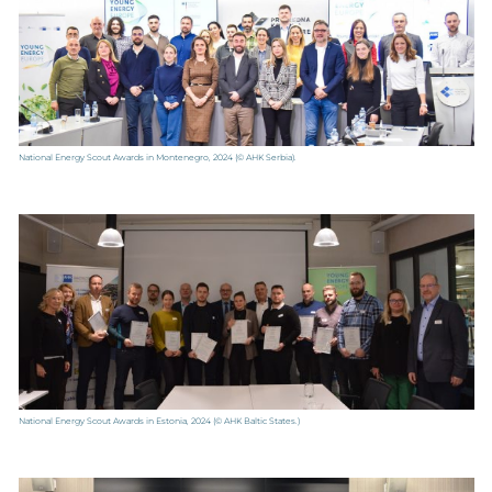
National Energy Scout Awards in Montenegro, 2024
(© AHK Serbia).
National Energy Scout Awards in Estonia, 2024
(© AHK Baltic States.)