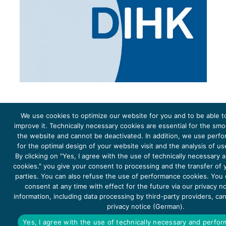
We use cookies to optimize our website for you and to be able t
improve it. Technically necessary cookies are essential for the sm
the website and cannot be deactivated. In addition, we use perf
The project Young Energy Europe is funded by the
European Climate Initiative
(EUKI). EUKI is a project
funding instrument by the
Federal Ministry for the Environment, Climate Action, Nature Conservation and
for the optimal design of your website visit and the analysis of u
Nature Conservation
(BMUKN). It is the overarching goal of the EUKI to foster climate cooperation within
the European Union in order to mitigate greenhouse gas emissions. It does so through strengthening
By clicking on "Yes, I agree with the use of technically necessary
across-border dialogue and cooperation as well as exchange of knowledge and experience.
cookies." you give your consent to processing and the transfer of y
parties. You can also refuse the use of performance cookies. You
consent at any time with effect for the future via our privacy n
information, including data processing by third-party providers, ca
privacy notice (German).
Copyright 2026, Young Energy Europe
Yes, I agree with the use of technically necessary and perfo
DATA PROTECTION