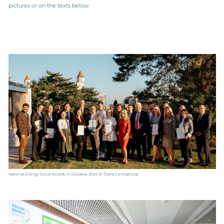
pictures or on the texts below.
National Energy Scout Awards in Slovakia, 2024
(© Diana Cermakova).