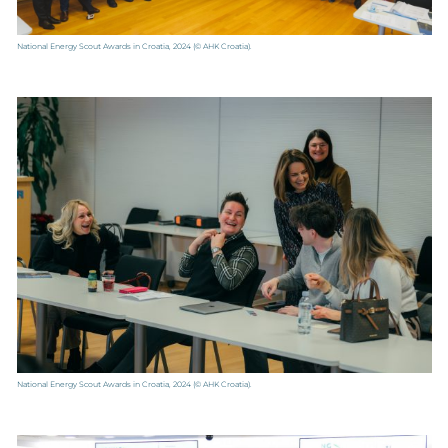
National Energy Scout Awards in Croatia, 2024
(© AHK Croatia).
National Energy Scout Awards in Croatia, 2024
(© AHK Croatia).