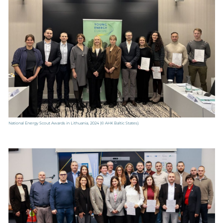
National Energy Scout Awards in Lithuania, 2024
(© AHK Baltic States).