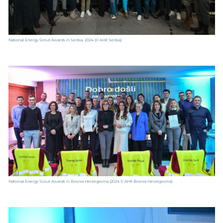
National Energy Scout Awards in Serbia, 2024
(© AHK Serbia).
National Energy Scout Awards in Bosnia Herzegovina
(2024 © AHK Bosnia Herzegovina).