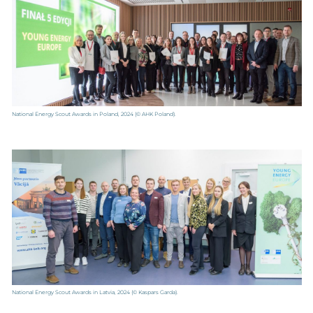
National Energy Scout Awards in Poland, 2024
(© AHK Poland).
National Energy Scout Awards in Latvia, 2024
(© Kaspars Garda).