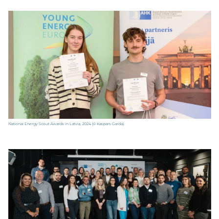
National Energy Scout Awards in Latvia, 2024
(© Kaspars Garda).