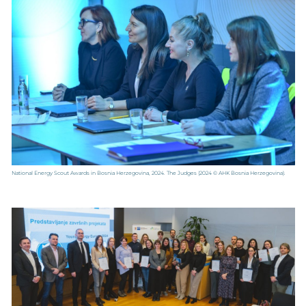
National Energy Scout Awards in Bosnia Herzegovina, 2024. The Judges
(2024 © AHK Bosnia Herzegovina).