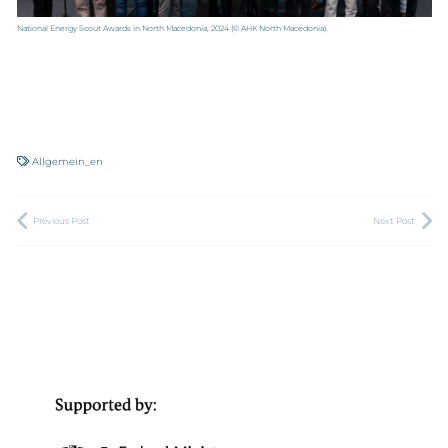
National Energy Scout Awards in North Macedonia, 2024
(© AHK North Macedonia).
Allgemein_en
Previous Post
Next Post