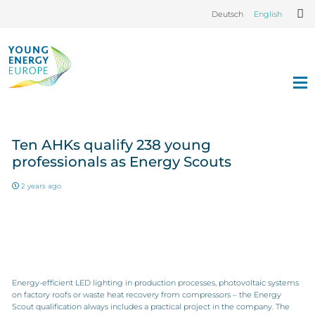
Deutsch
English
Ten AHKs qualify 238 young
professionals as Energy Scouts
2 years ago
Energy-efficient LED lighting in production processes, photovoltaic systems
on factory roofs or waste heat recovery from compressors – the Energy
Scout qualification always includes a practical project in the company. The