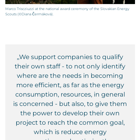
Marco Triscziuzzi at the national award ceremony of the Slovakian Energy
Scouts (©Diana Čermáková).
‚,We support companies to qualify
their own staff - to not only identify
where are the needs in becoming
more efficient, as far as the energy
consumption, resources, in general
is concerned - but also, to give them
the power to develop their own
project to reach the common goal,
which is reduce energy