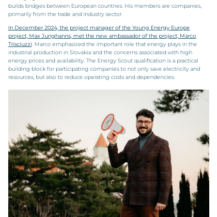
builds bridges between European countries. His members are companies,
primarily from the trade and industry sector.
In December 2024, the project manager of the Young Energy Europe
project, Max Junghanns, met the new ambassador of the project, Marco
Trisciuzzi
. Marco emphasized the important role that energy plays in the
industrial production in Slovakia and the concerns associated with high
energy prices and availability. The Energy Scout qualification is a practical
building block for participating companies to not only save electricity and
resources, but also to reduce operating costs and dependencies.