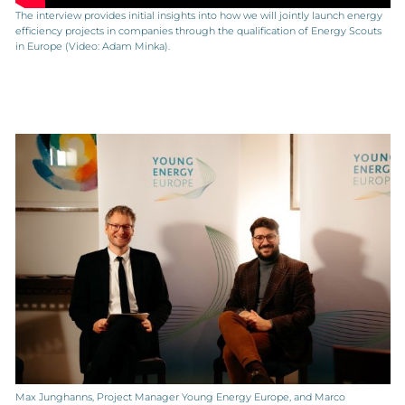
The interview provides initial insights into how we will jointly launch energy
efficiency projects in companies through the qualification of Energy Scouts
in Europe (Video: Adam Minka).
Max Junghanns, Project Manager Young Energy Europe, and Marco