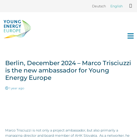
Deutsch
English
Berlin, December 2024 – Marco Trisciuzzi
is the new ambassador for Young
Energy Europe
1 year ago
Marco Trisciuzzi is not only a project ambassador, but also primarily a
managing director and board member of AHK Slovakia. As a networker, he