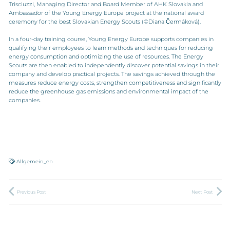
Trisciuzzi, Managing Director and Board Member of AHK Slovakia and
Ambassador of the Young Energy Europe project at the national award
ceremony for the best Slovakian Energy Scouts (©Diana Čermáková).
In a four-day training course, Young Energy Europe supports companies in
qualifying their employees to learn methods and techniques for reducing
energy consumption and optimizing the use of resources. The Energy
Scouts are then enabled to independently discover potential savings in their
company and develop practical projects. The savings achieved through the
measures reduce energy costs, strengthen competitiveness and significantly
reduce the greenhouse gas emissions and environmental impact of the
companies.
Allgemein_en
Previous Post
Next Post