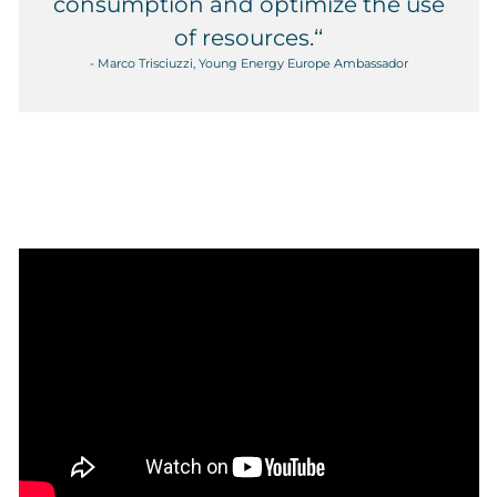
consumption and optimize the use
of resources.‘‘
- Marco Trisciuzzi, Young Energy Europe Ambassador