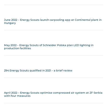
June 2022 – Energy Scouts launch carpooling app at Continental plant in
Hungary
May 2022 – Energy Scouts of Schneider Polska plan LED lighting in
production facilities
294 Energy Scouts qualified in 2021 – a brief review
April 2022 – Energy Scouts optimise compressed air system at ZF Serbia
with four measures