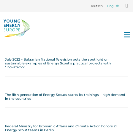
Deutsch
English
July 2022 – Bulgarian National Television puts the spotlight on
sustainable examples of Energy Scout’s practical projects with
“Inovativno”
The fifth generation of Energy Scouts starts its trainings – high demand
in the countries
Federal Ministry for Economic Affairs and Climate Action honors 21
Energy Scout teams in Berlin