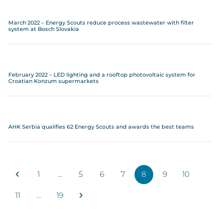
March 2022 – Energy Scouts reduce process wastewater with filter
system at Bosch Slovakia
February 2022 – LED lighting and a rooftop photovoltaic system for
Croatian Konzum supermarkets
AHK Serbia qualifies 62 Energy Scouts and awards the best teams
1
…
5
6
7
8
9
10
11
…
19