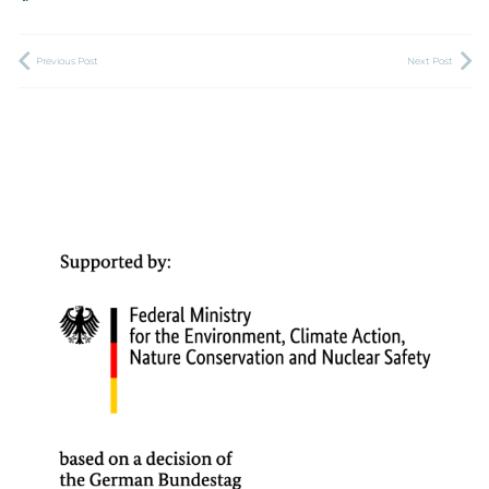
Previous Post
Next Post