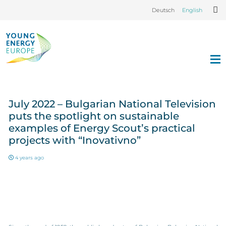
Deutsch
English
July 2022 – Bulgarian National Television
puts the spotlight on sustainable
examples of Energy Scout’s practical
projects with “Inovativno”
4 years ago