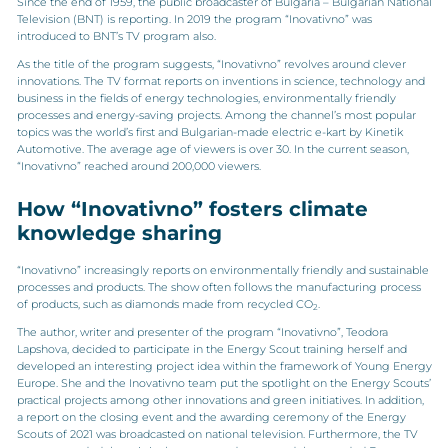
Since the end of 1959, the public broadcaster of Bulgaria – Bulgarian National
Television (BNT) is reporting. In 2019 the program “Inovativno” was
introduced to BNT’s TV program also.
As the title of the program suggests, “Inovativno” revolves around clever
innovations. The TV format reports on inventions in science, technology and
business in the fields of energy technologies, environmentally friendly
processes and energy-saving projects. Among the channel’s most popular
topics was the world’s first and Bulgarian-made electric e-kart by Kinetik
Automotive. The average age of viewers is over 30. In the current season,
“Inovativno” reached around 200,000 viewers.
How “Inovativno” fosters climate
knowledge sharing
“Inovativno” increasingly reports on environmentally friendly and sustainable
processes and products. The show often follows the manufacturing process
of products, such as diamonds made from recycled CO
.
2
The author, writer and presenter of the program “Inovativno”, Teodora
Lapshova, decided to participate in the Energy Scout training herself and
developed an interesting project idea within the framework of Young Energy
Europe. She and the Inovativno team put the spotlight on the Energy Scouts’
practical projects among other innovations and green initiatives. In addition,
a report on the closing event and the awarding ceremony of the Energy
Scouts of 2021 was broadcasted on national television. Furthermore, the TV