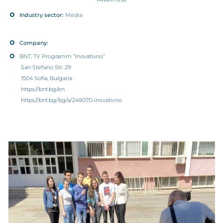
Industry sector:
Media
Company:
BNT, TV Programm “Inovativno”
San Stefano Str. 29
1504 Sofia, Bulgaria
https://bnt.bg/en
https://bnt.bg/bg/a/249070-inovativno