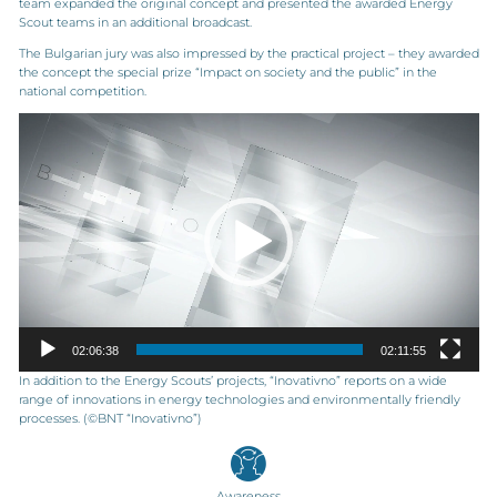
team expanded the original concept and presented the awarded Energy
Scout teams in an additional broadcast.
The Bulgarian jury was also impressed by the practical project – they awarded
the concept the special prize “Impact on society and the public” in the
national competition.
Video
Player
02:06:38
02:11:55
In addition to the Energy Scouts’ projects, “Inovativno” reports on a wide
range of innovations in energy technologies and environmentally friendly
processes. (©BNT “Inovativno”)
Awareness