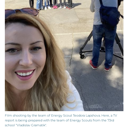
Film shooting by the team of Energy Scout Teodora Lapshova. Here, a TV
report is being prepared with the team of Energy Scouts from the 73rd
school "Vladislav Gramatik".