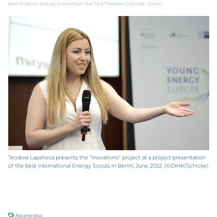
Best Practice: Energy Scouts from the 73rd “Vladislav Gramatik” School
Teodora Lapshova presents the "Inovativno" project at a project presentation
of the best international Energy Scouts in Berlin, June 2022. (©DIHK/Schicke)
Awareness