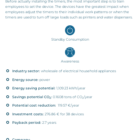
Before actually installing the timers, the most important step is to train
employees to set the device. The devices have the greatest impact when
employees adjust the timers to their individual work patterns or when the
timers are used to turn off large loads such as printers and water dispensers.
Standby Consumption
Awareness
Industry sector:
wholesale of electrical household appliances
Energy source:
power
Energy saving potential:
1,109.23 kWh/year
Savings potential CO
:
0.1608 tons of CO
/year
2
2
Potential cost reduction:
119.57 €/year
Investment costs:
276.86 € for 38 devices
Payback period:
2.7 years
Company: