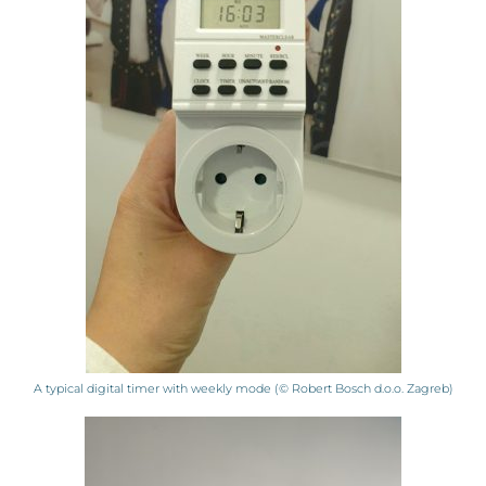
A typical digital timer with weekly mode (© Robert Bosch d.o.o. Zagreb)