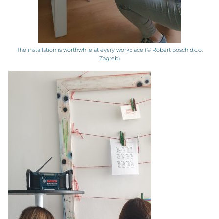
The installation is worthwhile at every workplace (© Robert Bosch d.o.o.
Zagreb)