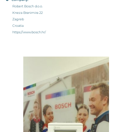
Robert Bosch d.o.o.
Kneza Branimira 22
Zagreb
Croatia
https://www.bosch.hr/