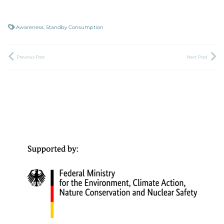
Awareness
,
Standby Consumption
Previous Post
Next Post