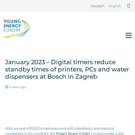
Deutsch
English
January 2023 – Digital timers reduce
standby times of printers, PCs and water
dispensers at Bosch in Zagreb
4 years ago
With around 400,000 employees and 440 subsidiaries and regional
companies in 60 countries, the
Robert Bosch GmbH
conglomerate is the