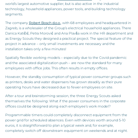
world’s largest automotive supplier, but is also active in the industrial
technology, household appliances, power tools, and building technology
segments.
The company
Robert Bosch d.o.o.
, with 68 employees and headquartered in
Zagreb, is a wholesaler of the Group’s electrical household appliances. There
Danica Katičić, Petra Morović and Ana Plavša work in the HR department and
as Energy Scouts they designed a practical project. The special feature of the
project in advance – only small investments are necessary and the
installation takes only a few minutes!
Spatially flexible working models – especially due to the Covid pandemic
and the associated digitalization push – are now the standard for many
employees with office jobs. This often results in empty offices.
However, the standby consumption of typical power consumer groups such
as printers, desks and water dispensers has grown steadily as their pure
operating hours have decreased due to fewer employees on site.
After a tour and brainstorming session, the three Energy Scouts asked
themselves the following: What if the power consumers in the corporate
offices could be designed along each employee’s work model?
Programmable timers could completely disconnect equipment from the
power grid for scheduled absences. Even with devices worth around 5-10
euros, it is straightforward to plan a typical week and, for example,
completely switch off downstream equipment on weekends and at night.