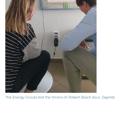
The Energy Scouts test the timers (© Robert Bosch d.o.o. Zagreb)