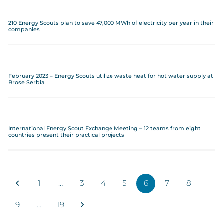
210 Energy Scouts plan to save 47,000 MWh of electricity per year in their
companies
February 2023 – Energy Scouts utilize waste heat for hot water supply at
Brose Serbia
International Energy Scout Exchange Meeting – 12 teams from eight
countries present their practical projects
1
…
3
4
5
6
7
8
9
…
19