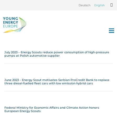
Deutsch
English
July 2023 – Energy Scouts reduce power consumption of high-pressure
pumps at Polish automotive supplier
June 2023 – Energy Scout motivates Serbian ProCredit Bank to replace
three diesel-fuelled fleet cars with low emission hybrid cars
Federal Ministry for Economic Affairs and Climate Action honors
European Energy Scouts