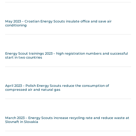
May 2023 – Croatian Energy Scouts insulate office and save air
conditioning
Energy Scout trainings 2023 – high registration numbers and successful
start in two countries
April 2023 – Polish Energy Scouts reduce the consumption of
compressed air and natural gas
March 2023 – Energy Scouts increase recycling rate and reduce waste at
Slovnaft in Slovakia