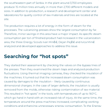
the southeastern part of Serbia. In the plant around 3,700 employees
produce 15 million tires annually in more than 2,700 different models and
sizes. In addition to production, a research and development center and
laboratories for quality control of raw materials and tires are located at the
site.
Tire production requires a lot of energy in the form of steam for the
processes. The vulcanizing presses show the largest consumption by far.
Therefore, minor savings in this area have a major impact. As specific steam
consumption per ton of finished product had increased in the vulcanization
area, the three Energy Scouts Ivan Minčić, Dejan Pejčić and Ivica Minić
analyzed and developed approaches to address this issue.
Searching for “hot spots”
They started their assessment by checking the valves on the bypass lines of
the presses. Then they examined the steam traps and analyzed production
fluctuations. Using thermal imaging cameras, they checked the insulation of
the machines. It turned out that the increased steam consumption was
caused by damages to the insulation – likely caused by continuous
dimensional changes. In the case of larger defects, the insulation is usually
removed from the molds, otherwise risking contamination of raw material.
This resulted in “hot spots” in the tools, with temperatures of up to 160°C,
which go hand in hand with an increased risk of injury. At the same time, the
temperature around the press machines increased, complicating working
conditions and enhancing unnecessary energy consumption. To the Energy