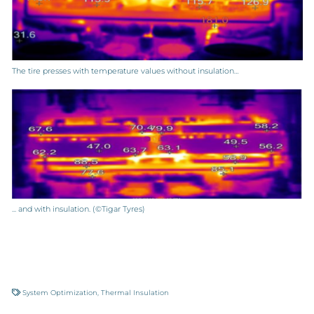
The tire presses with temperature values without insulation…
... and with insulation. (©Tigar Tyres)
System Optimization
,
Thermal Insulation