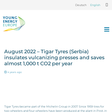
Deutsch
English
August 2022 – Tigar Tyres (Serbia)
insulates vulcanizing presses and saves
almost 1,000 t CO2 per year
4 years ago
Tigar Tyres became part of the Michelin Group in 2007. Since 1959 tires for
two-wheelers and four-wheelers have been produced at the plant in Pirot, in