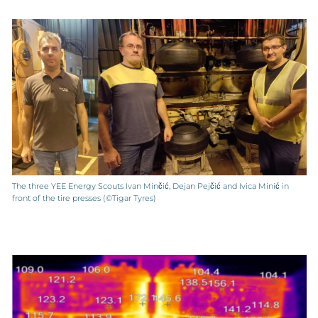
The three YEE Energy Scouts Ivan Minčić, Dejan Pejčić and Ivica Minić in
front of the tire presses (©Tigar Tyres)