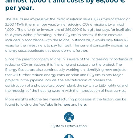
almost 1,000 t and costs by 68,000 €
per year.
The results are impressive: the mold insulation saves 3,500 tons of steam or
2,300 MWh (thermal) per year, while reducing CO
emissions by almost
2
1,000 t. The one-time investment of 269,000 € is high, but pays for itself after
four years, without factoring in the CO
emissions tax. If these costs are
2
included in accordance with the Michelin standards, it would only takes 1.8
years for the investment to pay for itself. The current constantly increasing
energy costs accelerate this development further.
Since the parent company Michelin is aware of the increasing importance of
reducing CO
emissions, it is financing and supporting the project. The
2
Energy Scouts are also continuously working on identifying new projects
that will further reduce energy consumption and CO
emissions. Major
2
projects in the pipeline include: the electrification of presses, the
construction of a photovoltaic power plant, the switch to LED lighting, and
the redesign of the heating system with the introduction of heat pumps.
More insights into the tire manufacturing processes at the factory can be
found following the YouTube links
here
and
here
.
System Optimization