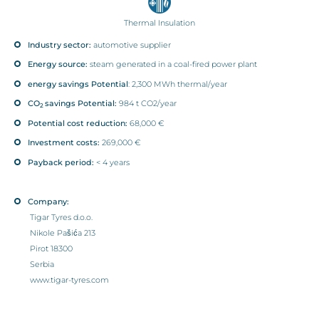
Thermal Insulation
Industry sector:
automotive supplier
Energy source:
steam generated in a coal-fired power plant
energy savings Potential
: 2,300 MWh thermal/year
CO
savings Potential:
984 t CO2/year
2
Potential cost reduction:
68,000 €
Investment costs:
269,000 €
Payback period:
< 4 years
Company:
Tigar Tyres d.o.o.
Nikole Pašića 213
Pirot 18300
Serbia
www.tigar-tyres.com