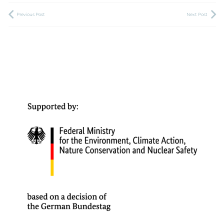
Previous Post
Next Post