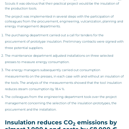
Scouts it was obvious that their practical project would be the insulation of
the production tools.
The project was implemented in several steps with the participation of
colleagues from the procurement, engineering, vulcanization, planning and
energy management departments.
The purchasing department carried out a call for tenders for the
procurement of prototype insulation. Preliminary contracts were signed with
three potential suppliers.
The maintenance department adjusted installations on three selected
presses to measure energy consumption.
The energy managers subsequently carried out consumption
measurements on the presses, in each case with and without an insulation of
the tools. The analysis of the measurements showed that the tool insulation
reduces steam consumption by 18.4 %.
The colleagues from the engineering department took over the project
management concerning the selection of the insulation prototypes, the
procurement and the installation.
Insulation reduces CO
emissions by
2