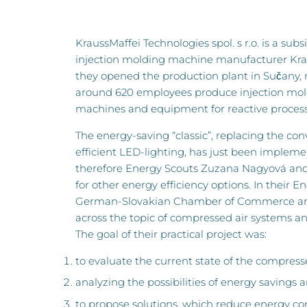
KraussMaffei Technologies spol. s r.o. is a sub
injection molding machine manufacturer Kra
they opened the production plant in Sučany, n
around 620 employees produce injection mol
machines and equipment for reactive process
The energy-saving “classic”, replacing the con
efficient LED-lighting, has just been implemen
therefore Energy Scouts Zuzana Nagyová and
for other energy efficiency options. In their E
German-Slovakian Chamber of Commerce and
across the topic of compressed air systems a
The goal of their practical project was:
to evaluate the current state of the compress
analyzing the possibilities of energy savings 
to propose solutions, which reduce energy 