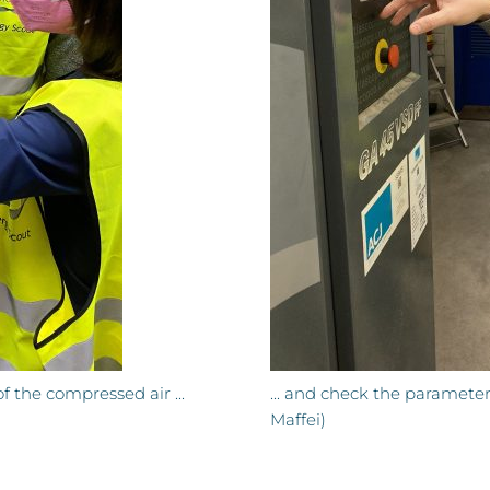
 the compressed air ...
... and check the paramete
Maffei)