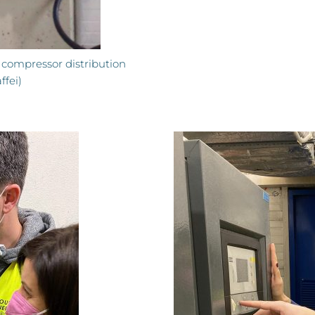
 compressor distribution
fei)