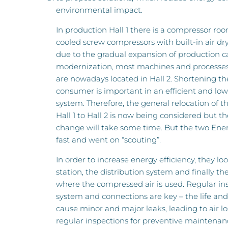
environmental impact.
In production Hall 1 there is a compressor roo
cooled screw compressors with built-in air dry
due to the gradual expansion of production c
modernization, most machines and processe
are nowadays located in Hall 2. Shortening th
consumer is important in an efficient and lo
system. Therefore, the general relocation of 
Hall 1 to Hall 2 is now being considered but the
change will take some time. But the two Ene
fast and went on “scouting”.
In order to increase energy efficiency, they l
station, the distribution system and finally t
where the compressed air is used. Regular ins
system and connections are key – the life and
cause minor and major leaks, leading to air l
regular inspections for preventive maintenanc