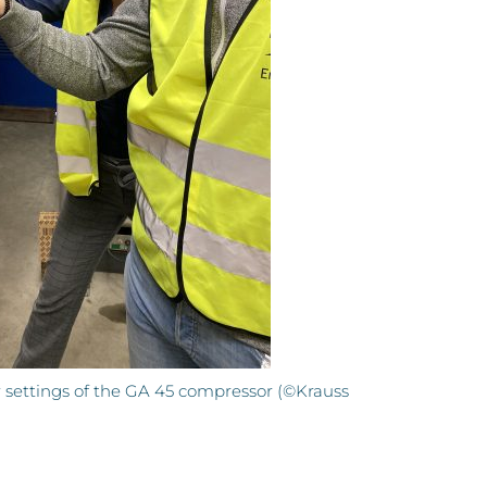
r settings of the GA 45 compressor (©Krauss