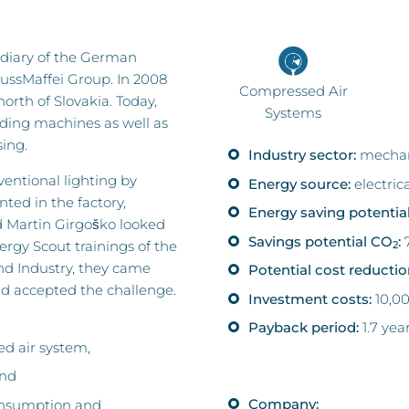
sidiary of the German
ussMaffei Group. In 2008
Compressed Air
orth of Slovakia. Today,
Systems
ding machines as well as
ing.
Industry sector:
mechan
ventional lighting by
Energy source:
electric
ted in the factory,
Energy saving potential
 Martin Girgoško looked
Savings potential CO
:
7
nergy Scout trainings of the
2
 Industry, they came
Potential cost reductio
nd accepted the challenge.
Investment costs:
10,0
Payback period:
1.7 yea
ed air system,
and
Company:
consumption and