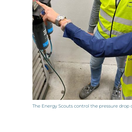
The Energy Scouts control the pressure drop of