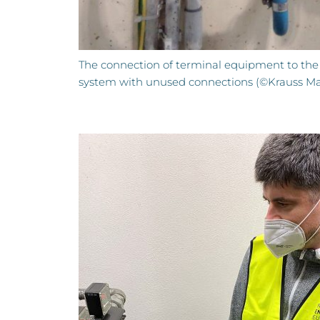
The connection of terminal equipment to the
system with unused connections (©Krauss Maf