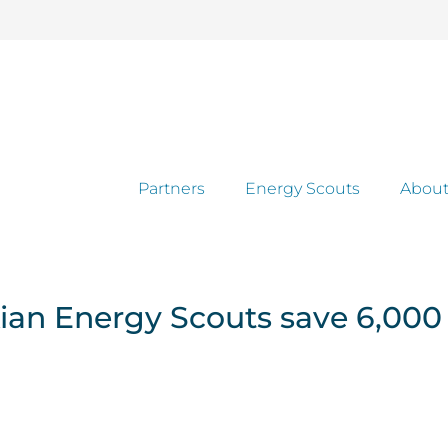
Partners
Energy Scouts
About
ian Energy Scouts save 6,000