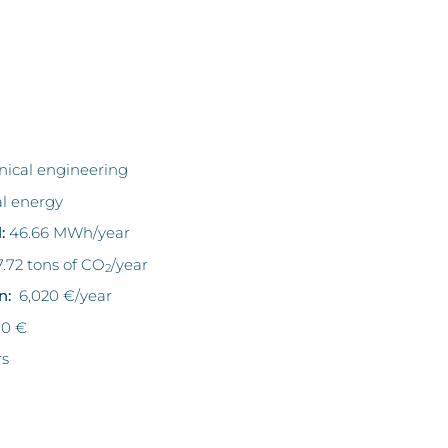
ical engineering
al energy
:
46.66 MWh/year
.72 tons of CO
/year
2
n:
6,020 €/year
00 €
rs