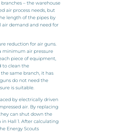
d branches – the warehouse
d air process needs, but
the length of the pipes by
tal air demand and need for
e reduction for air guns.
 a minimum air pressure
 each piece of equipment,
d to clean the
the same branch, it has
 guns do not need the
ure is suitable.
aced by electrically driven
ompressed air. By replacing
 they can shut down the
in Hall 1. After calculating
 the Energy Scouts