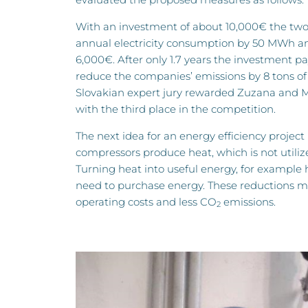
With an investment of about 10,000€ the two
annual electricity consumption by 50 MWh an
6,000€. After only 1.7 years the investment p
reduce the companies’ emissions by 8 tons o
Slovakian expert jury rewarded Zuzana and M
with the third place in the competition.
The next idea for an energy efficiency project 
compressors produce heat, which is not utilize
Turning heat into useful energy, for example 
need to purchase energy. These reductions mi
operating costs and less CO
emissions.
2