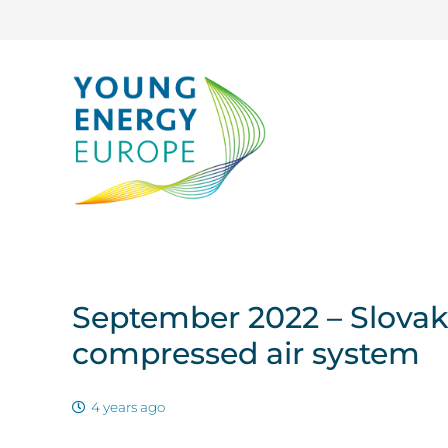
September 2022 – Slovak
compressed air system
4 years ago