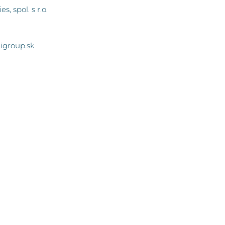
, spol. s r.o.
igroup.sk