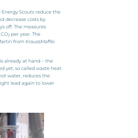
 Energy Scouts reduce the
d decrease costs by
ays off. The measures
f CO
per year. The
2
artin from KraussMaffei
is already at hand – the
d yet, so called waste heat.
hot water, reduces the
ght lead again to lower