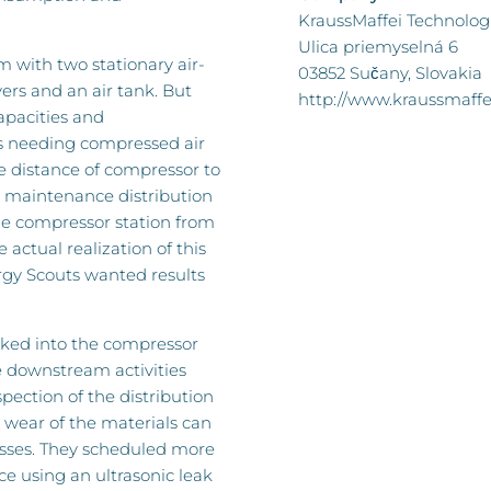
KraussMaffei Technologies
Ulica priemyselná 6
m with two stationary air-
03852 Sučany, Slovakia
ers and an air tank. But
http://www.kraussmaffe
apacities and
s needing compressed air
e distance of compressor to
w maintenance distribution
the compressor station from
 actual realization of this
rgy Scouts wanted results
ooked into the compressor
he downstream activities
pection of the distribution
 wear of the materials can
osses. They scheduled more
e using an ultrasonic leak