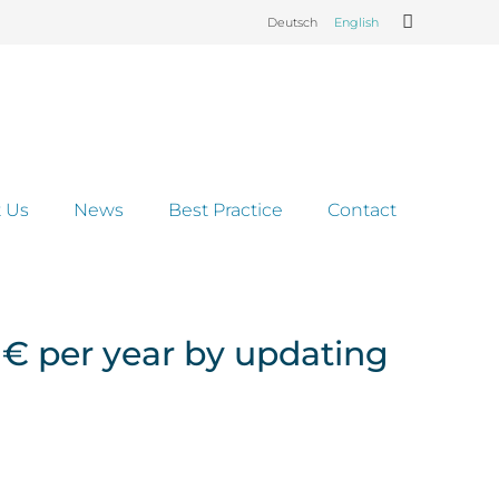
Deutsch
English
 Us
News
Best Practice
Contact
 € per year by updating