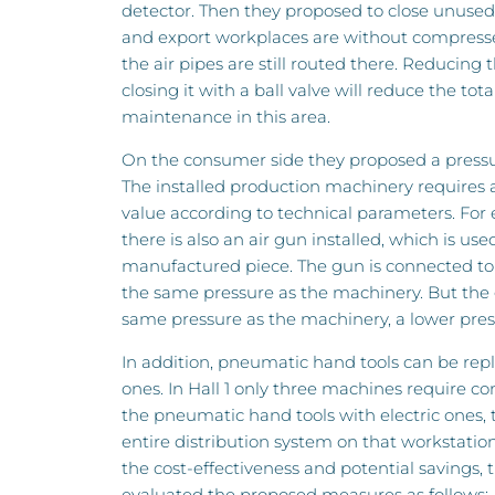
detector. Then they proposed to close unuse
and export workplaces are without compresse
the air pipes are still routed there. Reducing 
closing it with a ball valve will reduce the to
maintenance in this area.
On the consumer side they proposed a pressur
The installed production machinery requires
value according to technical parameters. For
there is also an air gun installed, which is use
manufactured piece. The gun is connected to 
the same pressure as the machinery. But the
same pressure as the machinery, a lower press
In addition, pneumatic hand tools can be repl
ones. In Hall 1 only three machines require c
the pneumatic hand tools with electric ones,
entire distribution system on that workstation 
the cost-effectiveness and potential savings,
evaluated the proposed measures as follows: