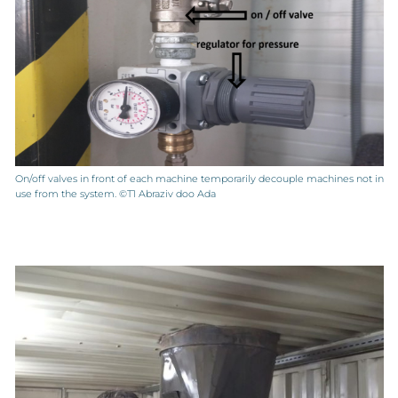
On/off valves in front of each machine temporarily decouple machines not in
use from the system. ©T1 Abraziv doo Ada