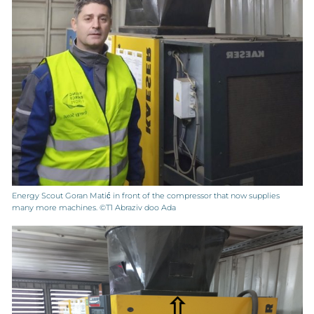
Energy Scout Goran Matić in front of the compressor that now supplies
many more machines. ©T1 Abraziv doo Ada