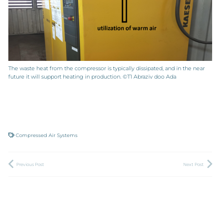
The waste heat from the compressor is typically dissipated, and in the near
future it will support heating in production. ©T1 Abraziv doo Ada
Compressed Air Systems
Previous Post
Next Post