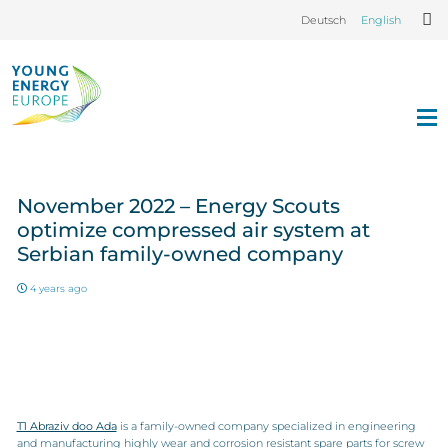
Deutsch
English
November 2022 – Energy Scouts
optimize compressed air system at
Serbian family-owned company
4 years ago
T1 Abraziv doo Ada
is a family-owned company specialized in engineering
and manufacturing highly wear and corrosion resistant spare parts for screw