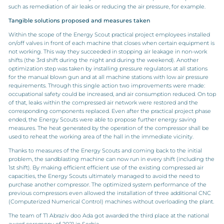
such as remediation of air leaks or reducing the air pressure, for example.
Tangible solutions proposed and measures taken
Within the scope of the Energy Scout practical project employees installed
on/off valves in front of each machine that closes when certain equipment is
not working. This way they succeeded in stopping air leakage in non-work
shifts (the 3rd shift during the night and during the weekend). Another
optimization step was taken by installing pressure regulators at all stations
for the manual blown gun and at all machine stations with low air pressure
requirements. Through this single action two improvements were made:
occupational safety could be increased, and air consumption reduced. On top
of that, leaks within the compressed air network were restored and the
corresponding components replaced. Even after the practical project phase
ended, the Energy Scouts were able to propose further energy saving
measures. The heat generated by the operation of the compressor shall be
used to reheat the working area of the hall in the immediate vicinity.
Thanks to measures of the Energy Scouts and coming back to the initial
problem, the sandblasting machine can now run in every shift (including the
1st shift). By making efficient efficient use of the existing compressed air
capacities, the Energy Scouts ultimately managed to avoid the need to
purchase another compressor. The optimized system performance of the
previous compressors even allowed the installation of three additional CNC
(Computerized Numerical Control) machines without overloading the plant.
The team of T1 Abraziv doo Ada got awarded the third place at the national
award ceremony of 2021 in Serbia.