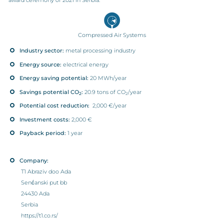
Compressed Air Systems
Industry sector:
metal processing industry
Energy source:
electrical energy
Energy saving potential:
20 MWh/year
Savings potential CO
:
20.9 tons of CO
/year
2
2
Potential cost reduction:
2,000 €/year
Investment costs:
2,000 €
Payback period:
1 year
Company:
T1 Abraziv doo Ada
Senćanski put bb
24430 Ada
Serbia
https://t1.co.rs/