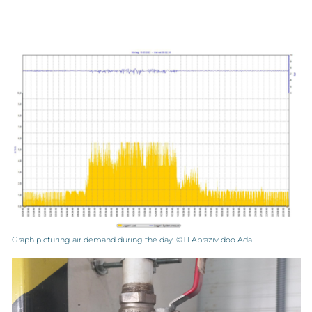
Graph picturing air demand during the day. ©T1 Abraziv doo Ada