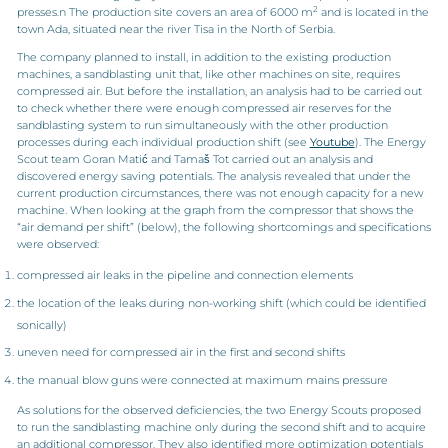
2
presses.n The production site covers an area of 6000 m
and is located in the
town Ada, situated near the river Tisa in the North of Serbia.
The company planned to install, in addition to the existing production
machines, a sandblasting unit that, like other machines on site, requires
compressed air. But before the installation, an analysis had to be carried out
to check whether there were enough compressed air reserves for the
sandblasting system to run simultaneously with the other production
processes during each individual production shift (see
Youtube
). The Energy
Scout team Goran Matić and Tamaš Tot carried out an analysis and
discovered energy saving potentials. The analysis revealed that under the
current production circumstances, there was not enough capacity for a new
machine. When looking at the graph from the compressor that shows the
“air demand per shift” (below), the following shortcomings and specifications
were observed:
compressed air leaks in the pipeline and connection elements
the location of the leaks during non-working shift (which could be identified
sonically)
uneven need for compressed air in the first and second shifts
the manual blow guns were connected at maximum mains pressure
As solutions for the observed deficiencies, the two Energy Scouts proposed
to run the sandblasting machine only during the second shift and to acquire
an additional compressor. They also identified more optimization potentials