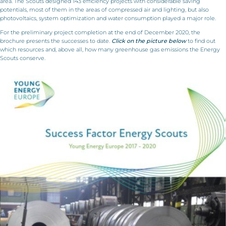
area. The Scouts designed 143 efficiency projects with considerable saving
potentials, most of them in the areas of compressed air and lighting, but also
photovoltaics, system optimization and water consumption played a major role.
For the preliminary project completion at the end of December 2020, the
brochure presents the successes to date.
Click on the picture below
to find out
which resources and, above all, how many greenhouse gas emissions the Energy
Scouts conserve.