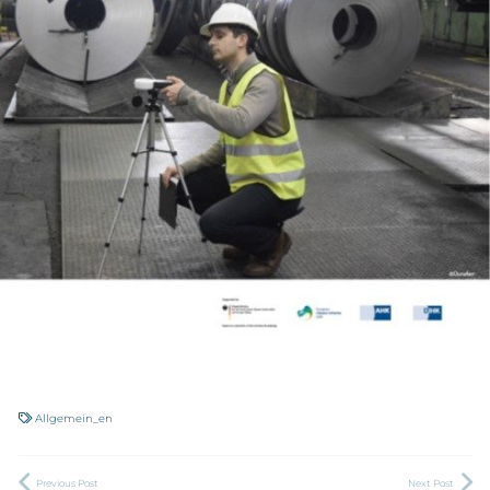
Allgemein_en
Previous Post
Next Post