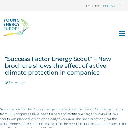
Deutsch
English
“Success Factor Energy Scout” – New
brochure shows the effect of active
climate protection in companies
6 years ago
Since the start of the Young Energy Europe project, a total of 339 Energy Scouts
from 135 companies have been trained and certified. A target number of 240
scouts was planned, which was clearly exceeded. This speaks not only for the
attractiveness of the training, but also for the need for qualification measures in this