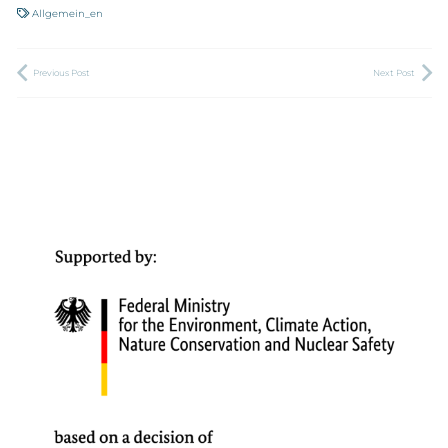
Allgemein_en
Previous Post
Next Post