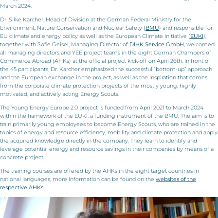
March 2024.
Dr. Silke Karcher, Head of Division at the German Federal Ministry for the
Environment, Nature Conservation and Nuclear Safety (
BMU
) and responsible for
EU climate and energy policy as well as the European Climate Initiative (
EUKI
),
together with Sofie Geisel, Managing Director of
DIHK Service GmbH
, welcomed
all managing directors and YEE project teams in the eight German Chambers of
Commerce Abroad (AHKs) at the official project kick-off on April 26th. In front of
the 45 participants, Dr. Karcher emphasized the successful “bottom-up” approach
and the European exchange in the project, as well as the inspiration that comes
from the corporate climate protection projects of the mostly young, highly
motivated, and actively acting Energy Scouts.
The Young Energy Europe 2.0 project is funded from April 2021 to March 2024
within the framework of the EUKI, a funding instrument of the BMU. The aim is to
train primarily young employees to become Energy Scouts, who are trained in the
topics of energy and resource efficiency, mobility and climate protection and apply
the acquired knowledge directly in the company. They learn to identify and
leverage potential energy and resource savings in their companies by means of a
concrete project.
The training courses are offered by the AHKs in the eight target countries in
national languages, more information can be found on the
websites of the
respective AHKs
.