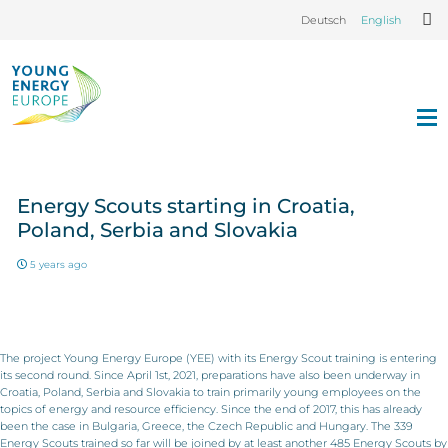
Deutsch
English
Energy Scouts starting in Croatia,
Poland, Serbia and Slovakia
5 years ago
The project Young Energy Europe (YEE) with its Energy Scout training is entering
its second round. Since April 1st, 2021, preparations have also been underway in
Croatia, Poland, Serbia and Slovakia to train primarily young employees on the
topics of energy and resource efficiency. Since the end of 2017, this has already
been the case in Bulgaria, Greece, the Czech Republic and Hungary. The 339
Energy Scouts trained so far will be joined by at least another 485 Energy Scouts by