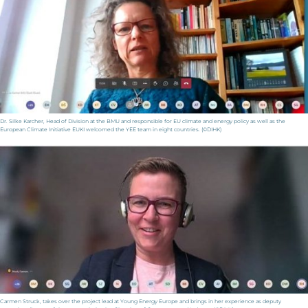
Dr. Silke Karcher, Head of Division at the BMU and responsible for EU climate and energy policy as well as the
European Climate Initiative EUKI welcomed the YEE team in eight countries. (©DIHK)
Carmen Struck, takes over the project lead at Young Energy Europe and brings in her experience as deputy