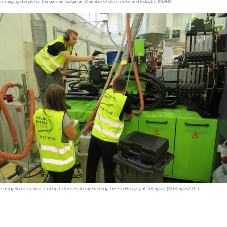
managing director of the german bulgarian Chamber of Commerce and Industry. (©DIHK)
Energy Scouts in search of opportunities to save energy, here in Hungary at Deltaplast (©Deltaplast Kft.)