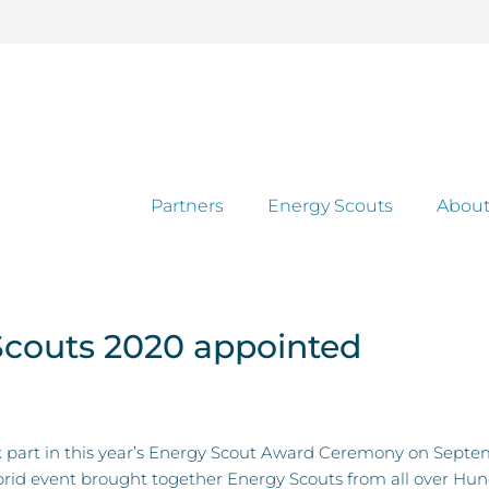
Partners
Energy Scouts
About
Scouts 2020 appointed
ook part in this year’s Energy Scout Award Ceremony on Se
id event brought together Energy Scouts from all over Hungar