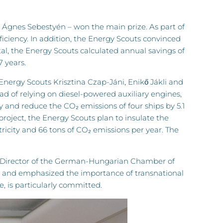
Ágnes Sebestyén – won the main prize. As part of
iciency. In addition, the Energy Scouts convinced
total, the Energy Scouts calculated annual savings of
7 years.
 Energy Scouts Krisztina Czap-Jáni, Enikő Jákli and
d of relying on diesel-powered auxiliary engines,
ly and reduce the CO₂ emissions of four ships by 5.1
project, the Energy Scouts plan to insulate the
ricity and 66 tons of CO₂ emissions per year. The
g Director of the German-Hungarian Chamber of
s and emphasized the importance of transnational
, is particularly committed.