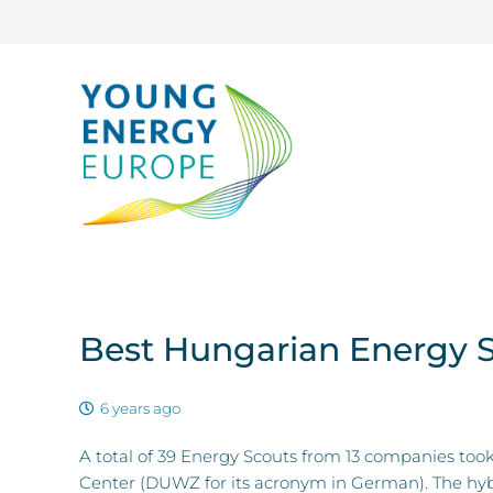
Best Hungarian Energy 
6 years ago
A total of 39 Energy Scouts from 13 companies t
Center (DUWZ for its acronym in German). The hybr