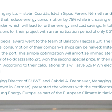
ry Ltd – István Csordás, István Sipos, Ferenc Németh and 
es that reduce energy consumption by 75% while increasing eff
rinder, which will lead to further energy and cost savings. In 
ions for their project with an amortization period of only 0.2
special award went to the team of Balatoni Hajózási Zrt. The
l consumption of their company’s ships can be halved: Instea
 in the port. This simple optimization will amortize immediate
f Földgázszálltó Zrt. won the second special prize. In their 
ccording to their calculations, this will save 326 MWh elect
.
aging Director of DUWZ, and Gabriel A. Brennauer, Managin
ym in German), presented the winners with the certificate
ung Energy Europe, as part of the European Climate Initiative