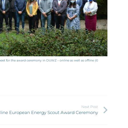
t for the award ceremony in DUWZ – online as well as offline (©
Next Post
online European Energy Scout Award Ceremony