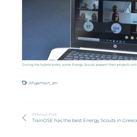
During the hybrid event, some Energy Scouts present their projects on
Allgemein_en
Previous Post
TrainOSE has the best Energy Scouts in Greec