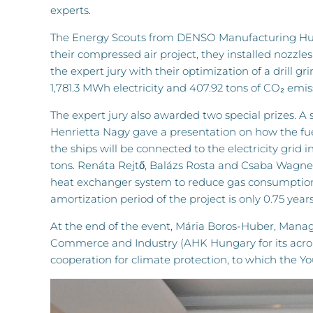
experts.
The Energy Scouts from DENSO Manufacturing Hunga
their compressed air project, they installed nozzl
the expert jury with their optimization of a drill g
1,781.3 MWh electricity and 407.92 tons of CO₂ emiss
The expert jury also awarded two special prizes. A 
Henrietta Nagy gave a presentation on how the fue
the ships will be connected to the electricity grid
tons. Renáta Rejtő, Balázs Rosta and Csaba Wagner o
heat exchanger system to reduce gas consumption. A
amortization period of the project is only 0.75 years
At the end of the event, Mária Boros-Huber, Man
Commerce and Industry (AHK Hungary for its acron
cooperation for climate protection, to which the Yo