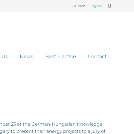
Deutsch
English
 Us
News
Best Practice
Contact
ptember 23 at the German-Hungarian Knowledge
y to present their energy projects to a jury of