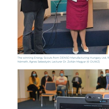
The winning Energy Scouts from DENSO Manufacturing Hungary Ltd., fro
Németh, Ágnes Sebestyén; Lecturer Dr. Zoltán Magyar (© DUWZ)