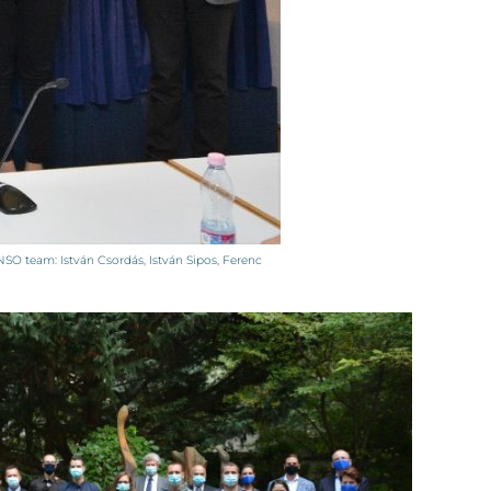
O team: István Csordás, István Sipos, Ferenc