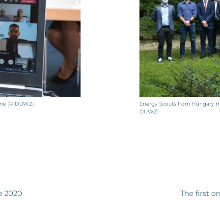
line (© DUWZ)
Energy Scouts from Hungary mee
DUWZ)
e 2020
The first 