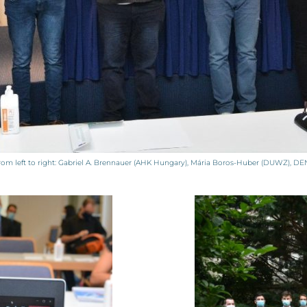
m left to right: Gabriel A. Brennauer (AHK Hungary), Mária Boros-Huber (DUWZ), DENS