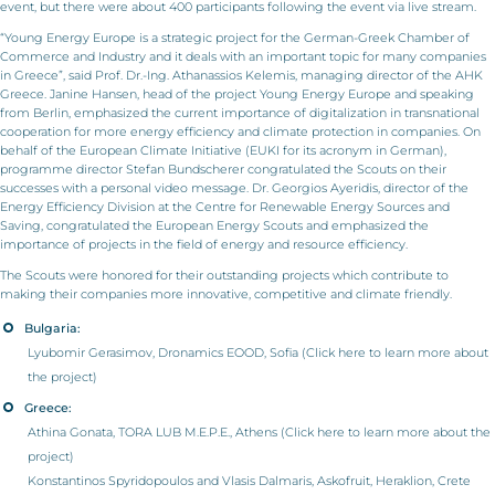
event, but there were about 400 participants following the event via live stream.
“Young Energy Europe is a strategic project for the German-Greek Chamber of
Commerce and Industry and it deals with an important topic for many companies
in Greece”, said Prof. Dr.-Ing. Athanassios Kelemis, managing director of the AHK
Greece. Janine Hansen, head of the project Young Energy Europe and speaking
from Berlin, emphasized the current importance of digitalization in transnational
cooperation for more energy efficiency and climate protection in companies. On
behalf of the European Climate Initiative (EUKI for its acronym in German),
programme director Stefan Bundscherer congratulated the Scouts on their
successes with a personal video message. Dr. Georgios Ayeridis, director of the
Energy Efficiency Division at the Centre for Renewable Energy Sources and
Saving, congratulated the European Energy Scouts and emphasized the
importance of projects in the field of energy and resource efficiency.
The Scouts were honored for their outstanding projects which contribute to
making their companies more innovative, competitive and climate friendly.
Bulgaria:
Lyubomir Gerasimov, Dronamics EOOD, Sofia (Click
here
to learn more about
the project)
Greece:
Athina Gonata, TORA LUB M.E.P.E., Athens (Click
here
to learn more about the
project)
Konstantinos Spyridopoulos and Vlasis Dalmaris, Askofruit, Heraklion, Crete