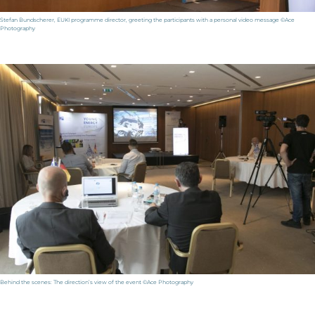
Stefan Bundscherer, EUKI programme director, greeting the participants with a personal video message ©Ace
Photography
Behind the scenes: The direction’s view of the event ©Ace Photography