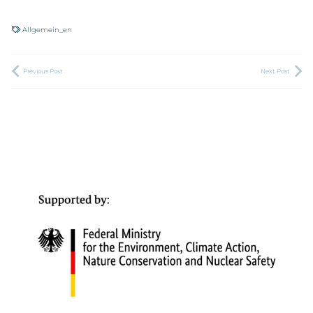
Allgemein_en
Previous Post
Next Post