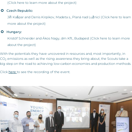
(Click
here
to learn more about the project)
Czech Republic:
Jiří Kašpar and Denis Kirpikov, Madeta s., Planá nad Lužnicí (Click
here
to learn
more about the project)
Hungary:
Kristóf Schneider and Ákos Nagy, dm Kft., Budapest (Click
here
to learn more
about the project)
With the potentials they have uncovered in resources and, most importantly, in
CO
emissions as well as the rising awareness they bring about, the Scouts take a
2
big step on the road to achieving low-carbon economies and production methods.
Click
here
to see the recording of the event.