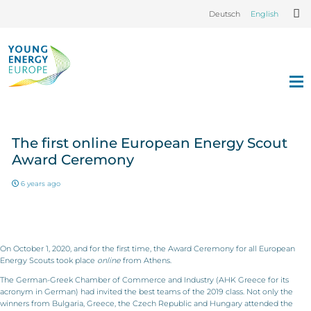
Deutsch
English
The first online European Energy Scout
Award Ceremony
6 years ago
On October 1, 2020, and for the first time, the Award Ceremony for all European
Energy Scouts took place
online
from Athens.
The German-Greek Chamber of Commerce and Industry (AHK Greece for its
acronym in German) had invited the best teams of the 2019 class. Not only the
winners from Bulgaria, Greece, the Czech Republic and Hungary attended the