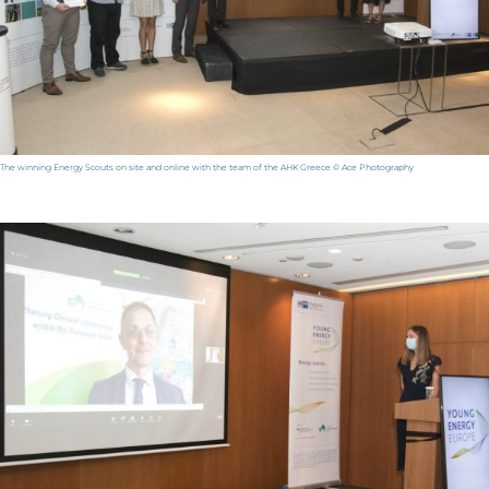
The winning Energy Scouts on site and online with the team of the AHK Greece © Ace Photography