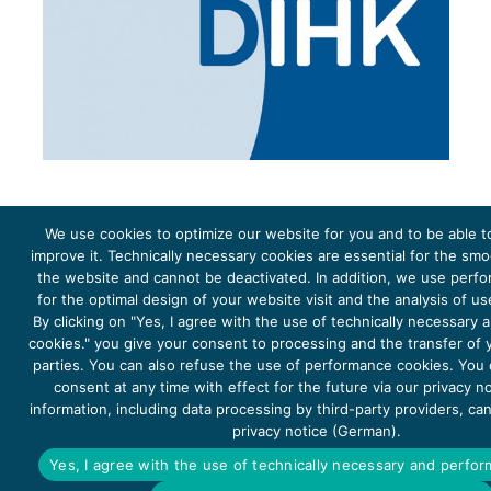
We use cookies to optimize our website for you and to be able t
improve it. Technically necessary cookies are essential for the sm
the website and cannot be deactivated. In addition, we use perf
The project Young Energy Europe is funded by the
European Climate Initiative
(EUKI). EUKI is a project
funding instrument by the
Federal Ministry for the Environment, Climate Action, Nature Conservation and
for the optimal design of your website visit and the analysis of u
Nature Conservation
(BMUKN). It is the overarching goal of the EUKI to foster climate cooperation within
the European Union in order to mitigate greenhouse gas emissions. It does so through strengthening
By clicking on "Yes, I agree with the use of technically necessary
across-border dialogue and cooperation as well as exchange of knowledge and experience.
cookies." you give your consent to processing and the transfer of y
parties. You can also refuse the use of performance cookies. You
consent at any time with effect for the future via our privacy n
information, including data processing by third-party providers, ca
privacy notice (German).
Copyright 2026, Young Energy Europe
Yes, I agree with the use of technically necessary and perfo
DATA PROTECTION
IMPRINT 2026