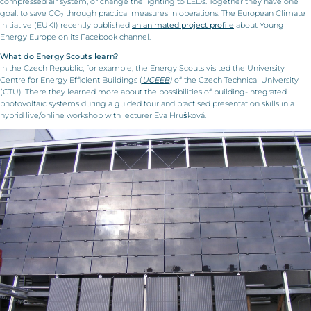
compressed air system, or change the lighting to LEDs. Together they have one
goal: to save CO
through practical measures in operations. The European Climate
2
Initiative (EUKI) recently published
an animated project profile
about Young
Energy Europe on its Facebook channel.
What do Energy Scouts learn?
In the Czech Republic, for example, the Energy Scouts visited the University
Centre for Energy Efficient Buildings (
UCEEB
)
of the Czech Technical University
(CTU). There they learned more about the possibilities of building-integrated
photovoltaic systems during a guided tour and practised presentation skills in a
hybrid live/online workshop with lecturer Eva Hrušková.