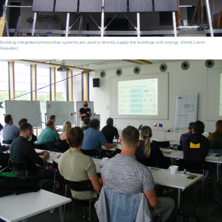
Building-integrated photovoltaic systems are used to directly supply the buildings with energy. (©AHK Czech
Republic)