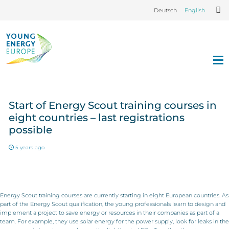
Deutsch
English
Start of Energy Scout training courses in
eight countries – last registrations
possible
5 years ago
Energy Scout training courses are currently starting in eight European countries. As
part of the Energy Scout qualification, the young professionals learn to design and
implement a project to save energy or resources in their companies as part of a
team. For example, they use solar energy for the power supply, look for leaks in the