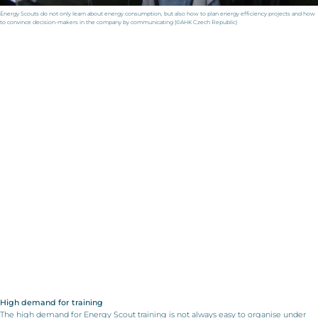
Energy Scouts do not only learn about energy consumption, but also how to plan energy efficiency projects and how
to convince decision-makers in the company by communicating (©AHK Czech Republic)
High demand for training
The high demand for Energy Scout training is not always easy to organise under