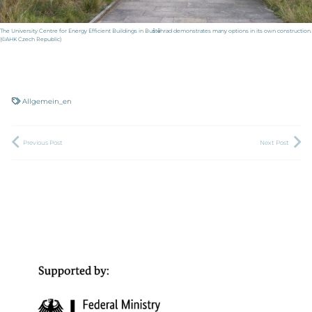
The University Centre for Energy Efficient Buildings in Buštěhrad demonstrates many options in its own construction.
(©AHK Czech Republic)
Allgemein_en
Previous Post
Next Post