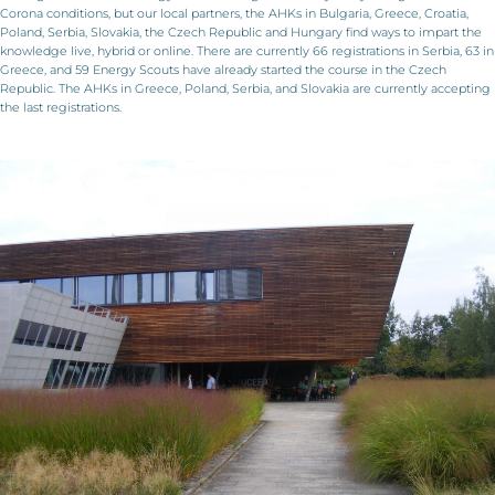
Corona conditions, but our local partners, the AHKs in Bulgaria, Greece, Croatia,
Poland, Serbia, Slovakia, the Czech Republic and Hungary find ways to impart the
knowledge live, hybrid or online. There are currently 66 registrations in Serbia, 63 in
Greece, and 59 Energy Scouts have already started the course in the Czech
Republic. The AHKs in Greece, Poland, Serbia, and Slovakia are currently accepting
the last registrations.