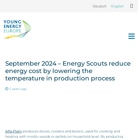
Deutsch
English
September 2024 – Energy Scouts reduce
energy cost by lowering the
temperature in production process
2 years ago
Alfa-Plam
produces stoves, cookers and boilers, used for cooking and
heating with mostly woods or pellets on household level. By producing