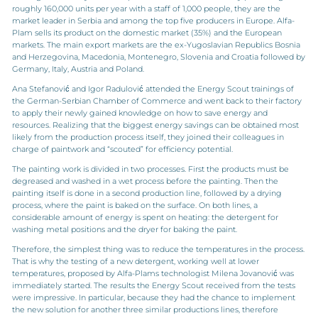
roughly 160,000 units per year with a staff of 1,000 people, they are the
market leader in Serbia and among the top five producers in Europe. Alfa-
Plam sells its product on the domestic market (35%) and the European
markets. The main export markets are the ex-Yugoslavian Republics Bosnia
and Herzegovina, Macedonia, Montenegro, Slovenia and Croatia followed by
Germany, Italy, Austria and Poland.
Ana Stefanović and Igor Radulović attended the Energy Scout trainings of
the German-Serbian Chamber of Commerce and went back to their factory
to apply their newly gained knowledge on how to save energy and
resources. Realizing that the biggest energy savings can be obtained most
likely from the production process itself, they joined their colleagues in
charge of paintwork and “scouted” for efficiency potential.
The painting work is divided in two processes. First the products must be
degreased and washed in a wet process before the painting. Then the
painting itself is done in a second production line, followed by a drying
process, where the paint is baked on the surface. On both lines, a
considerable amount of energy is spent on heating: the detergent for
washing metal positions and the dryer for baking the paint.
Therefore, the simplest thing was to reduce the temperatures in the process.
That is why the testing of a new detergent, working well at lower
temperatures, proposed by Alfa-Plams technologist Milena Jovanović was
immediately started. The results the Energy Scout received from the tests
were impressive. In particular, because they had the chance to implement
the new solution for another three similar productions lines, therefore