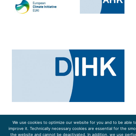
We use cookies to optimize our website for you and to be able t
improve it. Technically necessary cookies are essential for the sm
the website and cannot be deactivated. In addition, we use perf