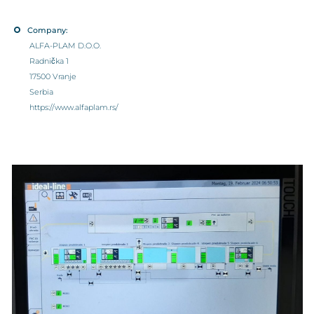
Company:
ALFA-PLAM D.O.O.
Radnička 1
17500 Vranje
Serbia
https://www.alfaplam.rs/