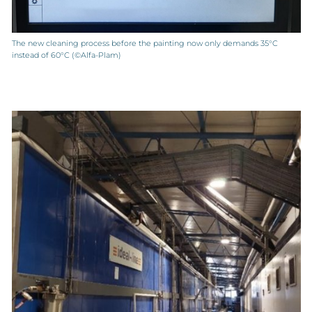
The new cleaning process before the painting now only demands 35°C
instead of 60°C (©Alfa-Plam)