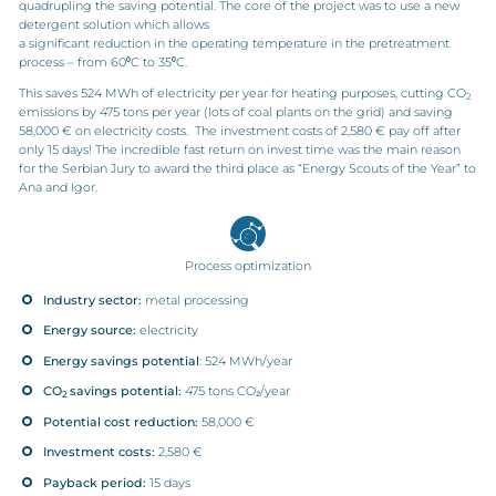
quadrupling the saving potential. The core of the project was to use a new
detergent solution which allows
a significant reduction in the operating temperature in the pretreatment
process – from 60⁰C to 35⁰C.
This saves 524 MWh of electricity per year for heating purposes, cutting CO
2
emissions by 475 tons per year (lots of coal plants on the grid) and saving
58,000 € on electricity costs. The investment costs of 2,580 € pay off after
only 15 days! The incredible fast return on invest time was the main reason
for the Serbian Jury to award the third place as “Energy Scouts of the Year” to
Ana and Igor.
Process optimization
Industry sector:
metal processing
Energy source:
electricity
Energy savings potential
: 524 MWh/year
CO
savings potential:
475 tons CO₂/year
2
Potential cost reduction:
58,000 €
Investment costs:
2,580 €
Payback period:
15 days