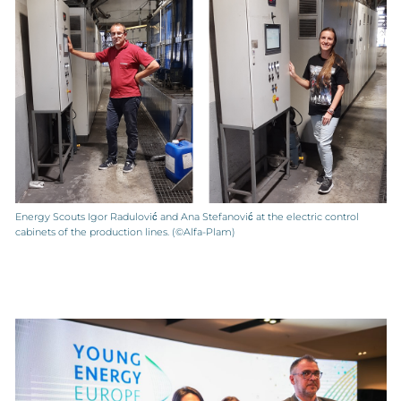
Energy Scouts Igor Radulović and Ana Stefanović at the electric control
cabinets of the production lines. (©Alfa-Plam)