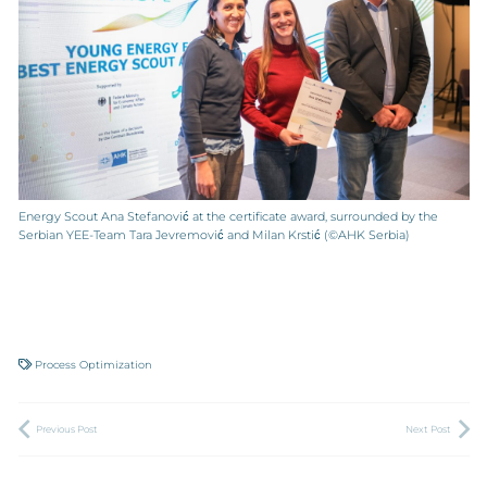
Energy Scout Ana Stefanović at the certificate award, surrounded by the
Serbian YEE-Team Tara Jevremović and Milan Krstić (©AHK Serbia)
Process Optimization
Previous Post
Next Post