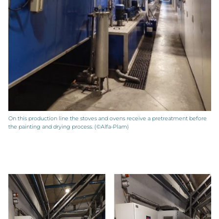
On this production line the stoves and ovens receive a pretreatment before
the painting and drying process. (©Alfa-Plam)