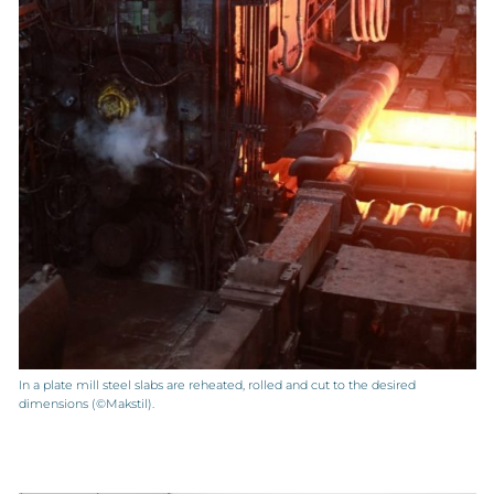
In a plate mill steel slabs are reheated, rolled and cut to the desired
dimensions (©Makstil).