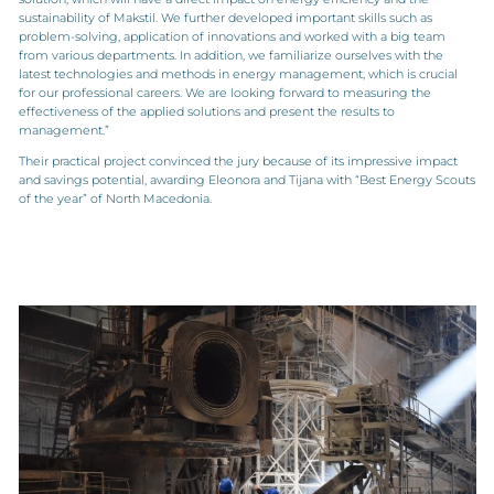
sustainability of Makstil. We further developed important skills such as
problem-solving, application of innovations and worked with a big team
from various departments. In addition, we familiarize ourselves with the
latest technologies and methods in energy management, which is crucial
for our professional careers. We are looking forward to measuring the
effectiveness of the applied solutions and present the results to
management.”
Their practical project convinced the jury because of its impressive impact
and savings potential, awarding Eleonora and Tijana with “Best Energy Scouts
of the year” of North Macedonia.