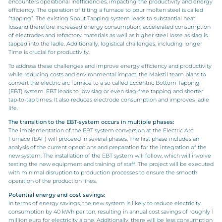
en
counters
operational inefficiencies, impacting the productivity and energy
efficiency. The operation of tilting a furnace to pour molten steel is called
“tapping”. The existing Spout Tapping system leads to substantial heat
lossand therefore increased energy consumption, accelerated consumption
of electrodes and refractory materials as well as higher steel losse as slag is
tapped into the ladle. Additionally, logistical challenges, including longer
Time is crucial for productivity.
To address these challenges and improve energy efficiency and productivity
while reducing costs and environmental impact, the Makstil team plans to
convert the electric arc furnace to a so called Eccentric Bottom Tapping
(EBT) system. EBT leads to low slag or even slag-free tapping and shorter
tap-to-tap times. It also reduces electrode consumption and improves ladle
life.
The
t
ransition to the EBT
-s
ystem
o
ccurs in
m
ultiple
p
hases
:
The implementation of the EBT system conversion at the Electric Arc
Furnace (EAF) will proceed in several phases. The first phase includes an
analysis of the current operations and preparation for the integration of the
new system. The installation of the EBT system will follow, which will involve
testing the new equipment and training of staff. The project will be executed
with minimal disruption to production processes to ensure the smooth
operation of the production lines.
Potential energy and cost savings
:
In terms of energy savings, the new system is likely to reduce electricity
consumption by 40 kWh per ton, resulting in annual cost savings of roughly 1
million euro for electricity alone. Additionally, there will be less consumption