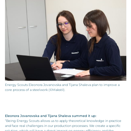
Energy Scouts Eleonora Jovanovska and Tijana Shaleva plan to improve a
core process of a steelwork (©Makstil).
Eleonora Jovanovska and Tijana Shaleva summed it up:
“Being Energy Scouts allows us to apply theoretical knowledge in practice
and face real challenges in our production processes. We create a specific
solution, which will have a direct impact on energy efficiency and the