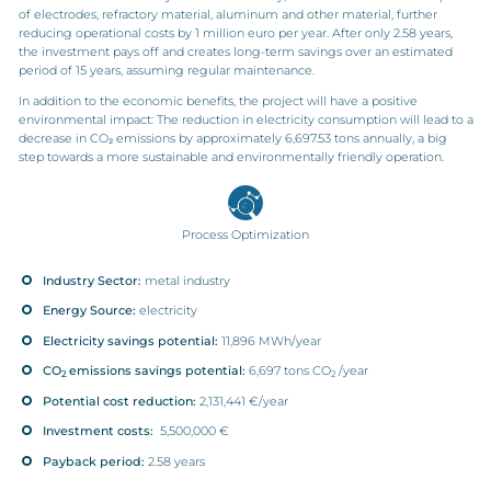
of electrodes, refractory material, aluminum and other
material
, further
reducing operational costs by 1 million euro
per ye
ar
.
After only 2.58 years,
the investment pays off
and create
s
long-term savings
over an estimated
period of 15 years, assuming regular maintenance.
In addition to the economic benefits, the project will have a positive
environmental impact: The reduction in electricity consumption will lead to a
decrease in CO₂ emissions by approximately 6,697.53 tons annually, a big
step to
wa
rds
a more sustainable and environmentally friendly operation.
Process Optimization
Industry Sector:
metal industry
Energy Source:
electricity
Electricity savings potential:
11,896 MWh/year
CO
emissions savings potential:
6,697 tons CO
/year
2
2
Potential cost reduction:
2,131,441 €/year
Investment costs:
5,500,000 €
Payback period:
2.58 years