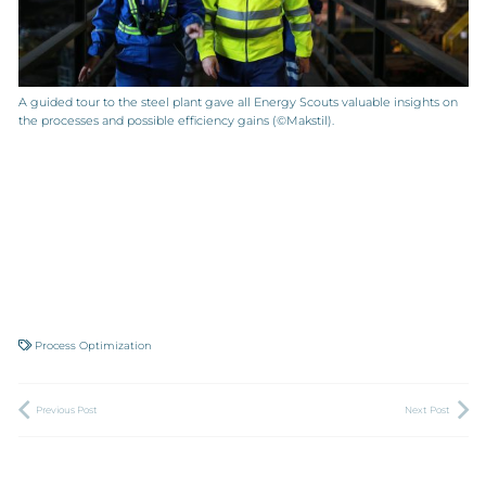
A guided tour to the steel plant gave all Energy Scouts valuable insights on
the processes and possible efficiency gains (©Makstil).
Process Optimization
Previous Post
Next Post