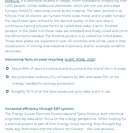
MAKSTIL
is a steelwork located in Skopje, North Macedonia, employing over
1,000 people. Unlike traditional steelworks, which use iron ore and a blast
furnace, MAKSTIL uses scrap metal as raw material. The basic process is as
follows: First an electric arc furnace melts scrap metal and in a ladle furnace
the liquid steel gets refined to the desired quality. In the next step a
continuous casting process forms so called steel slabs, a semi- finished
product. In the plate mill those slabs are reheated and finally rolled and cut to
the dimensions needed. The finished product is so called hot rolled plates.
Those steel plates are exported in over 40 countries and will be used in ship
construction, in mining and industrial machinery and for example windmill
structures.
Interesting facts on steel recycling
(
EuRIC AISBL, 2020
):
About 90% of steel is collected and recycled at the end of life in Europe.
Recycled steel reduces CO
emissions by 58% and saves 72% of the
2
energy needed for primary production.
Roughly 70 % of all the steel produced up to date is still in use.
Increased efficiency through EBT-system:
The Energy Scouts Eleonora Jovanovska and Tijana Shaleva, both electrical
engineers by education, focus on the energy perspective. When looking for
a practical project as part of their Energy Scout training, they thought big –
really big. Both knew that the electric arc furnace – the core process –