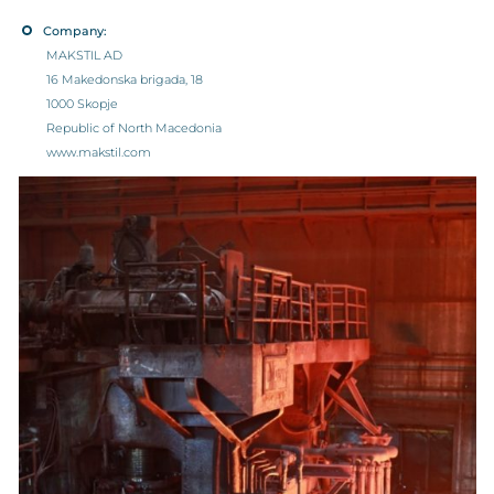
Company:
MAKSTIL AD
16 Makedonska brigada, 18
1000 Skopje
Republic of North Macedonia
www.makstil.com