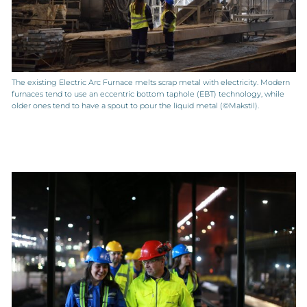
The existing Electric Arc Furnace melts scrap metal with electricity. Modern
furnaces tend to use an eccentric bottom taphole (EBT) technology, while
older ones tend to have a spout to pour the liquid metal (©Makstil).