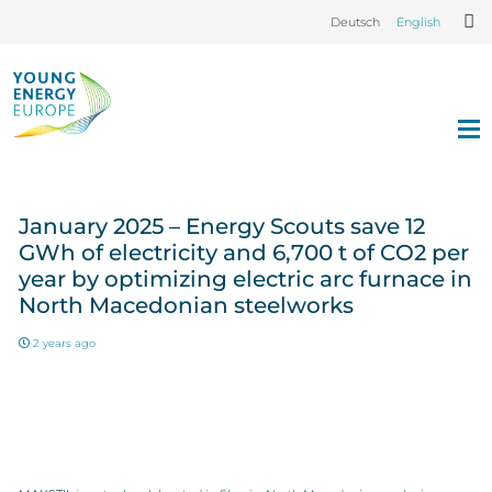
Deutsch
English
January 2025 – Energy Scouts save 12
GWh of electricity and 6,700 t of CO2 per
year by optimizing electric arc furnace in
North Macedonian steelworks
2 years ago