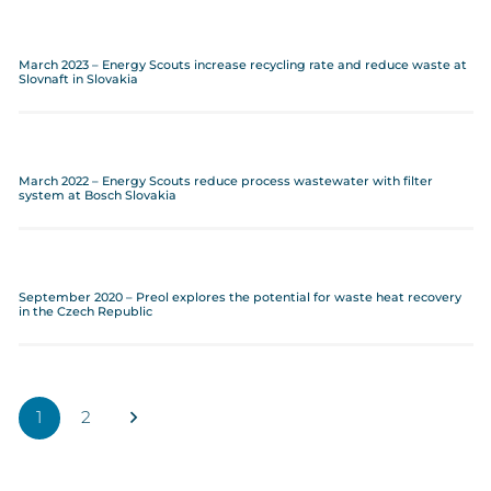
March 2023 – Energy Scouts increase recycling rate and reduce waste at
Slovnaft in Slovakia
March 2022 – Energy Scouts reduce process wastewater with filter
system at Bosch Slovakia
September 2020 – Preol explores the potential for waste heat recovery
in the Czech Republic
1
2