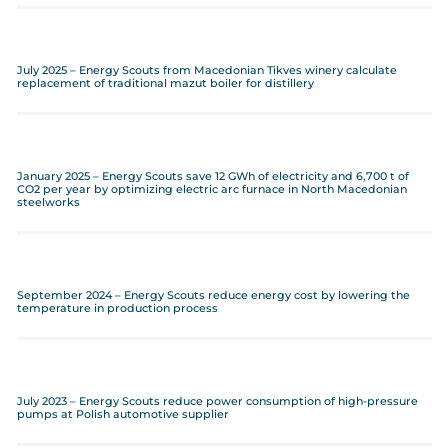
July 2025 – Energy Scouts from Macedonian Tikves winery calculate
replacement of traditional mazut boiler for distillery
January 2025 – Energy Scouts save 12 GWh of electricity and 6,700 t of
CO2 per year by optimizing electric arc furnace in North Macedonian
steelworks
September 2024 – Energy Scouts reduce energy cost by lowering the
temperature in production process
July 2023 – Energy Scouts reduce power consumption of high-pressure
pumps at Polish automotive supplier