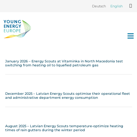
Deutsch
English
January 2026 – Energy Scouts at Vitaminka in North Macedonia test
switching from heating oil to liquefied petroleum gas
December 2025 – Latvian Energy Scouts optimise their operational fleet
and administrative department energy consumption
August 2025 – Latvian Energy Scouts temperature-optimize heating
times of rain gutters during the winter period