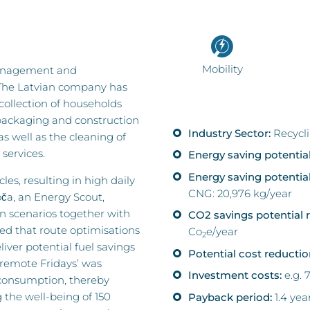
Mobility
 management and
 The Latvian company has
 collection of households
ackaging and construction
Industry Sector:
Recycl
 well as the cleaning of
services.
Energy saving potential
Energy saving potentia
les, resulting in high daily
CNG: 20,976 kg/year
ča, an Energy Scout,
n scenarios together with
CO2 savings potential r
ed that route optimisations
Co
e/year
2
ver potential fuel savings
Potential cost reductio
‘remote Fridays’ was
Investment costs:
e.g. 
 consumption, thereby
 the well-being of 150
Payback period:
1.4 yea