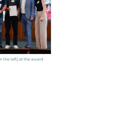
 the left) at the award