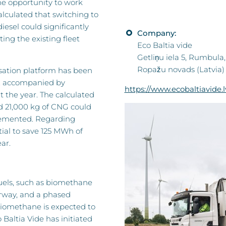
he opportunity to work
lculated that switching to
esel could significantly
Company:
ng the existing fleet
Eco Baltia vide
Getliņu iela 5, Rumbula,
Ropažu novads (Latvia)
isation platform has been
s, accompanied by
https://www.ecobaltiavide.l
the year. The calculated
and 21,000 kg of CNG could
lemented. Regarding
ial to save 125 MWh of
ar.
fuels, such as biomethane
erway, and a phased
 Biomethane is expected to
 Baltia Vide has initiated