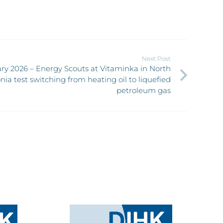
Next Post
ry 2026 – Energy Scouts at Vitaminka in North
ia test switching from heating oil to liquefied
petroleum gas