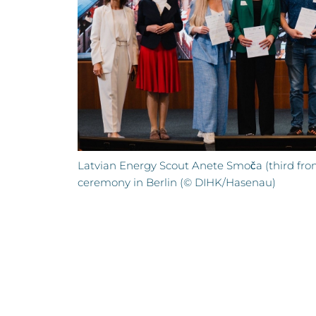
Latvian Energy Scout Anete Smoča (third from
ceremony in Berlin (© DIHK/Hasenau)