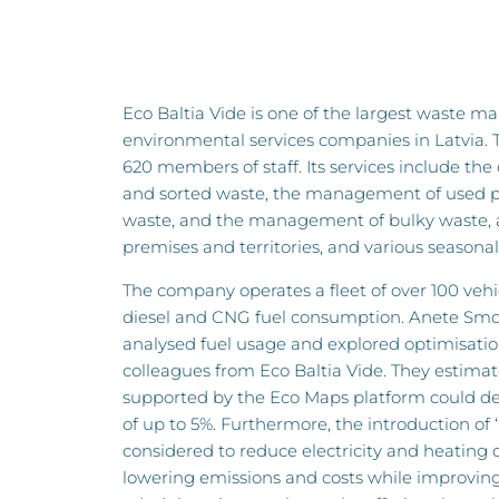
Eco Baltia Vide is one of the largest waste
environmental services companies in Latvia.
620 members of staff. Its services include the
and sorted waste, the management of used p
waste, and the management of bulky waste, as
premises and territories, and various seasonal 
The company operates a fleet of over 100 vehic
diesel and CNG fuel consumption. Anete Smo
analysed fuel usage and explored optimisatio
colleagues from Eco Baltia Vide. They estimat
supported by the Eco Maps platform could deli
of up to 5%. Furthermore, the introduction of 
considered to reduce electricity and heating
lowering emissions and costs while improving