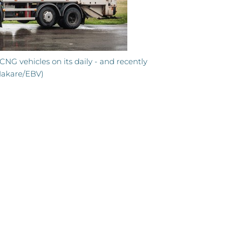
CNG vehicles on its daily - and recently
Makare/EBV)