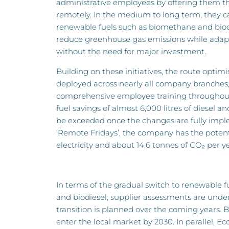
administrative employees by offering them t
remotely. In the medium to long term, they ca
renewable fuels such as biomethane and biodi
reduce greenhouse gas emissions while adapti
without the need for major investment.
Building on these initiatives, the route optim
deployed across nearly all company branche
comprehensive employee training throughout 
fuel savings of almost 6,000 litres of diesel 
be exceeded once the changes are fully imp
‘Remote Fridays’, the company has the potent
electricity and about 14.6 tonnes of CO₂ per ye
In terms of the gradual switch to renewable 
and biodiesel, supplier assessments are und
transition is planned over the coming years.
enter the local market by 2030. In parallel, Eco