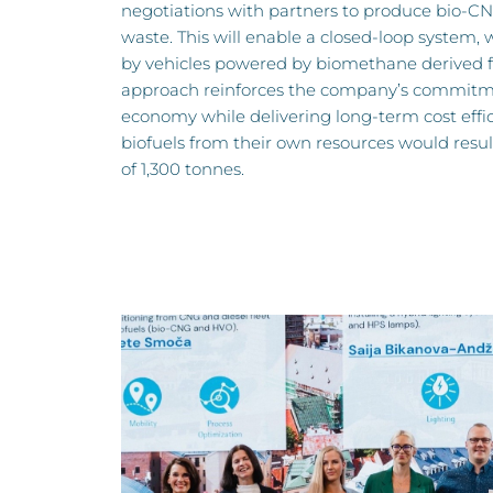
negotiations with partners to produce bio-CN
waste. This will enable a closed-loop system, 
by vehicles powered by biomethane derived f
approach reinforces the company’s commitmen
economy while delivering long-term cost effic
biofuels from their own resources would resul
of 1,300 tonnes.