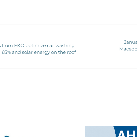
Janua
 from EKO optimize car washing
Macedon
 85% and solar energy on the roof