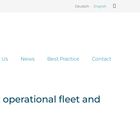
Deutsch
English
 Us
News
Best Practice
Contact
operational fleet and