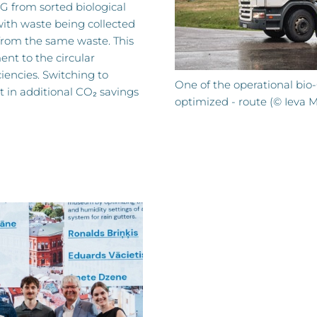
G from sorted biological
with waste being collected
rom the same waste. This
t to the circular
iencies. Switching to
One of the operational bio-
t in additional CO₂ savings
optimized - route (© Ieva 