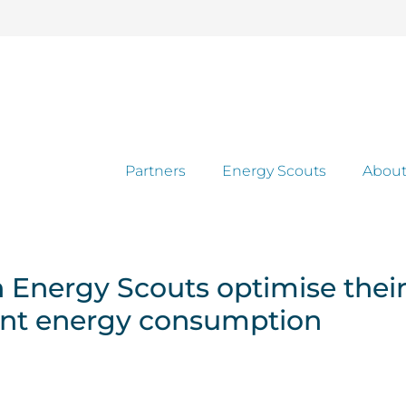
Partners
Energy Scouts
About
Energy Scouts optimise their 
ent energy consumption