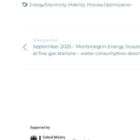
Energy/Electricity
,
Mobility
,
Process Optimization
Previous Post
September 2025 – Montenegrin Energy Scouts
at five gas stations – water consumption down