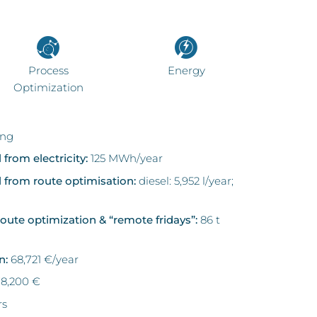
Process
Energy
Optimization
ing
 from electricity:
125 MWh/year
l from route optimisation:
diesel: 5,952 l/year;
oute optimization & “remote fridays”:
86 t
n:
68,721 €/year
78,200 €
rs