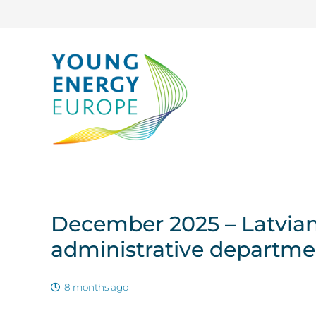
December 2025 – Latvian 
administrative departm
8 months ago