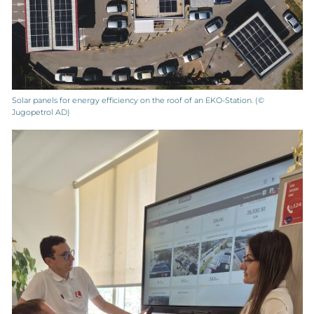
Solar panels for energy efficiency on the roof of an EKO-Station. (©
Jugopetrol AD)