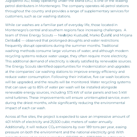
Jugopetrol AD, today operating under the brand EKO, is one of the leading
petrol distributers in Montenegro. The company operates 46 petrol stations
throughout the country and provides a range of supplementary services for
customers, such as car washing stations.
While car washes are a familiar part of everyday life, those located in
Montenegro’s central and southern regions face increasing challenges. A
team of three Energy Scouts — Neđeljko Kustudić, Marko Ćulafić and Mirjana
Delibašić — observed that prolonged droughts and water restrictions
frequently disrupt operations during the summer months. Traditional
washing methods consume large volumes of water, and although modern
recycling systems reduce water usage, they often require more electricity.
This additional demand of electricity is ideally satisfied by renewable sources.
The Energy Scouts identified opportunities for modernization and upgrades
at the companies’ car washing stations to improve energy efficiency and
reduce water consumption. Following their initiative, five car wash locations
will be upgraded, and the results will be monitored. Water recycling systems
that can save up to 85% of water per wash will be installed alongside
renewable energy sources, including 57.5 kW of solar panels and two 5 kW
wind turbines. These improvements will ensure uninterrupted service, even
during the driest months, while significantly reducing the environmental
impact of each car wash.
Across all five sites, the project is expected to save an impressive amount of
401 MWh of electricity and 25,500 cubic meters of water annually.
Additionally, it will reduce CO₂ emissions by over 189 tons per year, easing
pressure on both the environment and the national electricity grid. With