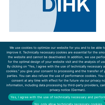
We use cookies to optimize our website for you and to be able t
improve it. Technically necessary cookies are essential for the sm
the website and cannot be deactivated. In addition, we use perf
The project Young Energy Europe is funded by the
European Climate Initiative
(EUKI). EUKI is a project
funding instrument by the
Federal Ministry for the Environment, Climate Action, Nature Conservation and
for the optimal design of your website visit and the analysis of u
Nature Conservation
(BMUKN). It is the overarching goal of the EUKI to foster climate cooperation within
the European Union in order to mitigate greenhouse gas emissions. It does so through strengthening
By clicking on "Yes, I agree with the use of technically necessary
across-border dialogue and cooperation as well as exchange of knowledge and experience.
cookies." you give your consent to processing and the transfer of y
parties. You can also refuse the use of performance cookies. You
consent at any time with effect for the future via our privacy n
information, including data processing by third-party providers, ca
privacy notice (German).
Copyright 2026, Young Energy Europe
Yes, I agree with the use of technically necessary and perfo
DATA PROTECTION
IMPRINT 2026
No, only allow technically necessary cookies.