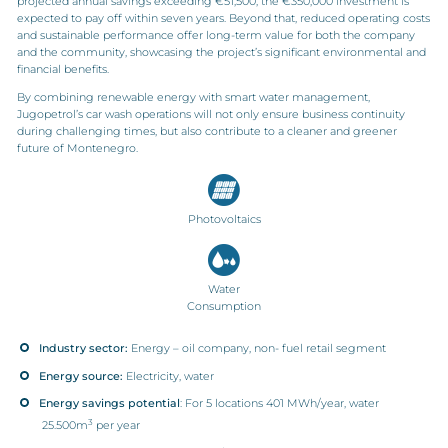
projected annual savings exceeding €51,500, the €350,000 investment is
expected to pay off within seven years. Beyond that, reduced operating costs
and sustainable performance offer long-term value for both the company
and the community, showcasing the project’s significant environmental and
financial benefits.
By combining renewable energy with smart water management,
Jugopetrol’s car wash operations will not only ensure business continuity
during challenging times, but also contribute to a cleaner and greener
future of Montenegro.
Photovoltaics
Water
Consumption
Industry sector:
Energy – oil company, non- fuel retail segment
Energy source:
Electricity, water
Energy savings potential
: For 5 locations 401 MWh/year, water
3
25.500m
per year