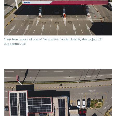
View from above of one of five stations modernized by the project. (©
Jugopetrol AD)