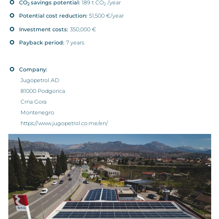
CO
savings potential:
189 t CO
/year
2
2
Potential cost reduction:
51,500 €/year
Investment costs:
350,000 €
Payback period:
7 years
Company:
Jugopetrol AD
81000 Podgorica
Crna Gora
Montenegro
https://www.jugopetrol.co.me/en/