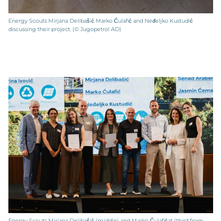
Energy Scouts Mirjana Delibašić Marko Ćulafić and Neđeljko Kustudić
discussing their project. (© Jugopetrol AD)
Energy Scouts Mirjana Delibašić (middle) and Marko Ćulafićat (third from