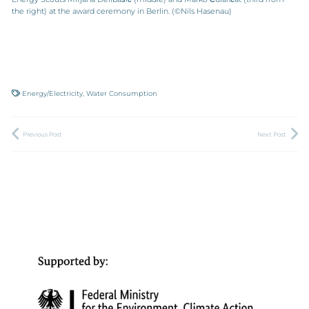
the right) at the award ceremony in Berlin. (©Nils Hasenau)
Energy/Electricity
,
Water Consumption
Previous Post
Next Post