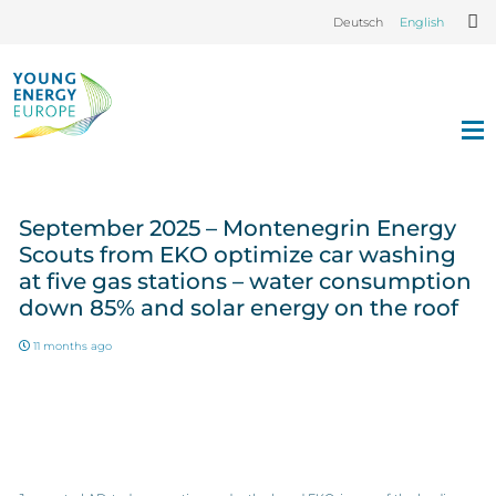
Deutsch
English
September 2025 – Montenegrin Energy
Scouts from EKO optimize car washing
at five gas stations – water consumption
down 85% and solar energy on the roof
11 months ago