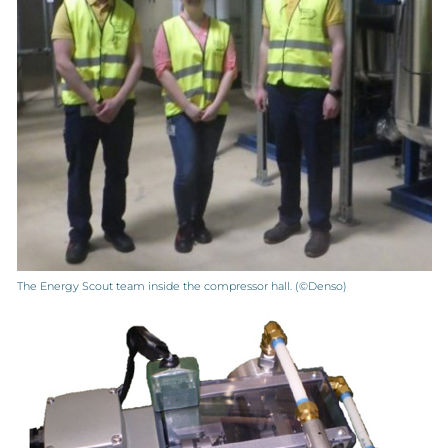
The Energy Scout team inside the compressor hall. (©Denso)