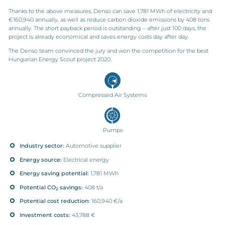
Thanks to the above measures, Denso can save 1,781 MWh of electricity and
€160,940 annually, as well as reduce carbon dioxide emissions by 408 tons
annually. The short payback period is outstanding – after just 100 days, the
project is already economical and saves energy costs day after day.
The Denso team convinced the jury and won the competition for the best
Hungarian Energy Scout project 2020.
Compressed Air Systems
Pumps
Industry sector:
Automotive supplier
Energy source:
Electrical energy
Energy saving potential:
1,781 MWh
Potential CO
savings:
408 t/a
2
Potential cost reduction:
160,940 €/a
Investment costs:
43,788 €