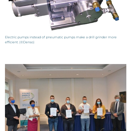
Electric pumps instead of pneumatic pumps make a drill grinder more
efficient. (©Denso)