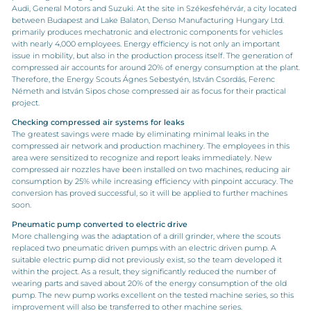
Audi, General Motors and Suzuki. At the site in Székesfehérvár, a city located
between Budapest and Lake Balaton, Denso Manufacturing Hungary Ltd.
primarily produces mechatronic and electronic components for vehicles
with nearly 4,000 employees. Energy efficiency is not only an important
issue in mobility, but also in the production process itself. The generation of
compressed air accounts for around 20% of energy consumption at the plant.
Therefore, the Energy Scouts Ágnes Sebestyén, István Csordás, Ferenc
Németh and István Sipos chose compressed air as focus for their practical
project.
Checking compressed air systems for leaks
The greatest savings were made by eliminating minimal leaks in the
compressed air network and production machinery. The employees in this
area were sensitized to recognize and report leaks immediately. New
compressed air nozzles have been installed on two machines, reducing air
consumption by 25% while increasing efficiency with pinpoint accuracy. The
conversion has proved successful, so it will be applied to further machines
soon.
Pneumatic pump converted to electric drive
More challenging was the adaptation of a drill grinder, where the scouts
replaced two pneumatic driven pumps with an electric driven pump. A
suitable electric pump did not previously exist, so the team developed it
within the project. As a result, they significantly reduced the number of
wearing parts and saved about 20% of the energy consumption of the old
pump. The new pump works excellent on the tested machine series, so this
improvement will also be transferred to other machine series.