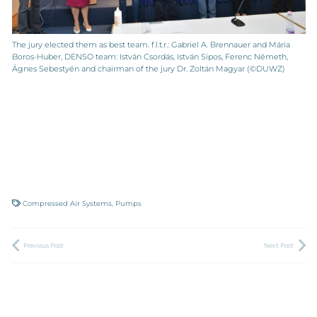
The jury elected them as best team. f.l.t.r.: Gabriel A. Brennauer and Mária
Boros-Huber, DENSO team: István Csordás, István Sipos, Ferenc Németh,
Ágnes Sebestyén and chairman of the jury Dr. Zoltán Magyar (©DUWZ)
Compressed Air Systems
,
Pumps
Previous Post
Next Post