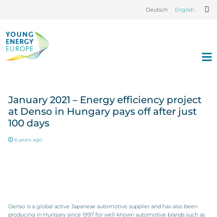
Deutsch
English
January 2021 – Energy efficiency project
at Denso in Hungary pays off after just
100 days
6 years ago
Denso is a global active Japanese automotive supplier and has also been
producing in Hungary since 1997 for well-known automotive brands such as