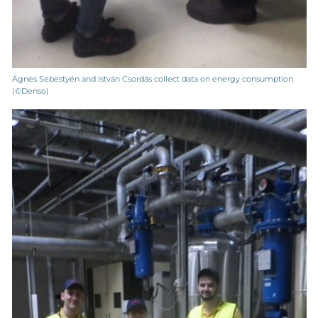
Ágnes Sebestyén and István Csordás collect data on energy consumption.
(©Denso)