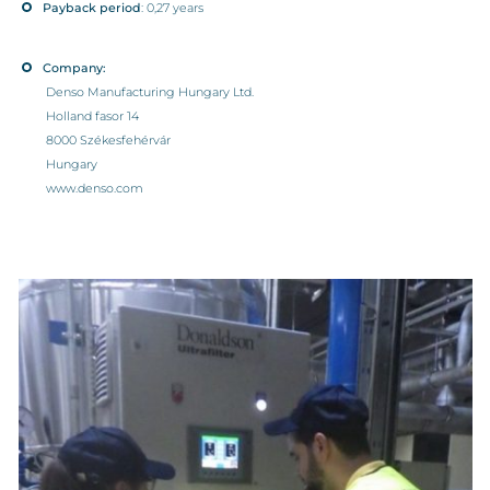
Payback period
: 0,27 years
Company:
Denso Manufacturing Hungary Ltd.
Holland fasor 14
8000 Székesfehérvár
Hungary
www.denso.com