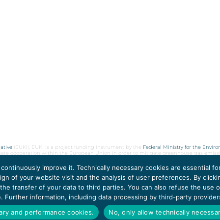
ative
(EUKI). EUKI is a project funding instrument by the
Federal Ministry for the Envir
limate cooperation within the European Union in order to mitigate greenhouse gas emiss
 continuously improve it. Technically necessary cookies are essential f
gn of your website visit and the analysis of user preferences. By clicki
he transfer of your data to third parties. You can also refuse the use
ce. Further information, including data processing by third-party provide
sary and performance cookies.
No, only allow technically necessa