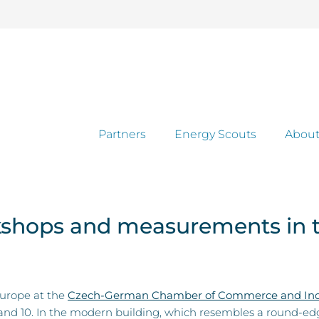
Partners
Energy Scouts
About
rkshops and measurements in 
Europe at the
Czech-German Chamber of Commerce and Ind
 and 10. In the modern building, which resembles a round-e