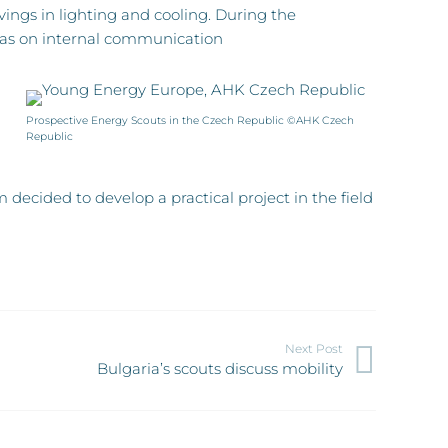
ings in lighting and cooling. During the
 was on internal communication
Prospective Energy Scouts in the Czech Republic ©AHK Czech
Republic
ecided to develop a practical project in the field
Next Post
Bulgaria’s scouts discuss mobility