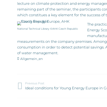
lecture on climate protection and energy manageme
remaining part of the seminar, the participants c
which constitues a key element for the success of t
The practi
National Technical Library ©AHK Czech Republic
Energy Scou
manufacture
measurements on the company premises. Among o
consumption in order to detect potential savings. 
of water management.
Allgemein_en
Previous Post
Ideal conditions for Young Energy Europe in 