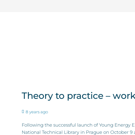
Theory to practice – wo
8 years ago
Following the successful launch of Young Energy 
National Technical Library in Prague on October 9