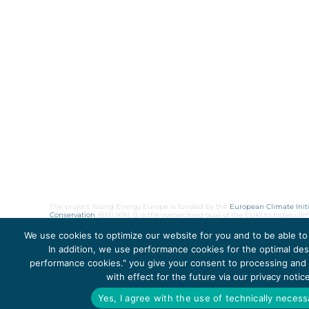
The project Young Energy Europe is funded by the
European Climate Initi
Conservation
(BMUKN). It is the overarching goal of the EUKI to foster c
cooperation as well as exchange of knowledge and experience.
We use cookies to optimize our website for you and to be able to
In addition, we use performance cookies for the optimal desi
performance cookies." you give your consent to processing and t
Copyright 2026, Young Energy Europe
with effect for the future via our privacy noti
Yes, I agree with the use of technically neces