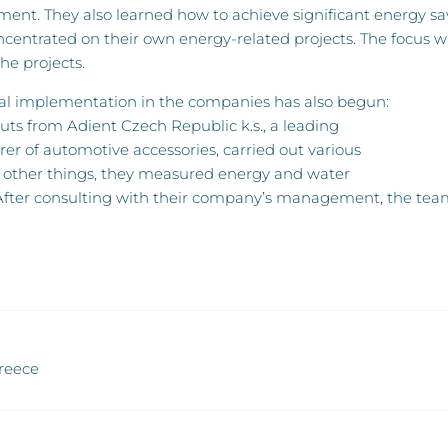
nt. They also learned how to achieve significant energy sav
oncentrated on their own energy-related projects. The focus
he projects.
cal implementation in the companies has also begun:
ts from Adient Czech Republic k.s., a leading
r of automotive accessories, carried out various
ther things, they measured energy and water
After consulting with their company’s management, the team d
Greece