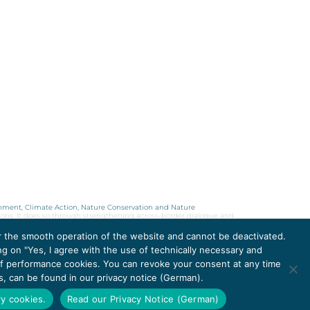
onment, Climate Action, Nature Conservation and Nature
ions. It does so through strengthening across-border dialogue and
or the smooth operation of the website and cannot be deactivated.
ng on "Yes, I agree with the use of technically necessary and
 of performance cookies. You can revoke your consent at any time
DATA PROTECTION
rs, can be found in our privacy notice (German).
IMPRINT 2026
ry cookies.
Read our Privacy Notice (German)
ACCESSIBILITY