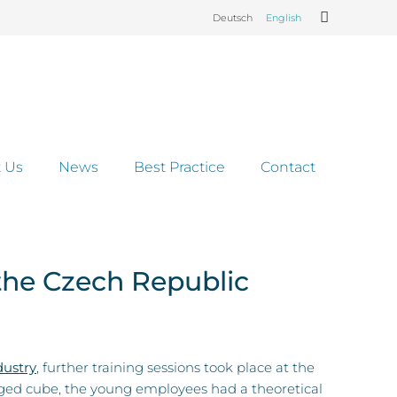
Deutsch
English
 Us
News
Best Practice
Contact
the Czech Republic
ustry
, further training sessions took place at the
dged cube, the young employees had a theoretical