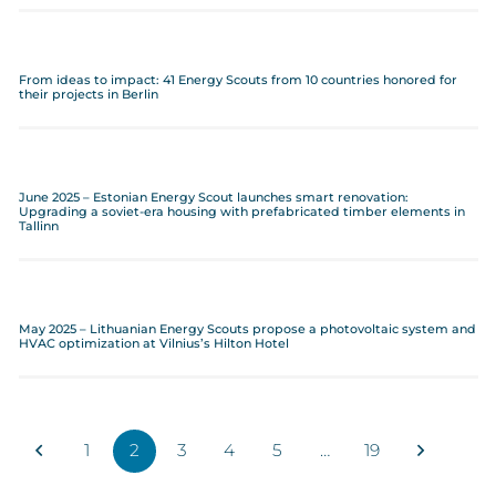
From ideas to impact: 41 Energy Scouts from 10 countries honored for
their projects in Berlin
June 2025 – Estonian Energy Scout launches smart renovation:
Upgrading a soviet-era housing with prefabricated timber elements in
Tallinn
May 2025 – Lithuanian Energy Scouts propose a photovoltaic system and
HVAC optimization at Vilnius’s Hilton Hotel
1
2
3
4
5
…
19