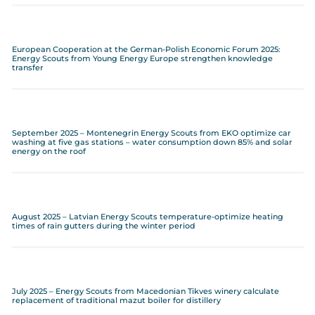
European Cooperation at the German-Polish Economic Forum 2025:
Energy Scouts from Young Energy Europe strengthen knowledge
transfer
September 2025 – Montenegrin Energy Scouts from EKO optimize car
washing at five gas stations – water consumption down 85% and solar
energy on the roof
August 2025 – Latvian Energy Scouts temperature-optimize heating
times of rain gutters during the winter period
July 2025 – Energy Scouts from Macedonian Tikves winery calculate
replacement of traditional mazut boiler for distillery