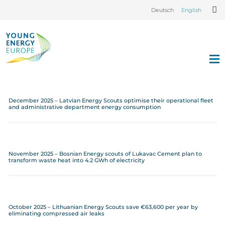
Deutsch
English
December 2025 – Latvian Energy Scouts optimise their operational fleet
and administrative department energy consumption
November 2025 – Bosnian Energy scouts of Lukavac Cement plan to
transform waste heat into 4.2 GWh of electricity
October 2025 – Lithuanian Energy Scouts save €63,600 per year by
eliminating compressed air leaks