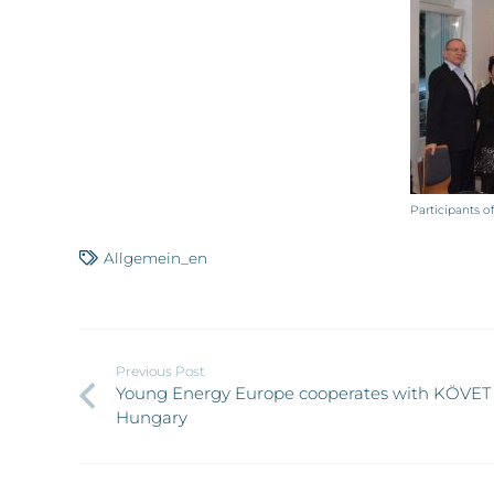
Participants 
Allgemein_en
Previous Post
Young Energy Europe cooperates with KÖVET 
Hungary