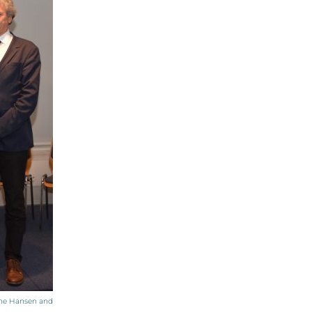
nine Hansen and