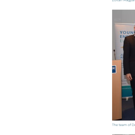
Zoltán Magya
The team of De