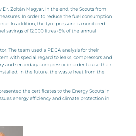
 Dr. Zoltán Magyar. In the end, the Scouts from
 measures. In order to reduce the fuel consumption
nce. In addition, the tyre pressure is monitored
el savings of 12,000 litres (8% of the annual
tor. The team used a PDCA analysis for their
tem with special regard to leaks, compressors and
ry and secondary compressor in order to use their
nstalled. In the future, the waste heat from the
sented the certificates to the Energy Scouts in
sues energy efficiency and climate protection in