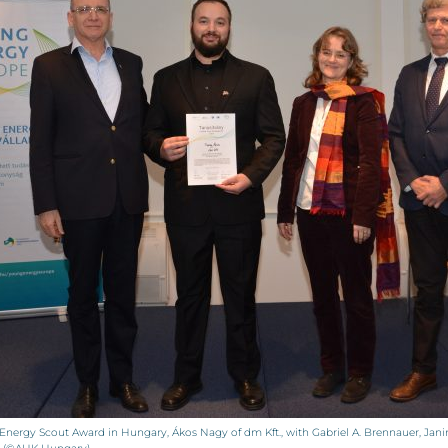
Energy Scout Award in Hungary, Ákos Nagy of dm Kft., with Gabriel A. Brennauer, Ja