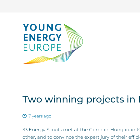
Two winning projects in
7 years ago
33 Energy Scouts met at the German-Hungarian Kn
other, and to convince the expert jury of their effi