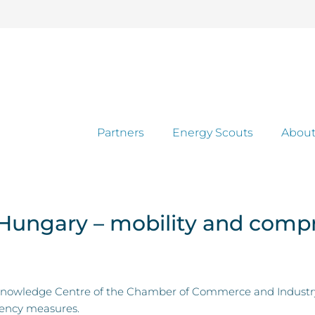
Partners
Energy Scouts
About
 Hungary – mobility and comp
owledge Centre of the Chamber of Commerce and Industry to
ciency measures.