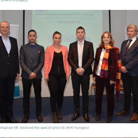
r (©AHK Hungary)
ltaplast Kft. received the special price (© AHK Hungary)