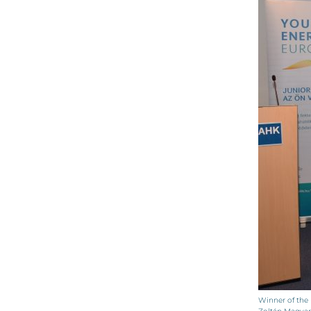
Winner of the 