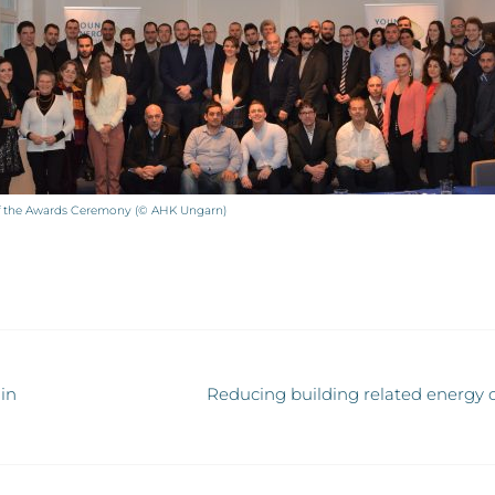
of the Awards Ceremony (© AHK Ungarn)
in
Reducing building related energy c