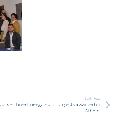
Next Post
osts – Three Energy Scout projects awarded in
Athens