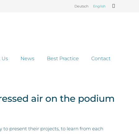
Deutsch
English
 Us
News
Best Practice
Contact
ressed air on the podium
 present their projects, to learn from each