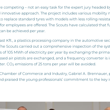
e competing – not an easy task for the expert jury headed by
d innovative approach. The project includes various mobility
o replace standard tyres with models with less rolling resista
 for employees are offered. The Scouts have calculated that fu
 can be achieved per year.
ast Kft., a plastics processing company in the automotive sec
he Scouts carried out a comprehensive inspection of the sys
s of 105 MWh of electricity per year by exchanging the prima
ssed air pistols are exchanged, and a frequency converter is i
ter. CO
emissions of 25 tons per year will be avoided.
2
amber of Commerce and Industry, Gabriel A. Brennauer, pre
nd praised the young professionals’ commitment to the key is