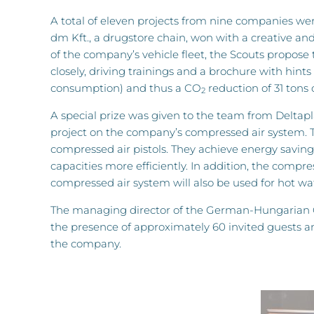
A total of eleven projects from nine companies wer
dm Kft., a drugstore chain, won with a creative an
of the company’s vehicle fleet, the Scouts propose t
closely, driving trainings and a brochure with hints
consumption) and thus a CO
reduction of 31 tons
2
A special prize was given to the team from Deltapl
project on the company’s compressed air system. T
compressed air pistols. They achieve energy saving
capacities more efficiently. In addition, the compre
compressed air system will also be used for hot wa
The managing director of the German-Hungarian Ch
the presence of approximately 60 invited guests a
the company.