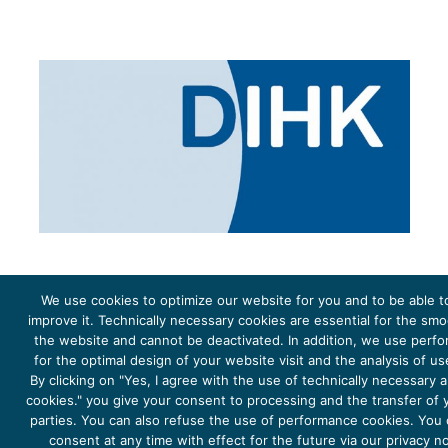
We use cookies to optimize our website for you and to be able t
improve it. Technically necessary cookies are essential for the sm
the website and cannot be deactivated. In addition, we use perf
The project Young Energy Europe is funded by the
European Climate Initiative
(EUKI). EUKI is a project
funding instrument by the
Federal Ministry for the Environment, Climate Action, Nature Conservation and
for the optimal design of your website visit and the analysis of u
Nature Conservation
(BMUKN). It is the overarching goal of the EUKI to foster climate cooperation within
the European Union in order to mitigate greenhouse gas emissions. It does so through strengthening
By clicking on "Yes, I agree with the use of technically necessary
across-border dialogue and cooperation as well as exchange of knowledge and experience.
cookies." you give your consent to processing and the transfer of y
parties. You can also refuse the use of performance cookies. You
consent at any time with effect for the future via our privacy n