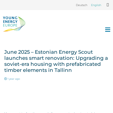
Deutsch
English
June 2025 – Estonian Energy Scout
launches smart renovation: Upgrading a
soviet-era housing with prefabricated
timber elements in Tallinn
1 year ago