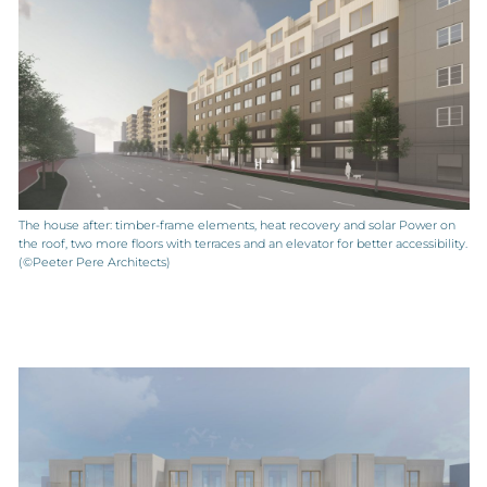
The house after: timber-frame elements, heat recovery and solar Power on
the roof, two more floors with terraces and an elevator for better accessibility.
(©Peeter Pere Architects)