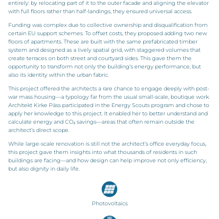
entirely: by relocating part of it to the outer facade and aligning the elevator
with full floors rather than half-landings, they ensured universal access.
Funding was complex due to collective ownership and disqualification from
certain EU support schemes. To offset costs, they proposed adding two new
floors of apartments. These are built with the same prefabricated timber
system and designed as a lively spatial grid, with staggered volumes that
create terraces on both street and courtyard sides. This gave them the
opportunity to transform not only the building’s energy performance, but
also its identity within the urban fabric.
This project offered the architects a rare chance to engage deeply with post-
war mass housing—a typology far from the usual small-scale, boutique work.
Architekt Kirke Päss participated in the Energy Scouts program and chose to
apply her knowledge to this project. It enabled her to better understand and
calculate energy and CO₂ savings—areas that often remain outside the
architect’s direct scope.
While large-scale renovation is still not the architect’s office everyday focus,
this project gave them insights into what thousands of residents in such
buildings are facing—and how design can help improve not only efficiency,
but also dignity in daily life.
Photovoltaics