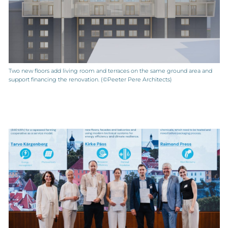
Two new floors add living room and terraces on the same ground area and
support financing the renovation. (©Peeter Pere Architects)