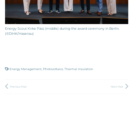
Energy Scout Kirke Päss (middle) during the award ceremony in Berlin.
(©DIHK/Hasenau)
Energy Management
,
Photovoltaics
,
Thermal Insulation
Previous Post
Next Post