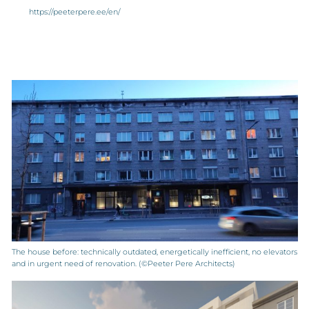
https://peeterpere.ee/en/
The house before: technically outdated, energetically inefficient, no elevators
and in urgent need of renovation. (©Peeter Pere Architects)