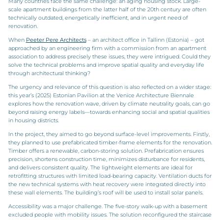
Many countries face the same challenge: an aging housing stock. Large-
scale apartment buildings from the latter half of the 20th century are often
technically outdated, energetically inefficient, and in urgent need of
renovation.
When
Peeter Pere Architects
– an architect office in Tallinn (Estonia) – got
approached by an engineering firm with a commission from an apartment
association to address precisely these issues, they were intrigued. Could they
solve the technical problems and improve spatial quality and everyday life
through architectural thinking?
The urgency and relevance of this question is also reflected on a wider stage:
this year’s (2025) Estonian Pavilion at the Venice Architecture Biennale
explores how the renovation wave, driven by climate neutrality goals, can go
beyond raising energy labels—towards enhancing social and spatial qualities
in housing districts.
In the project, they aimed to go beyond surface-level improvements. Firstly,
they planned to use prefabricated timber-frame elements for the renovation.
Timber offers a renewable, carbon-storing solution. Prefabrication ensures
precision, shortens construction time, minimizes disturbance for residents,
and delivers consistent quality. The lightweight elements are ideal for
retrofitting structures with limited load-bearing capacity. Ventilation ducts for
the new technical systems with heat recovery were integrated directly into
these wall elements. The building’s roof will be used to install solar panels.
Accessibility was a major challenge. The five-story walk-up with a basement
excluded people with mobility issues. The solution reconfigured the staircase