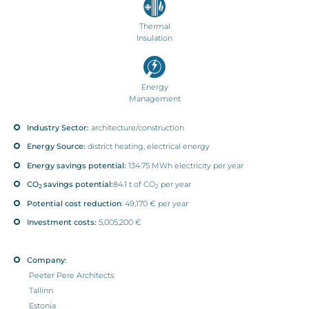
Thermal
Insulation
Energy
Management
Industry Sector:
architecture/construction
Energy Source:
district heating, electrical energy
Energy savings potential:
134.75 MWh electricity per year
CO
savings potential:
84.1 t of CO
per year
2
2
Potential cost reduction
: 49,170 € per year
Investment costs:
5,005,200 €
Company:
Peeter Pere Architects
Tallinn
Estonia