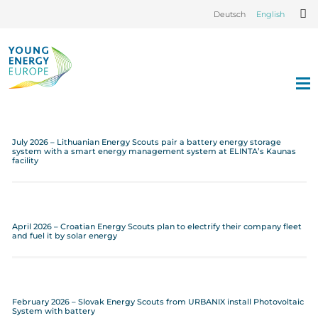
Deutsch
English
July 2026 – Lithuanian Energy Scouts pair a battery energy storage
system with a smart energy management system at ELINTA’s Kaunas
facility
April 2026 – Croatian Energy Scouts plan to electrify their company fleet
and fuel it by solar energy
February 2026 – Slovak Energy Scouts from URBANIX install Photovoltaic
System with battery