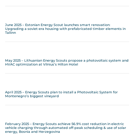
June 2025 – Estonian Energy Scout launches smart renovation:
Upgrading a soviet-era housing with prefabricated timber elements in
Tallinn
May 2025 – Lithuanian Energy Scouts propose a photovoltaic system and
HVAC optimization at Vilnius’s Hilton Hotel
April 2025 – Energy Scouts plan to install a Photovoltaic System for
Montenegro’s biggest vineyard
February 2025 – Energy Scouts achieve 56.9% cost reduction in electric
vehicle charging through automated off-peak scheduling & use of solar
energy, Bosnia and Herzegovina