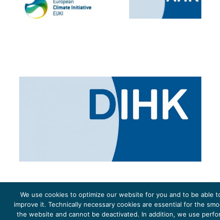
We use cookies to optimize our website for you and to be able t
improve it. Technically necessary cookies are essential for the sm
the website and cannot be deactivated. In addition, we use perf
The project Young Energy Europe is funded by the
European Climate Initiative
(EUKI). EUKI is a project