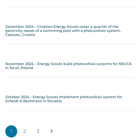
December 2024 – Croatian Energy Scouts cover a quarter of the
electricity needs of a swimming pool with a photovoltaic system,
Čakovec, Croatia
November 2024 – Energy Scouts build photovoltaic carports for NEUCA
in Toruń, Poland
October 2024 – Energy Scouts implement photovoltaic system for
Scheidt & Bachmann in Slovakia
1
2
3