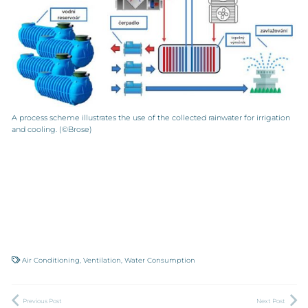
A process scheme illustrates the use of the collected rainwater for irrigation
and cooling. (©Brose)
Air Conditioning
,
Ventilation
,
Water Consumption
Previous Post
Next Post