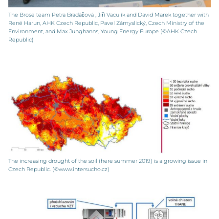
The Brose team Petra Bradáčová , Jiří Vaculík and David Marek together with
René Harun, AHK Czech Republic, Pavel Zámyslický, Czech Ministry of the
Environment, and Max Junghanns, Young Energy Europe (©AHK Czech
Republic)
The increasing drought of the soil (here summer 2019) is a growing issue in
Czech Republic. (©www.intersucho.cz)