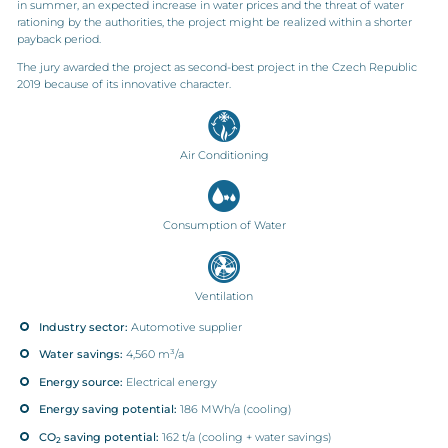
in summer, an expected increase in water prices and the threat of water
rationing by the authorities, the project might be realized within a shorter
payback period.
The jury awarded the project as second-best project in the Czech Republic
2019 because of its innovative character.
Air Conditioning
Consumption of Water
Ventilation
Industry sector:
Automotive supplier
Water savings:
4,560 m³/a
Energy source:
Electrical energy
Energy saving potential:
186 MWh/a (cooling)
CO
saving potential:
162 t/a (cooling + water savings)
2