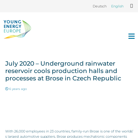
Deutsch
English
July 2020 – Underground rainwater
reservoir cools production halls and
processes at Brose in Czech Republic
6 years ago
With 26,000 employees in 23 countries, family-run Brose is one of the worlds’
s largest automotive suppliers. Brose produces mechatronic components