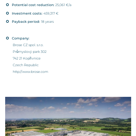
Potential cost reduction:
25,061 €/a
Investment costs:
459,317 €
Payback period:
18 years
Company:
Brose CZ spol. s.r.o.
Průmyslový park 302
742 21 Kopřivnice
Czech Republic
http://www.brose.com