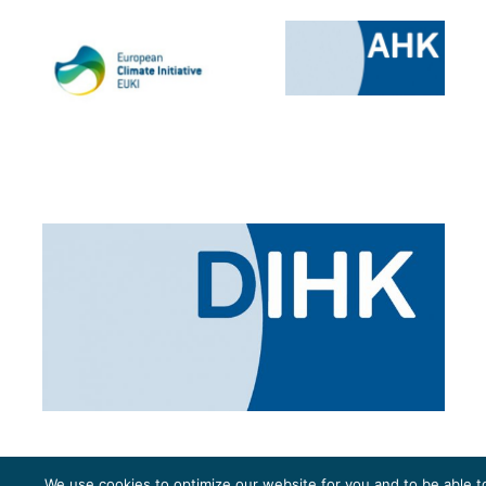
We use cookies to optimize our website for you and to be able t