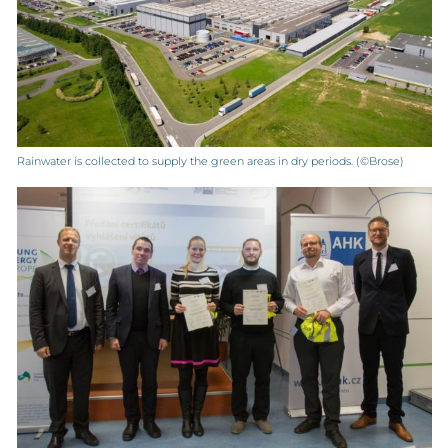
Rainwater is collected to supply the green areas in dry periods. (©Brose)