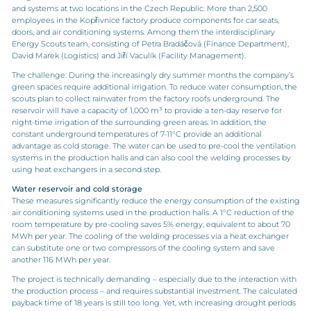
and systems at two locations in the Czech Republic. More than 2,500
employees in the Kopřivnice factory produce components for car seats,
doors, and air conditioning systems. Among them the interdisciplinary
Energy Scouts team, consisting of Petra Bradáčová (Finance Department),
David Marek (Logistics) and Jiří Vaculík (Facility Management).
The challenge: During the increasingly dry summer months the company’s
green spaces require additional irrigation. To reduce water consumption, the
scouts plan to collect rainwater from the factory roofs underground. The
reservoir will have a capacity of 1,000 m³ to provide a ten-day reserve for
night-time irrigation of the surrounding green areas. In addition, the
constant underground temperatures of 7-11°C provide an additional
advantage as cold storage. The water can be used to pre-cool the ventilation
systems in the production halls and can also cool the welding processes by
using heat exchangers in a second step.
Water reservoir and cold storage
These measures significantly reduce the energy consumption of the existing
air conditioning systems used in the production halls. A 1°C reduction of the
room temperature by pre-cooling saves 5% energy, equivalent to about 70
MWh per year. The cooling of the welding processes via a heat exchanger
can substitute one or two compressors of the cooling system and save
another 116 MWh per year.
The project is technically demanding – especially due to the interaction with
the production process – and requires substantial investment. The calculated
payback time of 18 years is still too long. Yet, wth increasing drought periods