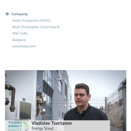
Company:
Festo Production EOOD
Blvd. Christopher Columbus 9
1592 Sofia
Bulgaria
www.festo.com