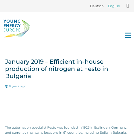
Deutsch
English
January 2019 – Efficient in-house
production of nitrogen at Festo in
Bulgaria
8 years ago
The automation specialist Festo was founded in 1925 in Esslingen, Germany,
and currently maintains locations in 61 countries, including Sofia in Bulgaria.