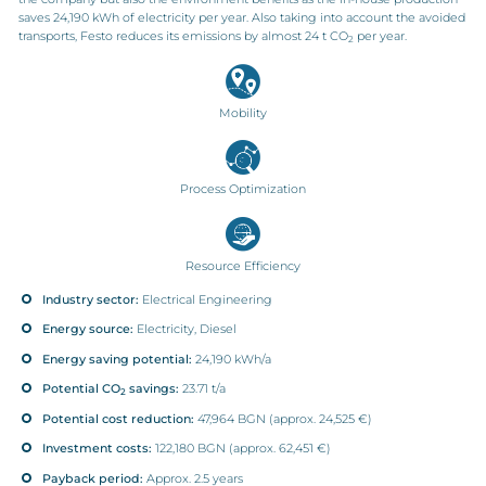
saves 24,190 kWh of electricity per year. Also taking into account the avoided
transports, Festo reduces its emissions by almost 24 t CO
per year.
2
Mobility
Process Optimization
Resource Efficiency
Industry sector:
Electrical Engineering
Energy source:
Electricity, Diesel
Energy saving potential:
24,190 kWh/a
Potential CO
savings:
23.71 t/a
2
Potential cost reduction:
47,964 BGN (approx. 24,525 €)
Investment costs:
122,180 BGN (approx. 62,451 €)
Payback period:
Approx. 2.5 years