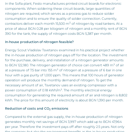
In the Sofia plant, Festo manufactures printed circuit boards for electronic
components. When soldering these circuit boards, large quantities of
nitrogen are required, which serves as a process gas to reduce solder
consumption and to ensure the quality of solder connection. Currently,
3
contractors deliver each month 15,500 m
of nitrogen by road tankers. At a
price of about BGN 0.28 per kilogram of nitrogen and a monthly rent of BGN
390 for the tank, the supply of nitrogen costs BGN 5,387 per month.
In-house production of nitrogen feasible?
Energy Scout Vladislav Tsvetanov examined in his practical project whether
the in-house production of nitrogen pays off for the location. The investment
for the purchase, delivery, and installation of a nitrogen generator amounts
to BGN 122,180. The nitrogen generator of choice can convert 489 m³ of air
at a pressure of 7.5 bar into 155 m³ of nitrogen at a pressure of 6 bar in one
hour with a gas purity of 1,000 ppm. This means that 100 hours of generator
operation will produce the monthly demand of nitrogen. To get the
necessary amount of air, Tsvetanov uses an existing compressor with a
power consumption of 0.18 kWh/m³. The monthly electrical energy
consumption for generating the required amount of air and nitrogen is 8,802
kWh. The price for this amount of electricity is about BGN 1,390 per month.
Reduction of costs and CO
emissions
2
Compared to the external gas supply, the in-house production of nitrogen
generates monthly net savings of BGN 3,997 which add up to BGN 47,964
per year. Therefore the investment pays off after roughly 2.5 years. Not only
the company but also the environment benefits as the in-house production