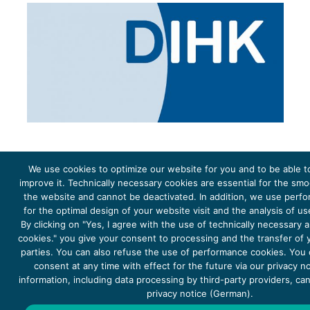
We use cookies to optimize our website for you and to be able t
improve it. Technically necessary cookies are essential for the sm
the website and cannot be deactivated. In addition, we use perf
The project Young Energy Europe is funded by the
European Climate Initiative
(EUKI). EUKI is a project
funding instrument by the
Federal Ministry for the Environment, Climate Action, Nature Conservation and
for the optimal design of your website visit and the analysis of u
Nature Conservation
(BMUKN). It is the overarching goal of the EUKI to foster climate cooperation within
the European Union in order to mitigate greenhouse gas emissions. It does so through strengthening
By clicking on "Yes, I agree with the use of technically necessary
across-border dialogue and cooperation as well as exchange of knowledge and experience.
cookies." you give your consent to processing and the transfer of y
parties. You can also refuse the use of performance cookies. You
consent at any time with effect for the future via our privacy n
information, including data processing by third-party providers, ca
privacy notice (German).
Copyright 2026, Young Energy Europe