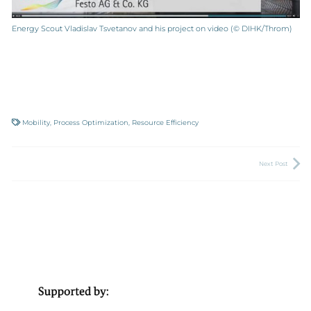
Energy Scout Vladislav Tsvetanov and his project on video (© DIHK/Throm)
Mobility
,
Process Optimization
,
Resource Efficiency
Next Post