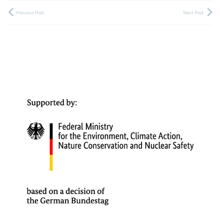
Previous Post
Next Post