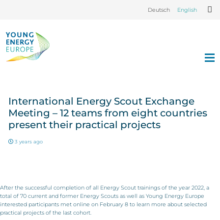
Deutsch
English
International Energy Scout Exchange
Meeting – 12 teams from eight countries
present their practical projects
3 years ago
After the successful completion of all Energy Scout trainings of the year 2022, a
total of 70 current and former Energy Scouts as well as Young Energy Europe
interested participants met online on February 8 to learn more about selected
practical projects of the last cohort.