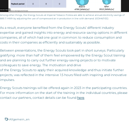
Among other things, the Energy Scouts at Imperial Tobacco Polska are able to achieve annual electricity savings of
889.11 MWh by adjusting the use of compressed air in production in line with demand. (©DIHK/YEE)
As a result, everyone benefited from the Energy Scouts’ different industry
expertise and gained insights into energy and resource saving options in different
companies, all of which had one goal in common: to reduce consumption and
costs in their companies as efficiently and sustainably as possible.
Between presentations, the Energy Scouts took part in short surveys. Particularly
gratifying: more than half of them feel empowered by the Energy Scout training
and are planning to carry out further energy-saving projects or to motivate
colleagues to save energy. The motivation and drive
of the Energy Scouts to apply their acquired knowledge and thus initiate further
projects, was reflected in the intensive 1.5 hours filled with inspiring and innovative
impulses.
Energy Scouts trainings will be offered again in 2023 in the participating countries.
For more information on the start of the training in the individual countries, please
contact our partners, contact details can be found
here
.
Allgemein_en