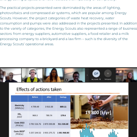
The practical projects presented were dominated by the areas of lighting,
photovoltaics and compressed air systems, which are popular among Energy
Scouts. However, the project categories of waste heat recovery, water
consumption and pumps were also addressed in the projects presented. In addition
to the variety of categories, the Energy Scouts also represented a range of business
sectors: from energy suppliers, automotive suppliers, a food retailer and a milk
processing company to a brickyard and a law firm – such is the diversity of the
Energy Scouts’ operational areas.