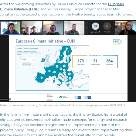
After the welcoming speeches by Ulrike Leis, Vice Director of the
European
Climate Initiative (EUKI)
and Young Energy Europe project manager Max
Junghanns, the project presentations of the twelve Energy Scout teams followed.
Ulrike Leis welcomes the Energy Scouts and praises their efforts to save energy in companies. (© DIHK/YEE)
In the form of 4-minute short presentations, the Energy Scouts from a total of
eight countries presented their tailor-made concepts for energy and resource
savings. They also provided insights into the implementation status of their
projects. Many Energy Scout teams already achieved to start implementing their
energy saving projects and have realized them partially or completely.