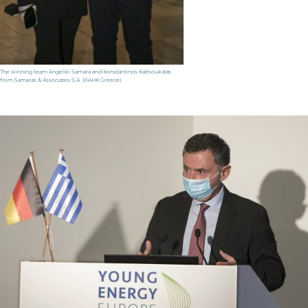
The winning team Angeliki Samara and Konstantinos Kaltsoukalas
from Samaras & Associates S.A. (©AHK Greece)