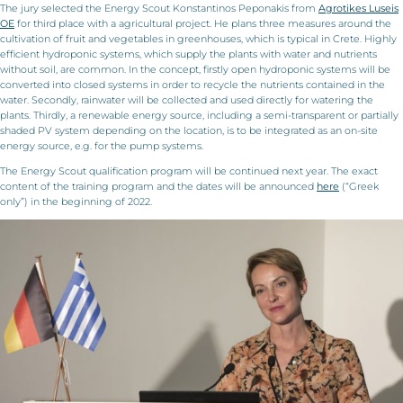
The jury selected the Energy Scout Konstantinos Peponakis from
Agrotikes Luseis
OE
for third place with a agricultural project. He plans three measures around the
cultivation of fruit and vegetables in greenhouses, which is typical in Crete. Highly
efficient hydroponic systems, which supply the plants with water and nutrients
without soil, are common. In the concept, firstly open hydroponic systems will be
converted into closed systems in order to recycle the nutrients contained in the
water. Secondly, rainwater will be collected and used directly for watering the
plants. Thirdly, a renewable energy source, including a semi-transparent or partially
shaded PV system depending on the location, is to be integrated as an on-site
energy source, e.g. for the pump systems.
The Energy Scout qualification program will be continued next year. The exact
content of the training program and the dates will be announced
here
(“Greek
only”) in the beginning of 2022.