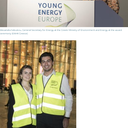
Alexandra Sdoukou, General Secretary for Energy at the Greek Ministry of Environment and Energy at the award
ceremony (©AHK Greece)