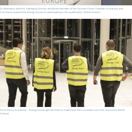
Dr Athanasios Kelemis, Managing Director and Board Member of the German-Greek Chamber of Industry and
Commerce praised the Energy Scouts for participating in the qualification. (©AHK Greece)
From theory to practice – Energy Scouts get the tools to implement their concepts out in the real world. (©AHK
Greece)