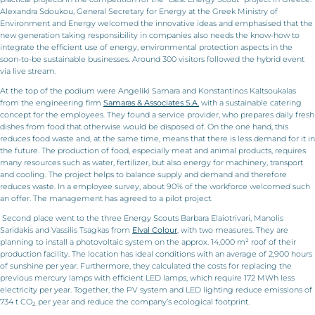
Alexandra Sdoukou, General Secretary for Energy at the Greek Ministry of
Environment and Energy welcomed the innovative ideas and emphasised that the
new generation taking responsibility in companies also needs the know-how to
integrate the efficient use of energy, environmental protection aspects in the
soon-to-be sustainable businesses. Around 300 visitors followed the hybrid event
via live stream.
At the top of the podium were Angeliki Samara and Konstantinos Kaltsoukalas
from the engineering firm
Samaras & Associates S.A.
with a sustainable catering
concept for the employees. They found a service provider, who prepares daily fresh
dishes from food that otherwise would be disposed of. On the one hand, this
reduces food waste and, at the same time, means that there is less demand for it in
the future. The production of food, especially meat and animal products, requires
many resources such as water, fertilizer, but also energy for machinery, transport
and cooling. The project helps to balance supply and demand and therefore
reduces waste. In a employee survey, about 90% of the workforce welcomed such
an offer. The management has agreed to a pilot project.
Second place went to the three Energy Scouts Barbara Elaiotrivari, Manolis
Saridakis and Vassilis Tsagkas from
Elval Colour
, with two measures. They are
planning to install a photovoltaic system on the approx. 14,000 m² roof of their
production facility. The location has ideal conditions with an average of 2,900 hours
of sunshine per year. Furthermore, they calculated the costs for replacing the
previous mercury lamps with efficient LED lamps, which require 172 MWh less
electricity per year. Together, the PV system and LED lighting reduce emissions of
734 t CO
per year and reduce the company’s ecological footprint.
2