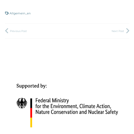
Allgemein_en
Previous Post
Next Post