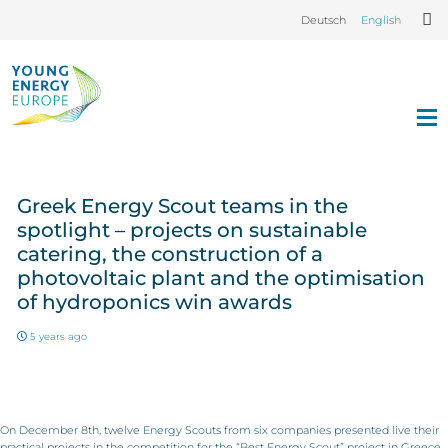
Deutsch
English
Greek Energy Scout teams in the
spotlight – projects on sustainable
catering, the construction of a
photovoltaic plant and the optimisation
of hydroponics win awards
5 years ago
On December 8th, twelve Energy Scouts from six companies presented live their
practical projects in the competition for the “Best Energy Scout” project in Greece.