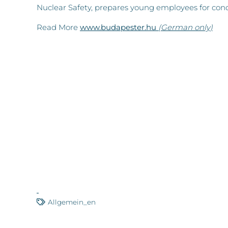
Nuclear Safety, prepares young employees for cond
Read More
www.budapester.hu
(German only)
Allgemein_en