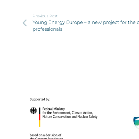
Previous Post
Young Energy Europe – a new project for the q
professionals