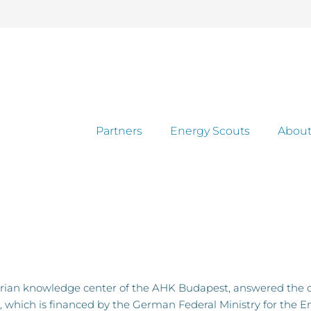
Partners
Energy Scouts
About
rian knowledge center of the AHK Budapest, answered the 
 which is financed by the German Federal Ministry for the E