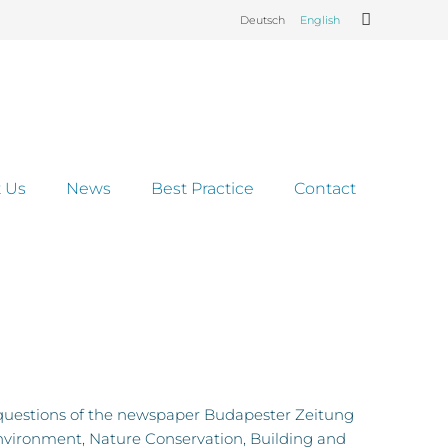
Deutsch
English
 Us
News
Best Practice
Contact
questions of the newspaper Budapester Zeitung
nvironment, Nature Conservation, Building and