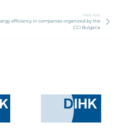
Next Post
ergy efficiency in companies organized by the
CCI Bulgaria