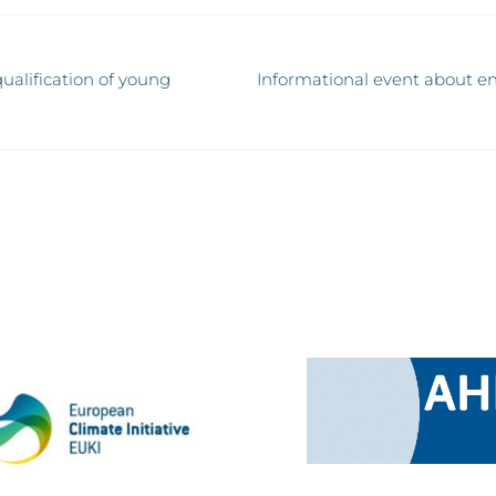
ualification of young
Informational event about en