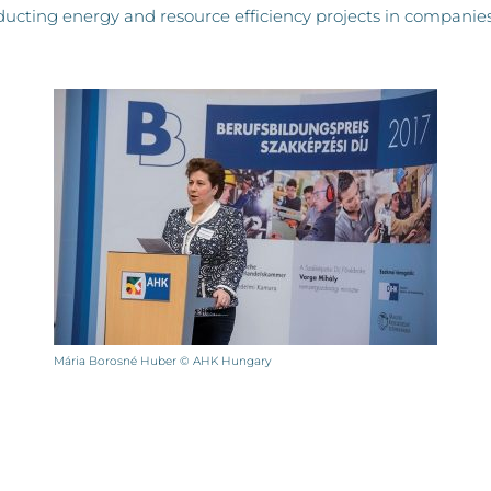
ucting energy and resource efficiency projects in companies
Mária Borosné Huber © AHK Hungary