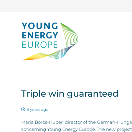
Triple win guaranteed
9 years ago
Mária Boros-Huber, director of the German-Hunga
concerning Young Energy Europe. The new project,