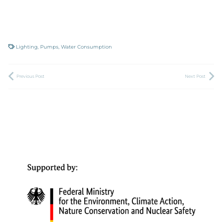
Lighting
,
Pumps
,
Water Consumption
Previous Post
Next Post