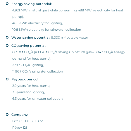
Energy saving potential:
4,921 MWh natural gas (while consuming 488 MWh electricity for heat
pump),
481 MWh electricity for lighting,
10.8 MWh electricity for rainwater collection
3
Water saving potential:
9,000 m
potable water
CO
saving potential
:
2
609.8 t CO
/a (=993.8 t CO
/a savings in natural gas – 384 t CO
/a energy
2
2
2
demand for heat pump),
378 t CO
/a lighting,
2
11.96 t CO
/a rainwater collection
2
Payback period:
2.9 years for heat pump,
3.5 years for lighting,
6.3 years for rainwater collection
Company:
BOSCH DIESEL s.r.o.
Pávov 121