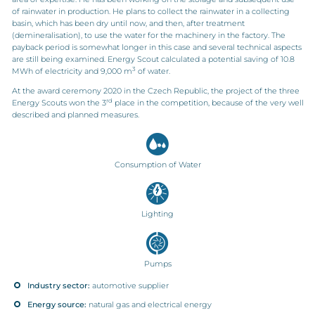
of rainwater in production. He plans to collect the rainwater in a collecting
basin, which has been dry until now, and then, after treatment
(demineralisation), to use the water for the machinery in the factory. The
payback period is somewhat longer in this case and several technical aspects
are still being examined. Energy Scout calculated a potential saving of 10.8
3
MWh of electricity and 9,000 m
of water.
At the award ceremony 2020 in the Czech Republic, the project of the three
rd
Energy Scouts won the 3
place in the competition, because of the very well
described and planned measures.
Consumption of Water
Lighting
Pumps
Industry sector:
automotive supplier
Energy source:
natural gas and electrical energy