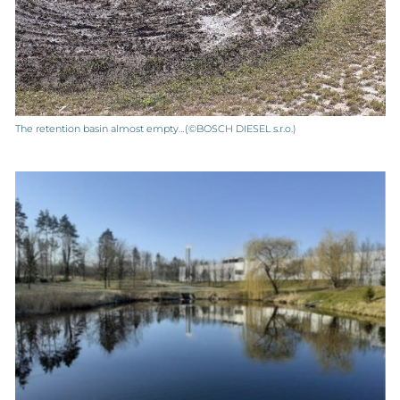
The retention basin almost empty…(©BOSCH DIESEL s.r.o.)