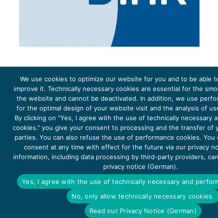
We use cookies to optimize our website for you and to be able t
improve it. Technically necessary cookies are essential for the sm
the website and cannot be deactivated. In addition, we use perf
The project Young Energy Europe is funded by the
European Climate Initiative
(EUKI). EUKI is a project
funding instrument by the
Federal Ministry for the Environment, Climate Action, Nature Conservation and
for the optimal design of your website visit and the analysis of u
Nature Conservation
(BMUKN). It is the overarching goal of the EUKI to foster climate cooperation within
the European Union in order to mitigate greenhouse gas emissions. It does so through strengthening
By clicking on "Yes, I agree with the use of technically necessary
across-border dialogue and cooperation as well as exchange of knowledge and experience.
cookies." you give your consent to processing and the transfer of y
parties. You can also refuse the use of performance cookies. You
consent at any time with effect for the future via our privacy n
information, including data processing by third-party providers, ca
privacy notice (German).
Copyright 2026, Young Energy Europe
Yes, I agree with the use of technically necessary and perfo
DATA PROTECTION
IMPRINT 2026
No, only allow technically necessary cookies.
ACCESSIBILITY
Read our Privacy Notice (German)