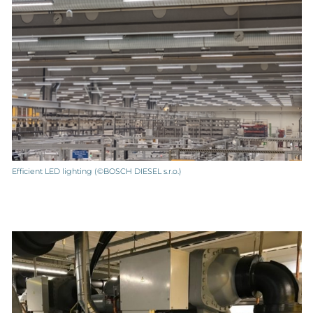
Efficient LED lighting (©BOSCH DIESEL s.r.o.)