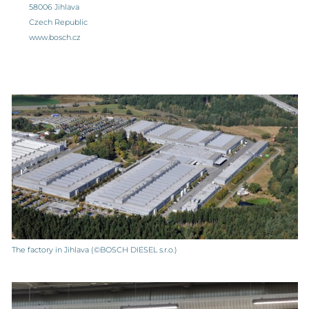
58006 Jihlava
Czech Republic
www.bosch.cz
The factory in Jihlava (©BOSCH DIESEL s.r.o.)