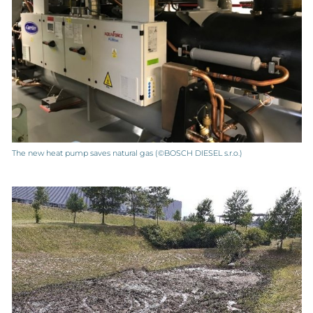
The new heat pump saves natural gas (©BOSCH DIESEL s.r.o.)