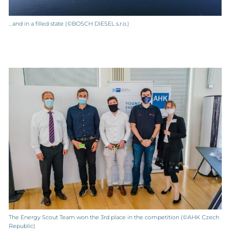
…and in a filled state (©BOSCH DIESEL s.r.o.)
The Energy Scout Team won the 3rd place in the competition (©AHK Czech
Republic)