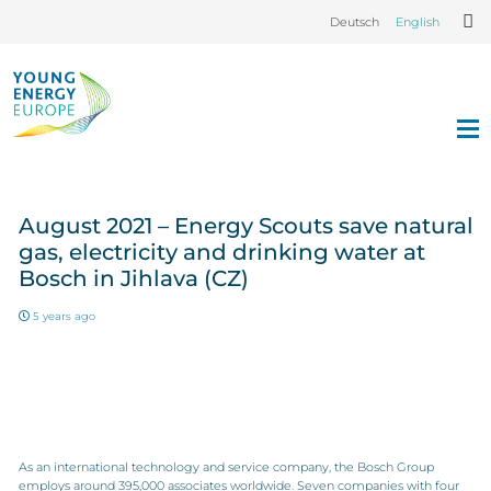
Deutsch
English
August 2021 – Energy Scouts save natural
gas, electricity and drinking water at
Bosch in Jihlava (CZ)
5 years ago
As an international technology and service company, the Bosch Group
employs around 395,000 associates worldwide. Seven companies with four