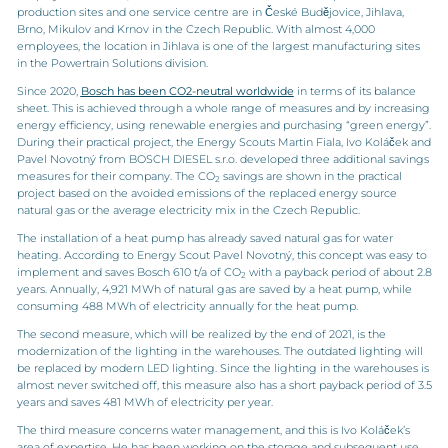
production sites and one service centre are in České Budějovice, Jihlava,
Brno, Mikulov and Krnov in the Czech Republic. With almost 4,000
employees, the location in Jihlava is one of the largest manufacturing sites
in the Powertrain Solutions division.
Since 2020,
Bosch has been CO2-neutral worldwide
in terms of its balance
sheet. This is achieved through a whole range of measures and by increasing
energy efficiency, using renewable energies and purchasing “green energy”.
During their practical project, the Energy Scouts Martin Fiala, Ivo Koláček and
Pavel Novotný from BOSCH DIESEL s.r.o. developed three additional savings
measures for their company. The CO
savings are shown in the practical
2
project based on the avoided emissions of the replaced energy source
natural gas or the average electricity mix in the Czech Republic.
The installation of a heat pump has already saved natural gas for water
heating. According to Energy Scout Pavel Novotný, this concept was easy to
implement and saves Bosch 610 t/a of CO
with a payback period of about 2.8
2
years. Annually, 4,921 MWh of natural gas are saved by a heat pump, while
consuming 488 MWh of electricity annually for the heat pump.
The second measure, which will be realized by the end of 2021, is the
modernization of the lighting in the warehouses. The outdated lighting will
be replaced by modern LED lighting. Since the lighting in the warehouses is
almost never switched off, this measure also has a short payback period of 3.5
years and saves 481 MWh of electricity per year.
The third measure concerns water management, and this is Ivo Koláček’s
area of expertise. He has been working on the storage and subsequent use