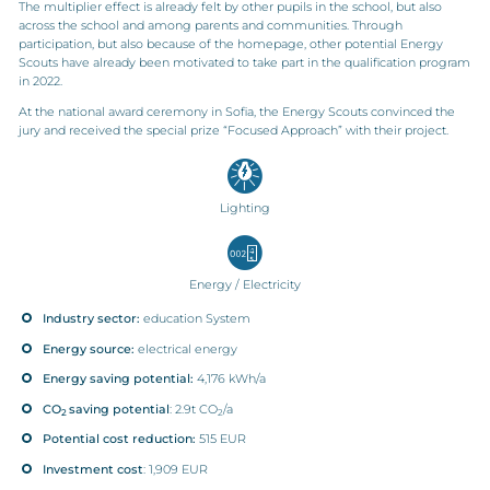
The multiplier effect is already felt by other pupils in the school, but also
across the school and among parents and communities. Through
participation, but also because of the homepage, other potential Energy
Scouts have already been motivated to take part in the qualification program
in 2022.
At the national award ceremony in Sofia, the Energy Scouts convinced the
jury and received the special prize “Focused Approach” with their project.
Lighting
Energy / Electricity
Industry sector:
education System
Energy source:
electrical energy
Energy saving potential:
4,176 kWh/a
CO
saving potential
: 2.9t CO
/a
2
2
Potential cost reduction:
515 EUR
Investment cost
: 1,909 EUR