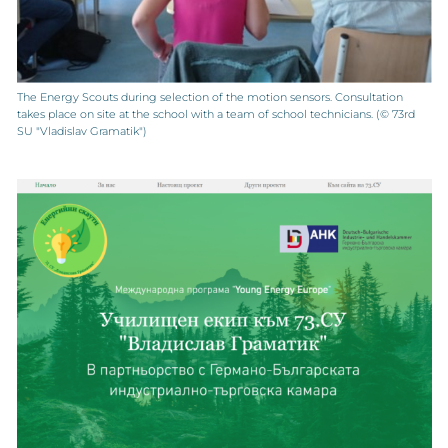
The Energy Scouts during selection of the motion sensors. Consultation
takes place on site at the school with a team of school technicians. (© 73rd
SU "Vladislav Gramatik")