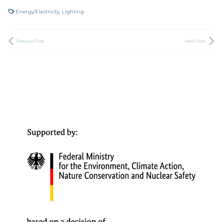
Energy/Electricity
,
Lighting
Previous Post
Next Post