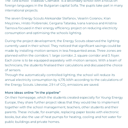
The 73rd school “Vladislav Gramatik” is a secondary school with a focus on
foreign languages in the Bulgarian capital Sofia. The pupils take part in many
international projects.
The seven Energy Scouts Aleksandar Stefanov, Veselin Goranov, Kian
Meyzinev, Hristo Poibrenski, Gergana Tatarska, Ivana Ivanova and Kristina
Tsenova focused in their energy efficiency project on reducing electricity
consumption and optimising the schools lighting.
During the project development, the Energy Scouts observed the lighting
currently used in their school. They noticed that significant savings could be
made by installing motion sensors in less frequented areas. Three zones are
planned within the corridors: 1. large corridor, 2. square corridor and 3. foyer.
Each zone is to be equipped separately with motion sensors. With a team of
technicians, the students finalised their calculations and discussed the choice
of sensors.
Through the automatically controlled lighting, the school will reduce its
annual electricity consumption by 4,176 kWh according to the calculations of
the Energy Scouts. Likewise, 2.9 t of CO
emissions are saved.
2
More ideas online “in the pipeline”
On their homepage, which the students created especially for Young Energy
Europe, they share further project ideas that they would like to implement
together with the school management, teachers, other students and their
parents. These include, for example, replacing paper books with electronic
books, but also the use of heat pumps for heating, cooling and hot water for
public buildings and private homes.