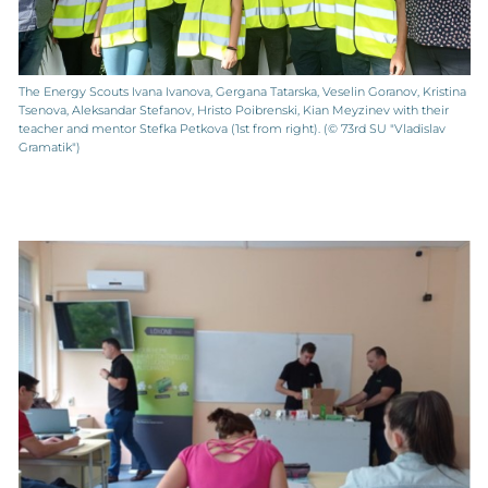
The Energy Scouts Ivana Ivanova, Gergana Tatarska, Veselin Goranov, Kristina
Tsenova, Aleksandar Stefanov, Hristo Poibrenski, Kian Meyzinev with their
teacher and mentor Stefka Petkova (1st from right). (© 73rd SU "Vladislav
Gramatik")