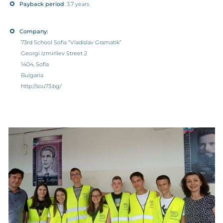
Payback period
: 3.7 years
Company:
73rd School Sofia “Vladislav Gramatik”
Georgi Izmirliev Street 2
1404, Sofia
Bulgaria
http://sou73.bg/