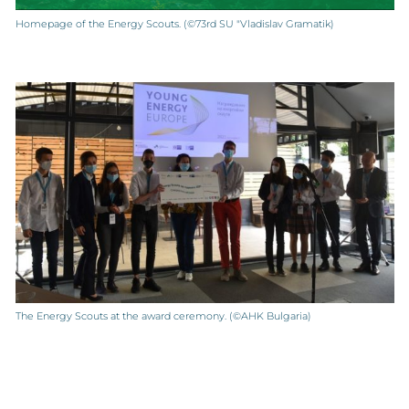
Homepage of the Energy Scouts. (©73rd SU "Vladislav Gramatik)
The Energy Scouts at the award ceremony. (©AHK Bulgaria)