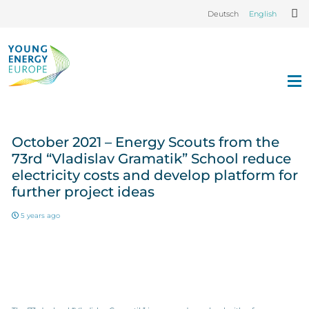
Deutsch
English
October 2021 – Energy Scouts from the
73rd “Vladislav Gramatik” School reduce
electricity costs and develop platform for
further project ideas
5 years ago