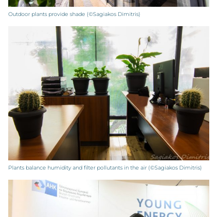
Outdoor plants provide shade (©Sagiakos Dimitris)
Plants balance humidity and filter pollutants in the air (©Sagiakos Dimitris)