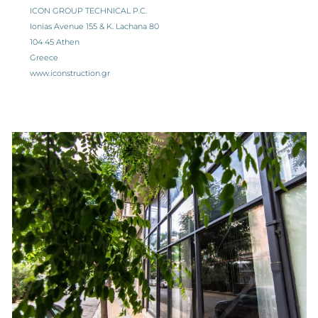
ICON GROUP TECHNICAL P.C.
Ionias Avenue 155 & K. Lachana 80
104 45 Athen
Greece
www.iconstruction.gr