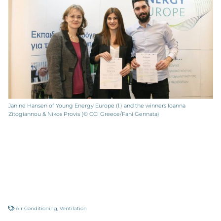
Janine Hansen of Young Energy Europe (l.) and the winners Ioanna
Zitogiannou & Nikos Provis (© CCI Greece/Fani Gennata)
Air Conditioning
,
Ventilation