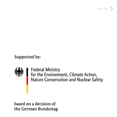
Next Post