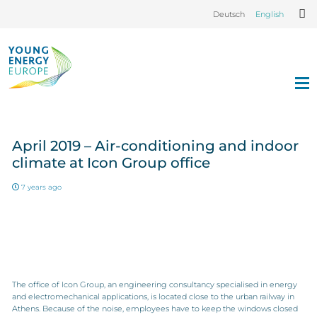
Deutsch
English
April 2019 – Air-conditioning and indoor
climate at Icon Group office
7 years ago
The office of Icon Group, an engineering consultancy specialised in energy
and electromechanical applications, is located close to the urban railway in
Athens. Because of the noise, employees have to keep the windows closed