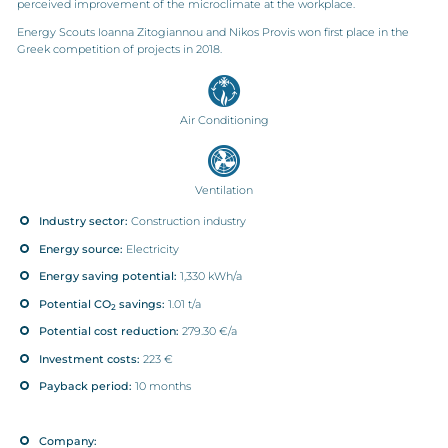
perceived improvement of the microclimate at the workplace.
Energy Scouts Ioanna Zitogiannou and Nikos Provis won first place in the
Greek competition of projects in 2018.
Air Conditioning
Ventilation
Industry sector:
Construction industry
Energy source:
Electricity
Energy saving potential:
1,330 kWh/a
Potential CO
savings:
1.01 t/a
2
Potential cost reduction:
279.30 €/a
Investment costs:
223 €
Payback period:
10 months
Company: