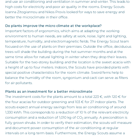
and use air conditioning and ventilation in summer and winter. This leads to
high costs for electricity and poor air quality in the rooms. Energy Scouts
Ioanna Zitogiannou and Nikos Provis looked for ways to save energy and
better the microclimate in their office.
Do plants improve the micro climate at the workplace?
Important factors of ergonomics, which aims at adapting the working
environment to human needs, are safety at work, noise, light and lighting,
temperature, humidity, and electromagnetic fields. The Energy Scout team
focused on the use of plants on their premises. Outside the office, deciduous
trees will shade the building during the hot summer months and at the
same time allow for natural lighting in winter when they drop their leaves.
Suitable for the two-storey building and the location is the sweet acacia with
a height of up to four meters. Indoors, the Scouts have provided plants with
special positive characteristics for the room climate. Sword ferns help to
balance the humidity of the room, syngonium and cacti can serve as filters
for air pollutants.
Plants as an investment for a better microclimate
The investment costs for the plants amount to a total 223 €, with 120 € for
the four acacias for outdoor greening and 103 € for 27 indoor plants. The
scouts expect annual energy savings from less air conditioning of around
1,330 kWh. This corresponds to a reduction of 10 % of the relevant electricity
consumption and a reduction of 1,010 kg of CO
annually. A precondition is
2
fully grown shrubs. In order to verify their estimation, the scouts will measure
and document power consumption of the air conditioning at regular
intervals on a long term basis. Furthermore, the Energy Scouts assume a