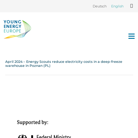
Deutsch
English
April 2024 – Energy Scouts reduce electricity costs in a deep-freeze
warehouse in Poznan (PL)