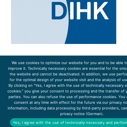
We use cookies to optimize our website for you and to be able t
improve it. Technically necessary cookies are essential for the sm
the website and cannot be deactivated. In addition, we use perf
The project Young Energy Europe is funded by the
European Climate Initiative
(EUKI). EUKI is a project
funding instrument by the
Federal Ministry for the Environment, Climate Action, Nature Conservation and
for the optimal design of your website visit and the analysis of u
Nature Conservation
(BMUKN). It is the overarching goal of the EUKI to foster climate cooperation within
the European Union in order to mitigate greenhouse gas emissions. It does so through strengthening
By clicking on "Yes, I agree with the use of technically necessary
across-border dialogue and cooperation as well as exchange of knowledge and experience.
cookies." you give your consent to processing and the transfer of y
parties. You can also refuse the use of performance cookies. You
consent at any time with effect for the future via our privacy n
information, including data processing by third-party providers, ca
privacy notice (German).
Copyright 2026, Young Energy Europe
Yes, I agree with the use of technically necessary and perfo
DATA PROTECTION