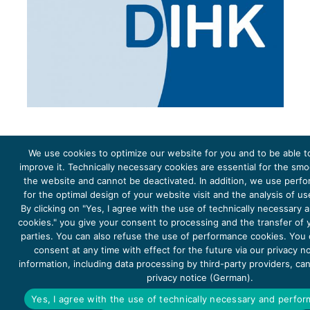
We use cookies to optimize our website for you and to be able t
improve it. Technically necessary cookies are essential for the sm
the website and cannot be deactivated. In addition, we use perf
The project Young Energy Europe is funded by the
European Climate Initiative
(EUKI). EUKI is a project
funding instrument by the
Federal Ministry for the Environment, Climate Action, Nature Conservation and
for the optimal design of your website visit and the analysis of u
Nature Conservation
(BMUKN). It is the overarching goal of the EUKI to foster climate cooperation within
the European Union in order to mitigate greenhouse gas emissions. It does so through strengthening
By clicking on "Yes, I agree with the use of technically necessary
across-border dialogue and cooperation as well as exchange of knowledge and experience.
cookies." you give your consent to processing and the transfer of y
parties. You can also refuse the use of performance cookies. You
consent at any time with effect for the future via our privacy n
information, including data processing by third-party providers, ca
privacy notice (German).
Copyright 2026, Young Energy Europe
Yes, I agree with the use of technically necessary and perfo
DATA PROTECTION