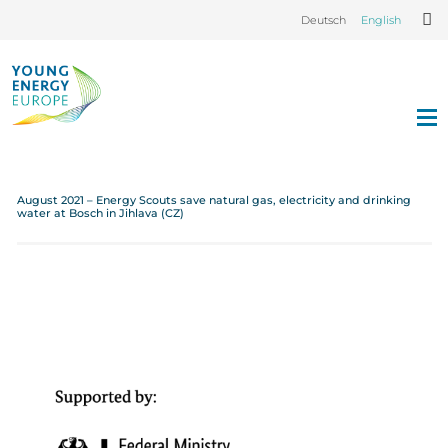
Deutsch
English
August 2021 – Energy Scouts save natural gas, electricity and drinking
water at Bosch in Jihlava (CZ)