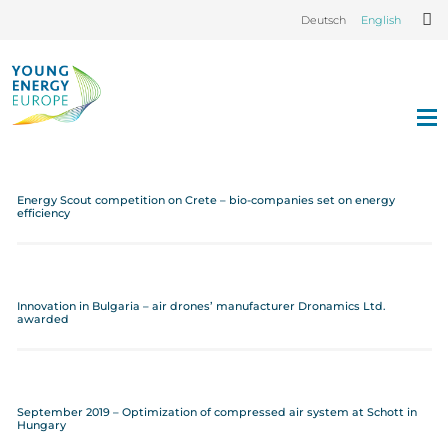
Deutsch
English
Energy Scout competition on Crete – bio-companies set on energy
efficiency
Innovation in Bulgaria – air drones’ manufacturer Dronamics Ltd.
awarded
September 2019 – Optimization of compressed air system at Schott in
Hungary