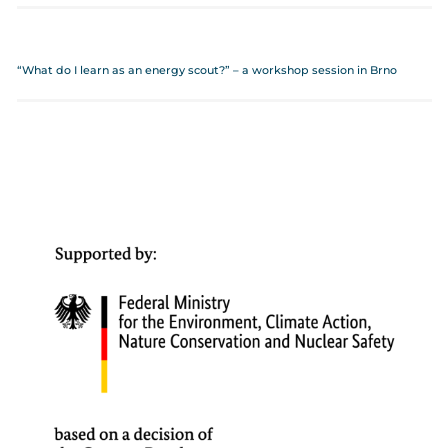
“What do I learn as an energy scout?” – a workshop session in Brno