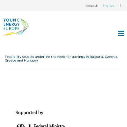
Deutsch
English
Feasibility studies underline the need for tranings in Bulgaria, Czechia,
Greece and Hungary