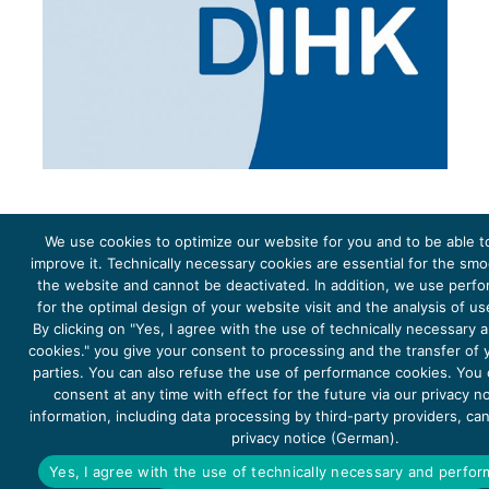
We use cookies to optimize our website for you and to be able t
improve it. Technically necessary cookies are essential for the sm
the website and cannot be deactivated. In addition, we use perf
The project Young Energy Europe is funded by the
European Climate Initiative
(EUKI). EUKI is a project
funding instrument by the
Federal Ministry for the Environment, Climate Action, Nature Conservation and
for the optimal design of your website visit and the analysis of u
Nature Conservation
(BMUKN). It is the overarching goal of the EUKI to foster climate cooperation within
the European Union in order to mitigate greenhouse gas emissions. It does so through strengthening
By clicking on "Yes, I agree with the use of technically necessary
across-border dialogue and cooperation as well as exchange of knowledge and experience.
cookies." you give your consent to processing and the transfer of y
parties. You can also refuse the use of performance cookies. You
consent at any time with effect for the future via our privacy n
information, including data processing by third-party providers, ca
privacy notice (German).
Copyright 2026, Young Energy Europe
Yes, I agree with the use of technically necessary and perfo
DATA PROTECTION