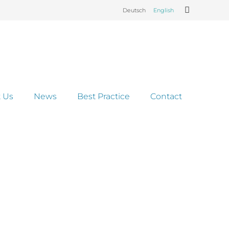
Deutsch
English
 Us
News
Best Practice
Contact