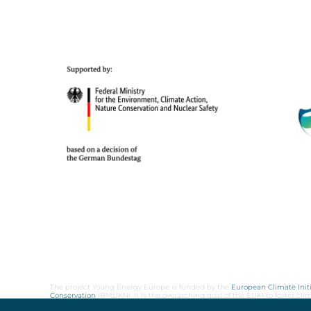
The project Young Energy Europe is funded by the
European Climate Initi
Conservation
(BMUKN). It is the overarching goal of the EUKI to foster c
cooperation as well as exchange of knowledge and experience.