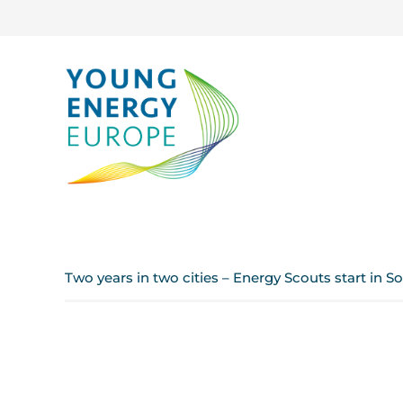
Two years in two cities – Energy Scouts start in So