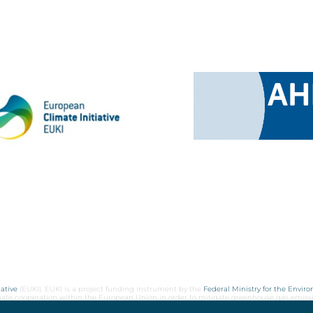
ative
(EUKI). EUKI is a project funding instrument by the
Federal Ministry for the Envir
limate cooperation within the European Union in order to mitigate greenhouse gas emiss