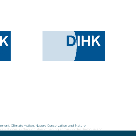
onment, Climate Action, Nature Conservation and Nature
ions. It does so through strengthening across-border dialogue and