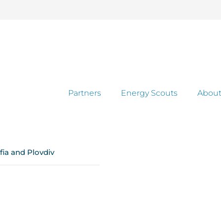
Partners
Energy Scouts
About
fia and Plovdiv