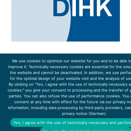
We use cookies to optimize our website for you and to be able t
improve it. Technically necessary cookies are essential for the sm
the website and cannot be deactivated. In addition, we use perf
The project Young Energy Europe is funded by the
European Climate Initiative
(EUKI). EUKI is a project
funding instrument by the
Federal Ministry for the Environment, Climate Action, Nature Conservation and
for the optimal design of your website visit and the analysis of u
Nature Conservation
(BMUKN). It is the overarching goal of the EUKI to foster climate cooperation within
the European Union in order to mitigate greenhouse gas emissions. It does so through strengthening
By clicking on "Yes, I agree with the use of technically necessary
across-border dialogue and cooperation as well as exchange of knowledge and experience.
cookies." you give your consent to processing and the transfer of y
parties. You can also refuse the use of performance cookies. You
consent at any time with effect for the future via our privacy n
information, including data processing by third-party providers, ca
privacy notice (German).
Copyright 2026, Young Energy Europe
Yes, I agree with the use of technically necessary and perfo
DATA PROTECTION
IMPRINT 2026