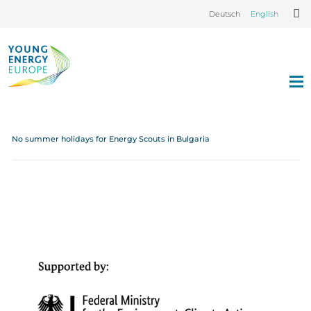
Deutsch
English
No summer holidays for Energy Scouts in Bulgaria