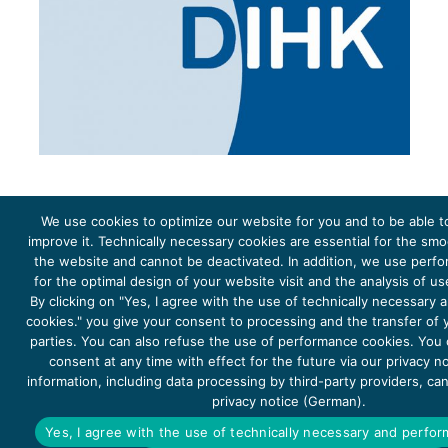
We use cookies to optimize our website for you and to be able t
improve it. Technically necessary cookies are essential for the sm
the website and cannot be deactivated. In addition, we use perf
The project Young Energy Europe is funded by the
European Climate Initiative
(EUKI). EUKI is a project
funding instrument by the
Federal Ministry for the Environment, Climate Action, Nature Conservation and
for the optimal design of your website visit and the analysis of u
Nature Conservation
(BMUKN). It is the overarching goal of the EUKI to foster climate cooperation within
the European Union in order to mitigate greenhouse gas emissions. It does so through strengthening
By clicking on "Yes, I agree with the use of technically necessary
across-border dialogue and cooperation as well as exchange of knowledge and experience.
cookies." you give your consent to processing and the transfer of y
parties. You can also refuse the use of performance cookies. You
consent at any time with effect for the future via our privacy n
information, including data processing by third-party providers, ca
privacy notice (German).
Copyright 2026, Young Energy Europe
Yes, I agree with the use of technically necessary and perfo
DATA PROTECTION