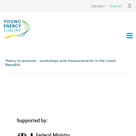
Deutsch
English
Theory to practice – workshops and measurements in the Czech
Republic