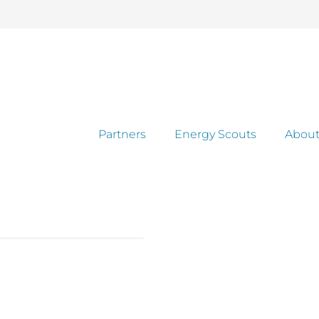
Partners
Energy Scouts
About