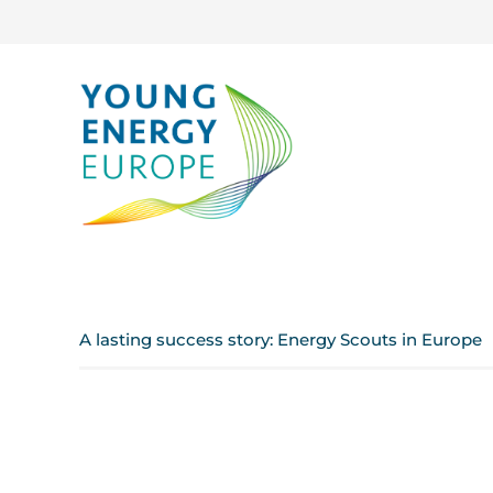
A lasting success story: Energy Scouts in Europe