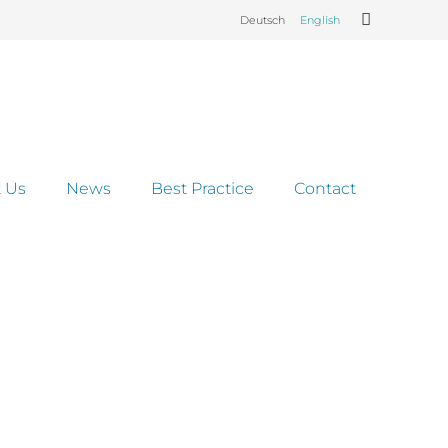
Deutsch
English
 Us
News
Best Practice
Contact