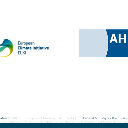
ative
(EUKI). EUKI is a project funding instrument by the
Federal Ministry for the Envir
limate cooperation within the European Union in order to mitigate greenhouse gas emiss