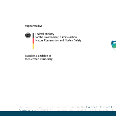
The project Young Energy Europe is funded by the
European Climate Initi
Conservation
(BMUKN). It is the overarching goal of the EUKI to foster c
cooperation as well as exchange of knowledge and experience.