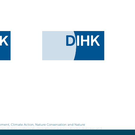
onment, Climate Action, Nature Conservation and Nature
ions. It does so through strengthening across-border dialogue and