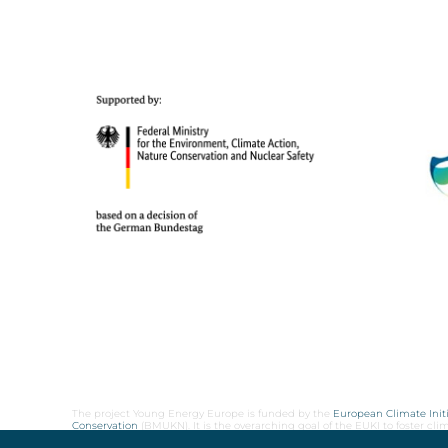
The project Young Energy Europe is funded by the
European Climate Initi
Conservation
(BMUKN). It is the overarching goal of the EUKI to foster c
cooperation as well as exchange of knowledge and experience.