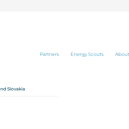
Partners
Energy Scouts
About
and Slovakia