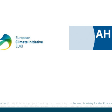
ative
(EUKI). EUKI is a project funding instrument by the
Federal Ministry for the Envir
limate cooperation within the European Union in order to mitigate greenhouse gas emiss