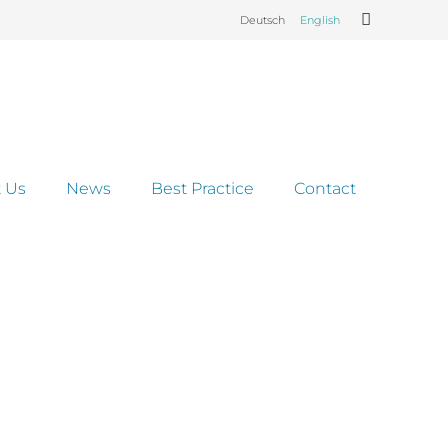
Deutsch
English
 Us
News
Best Practice
Contact