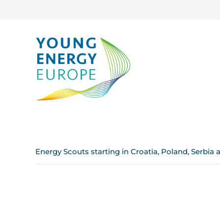
Energy Scouts starting in Croatia, Poland, Serbia 