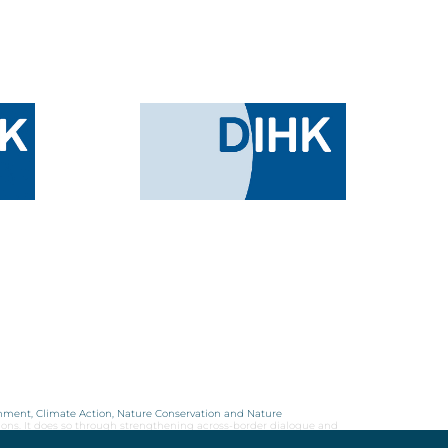
onment, Climate Action, Nature Conservation and Nature
ions. It does so through strengthening across-border dialogue and