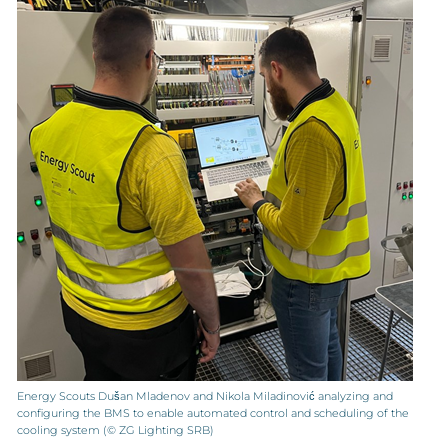
Energy Scouts Dušan Mladenov and Nikola Miladinović analyzing and
configuring the BMS to enable automated control and scheduling of the
cooling system (© ZG Lighting SRB)