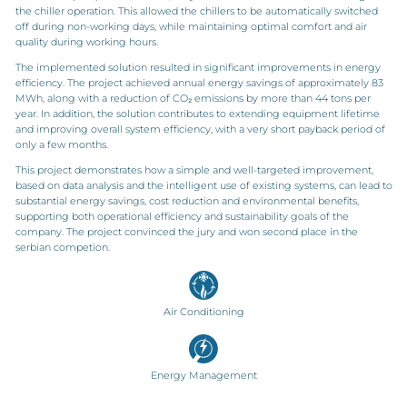
the chiller operation. This allowed the chillers to be automatically switched
off during non-working days, while maintaining optimal comfort and air
quality during working hours.
The implemented solution resulted in significant improvements in energy
efficiency. The project achieved annual energy savings of approximately 83
MWh, along with a reduction of CO₂ emissions by more than 44 tons per
year. In addition, the solution contributes to extending equipment lifetime
and improving overall system efficiency, with a very short payback period of
only a few months.
This project demonstrates how a simple and well-targeted improvement,
based on data analysis and the intelligent use of existing systems, can lead to
substantial energy savings, cost reduction and environmental benefits,
supporting both operational efficiency and sustainability goals of the
company. The project convinced the jury and won second place in the
serbian competion.
Air Conditioning
Energy Management