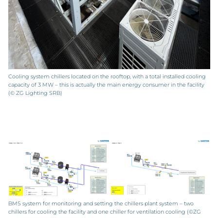
Cooling system chillers located on the rooftop, with a total installed cooling
capacity of 3 MW – this is actually the main energy consumer in the facility
(© ZG Lighting SRB)
BMS system for monitoring and setting the chillers plant system – two
chillers for cooling the facility and one chiller for ventilation cooling (©ZG