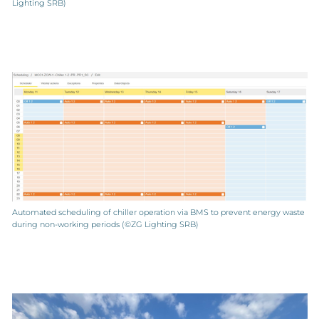
Lighting SRB)
Automated scheduling of chiller operation via BMS to prevent energy waste
during non-working periods (©ZG Lighting SRB)