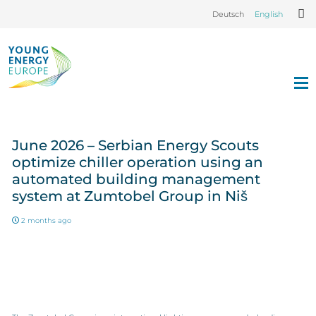
Deutsch
English
June 2026 – Serbian Energy Scouts
optimize chiller operation using an
automated building management
system at Zumtobel Group in Niš
2 months ago