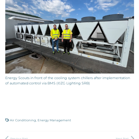
Energy Scouts in front of the cooling system chillers after implementation
of automated control via BMS (©ZG Lighting SRB)
Air Conditioning
,
Energy Management
Previous Post
Next Post