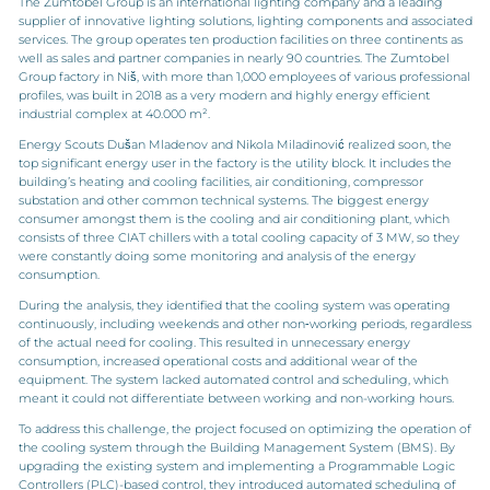
The Zumtobel Group is an international lighting company and a leading
supplier of innovative lighting solutions, lighting components and associated
services. The group operates ten production facilities on three continents as
well as sales and partner companies in nearly 90 countries. The Zumtobel
Group factory in Niš, with more than 1,000 employees of various professional
profiles, was built in 2018 as a very modern and highly energy efficient
industrial complex at 40.000 m².
Energy Scouts Dušan Mladenov and Nikola Miladinović realized soon, the
top significant energy user in the factory is the utility block. It includes the
building’s heating and cooling facilities, air conditioning, compressor
substation and other common technical systems. The biggest energy
consumer amongst them is the cooling and air conditioning plant, which
consists of three CIAT chillers with a total cooling capacity of 3 MW, so they
were constantly doing some monitoring and analysis of the energy
consumption.
During the analysis, they identified that the cooling system was operating
continuously, including weekends and other non‑working periods, regardless
of the actual need for cooling. This resulted in unnecessary energy
consumption, increased operational costs and additional wear of the
equipment. The system lacked automated control and scheduling, which
meant it could not differentiate between working and non-working hours.
To address this challenge, the project focused on optimizing the operation of
the cooling system through the Building Management System (BMS). By
upgrading the existing system and implementing a Programmable Logic
Controllers (PLC)-based control, they introduced automated scheduling of