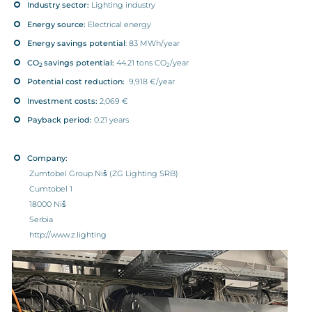
Industry sector:
Lighting industry
Energy source:
Electrical energy
Energy savings potential
: 83 MWh/year
CO
savings potential:
44.21 tons CO
/year
2
2
Potential cost reduction:
9,918 €/year
Investment costs:
2,069 €
Payback period:
0.21 years
Company:
Zumtobel Group Niš (ZG Lighting SRB)
Cumtobel 1
18000 Niš
Serbia
http://www.z.lighting