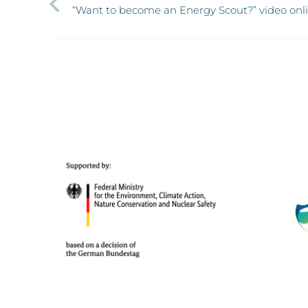
“Want to become an Energy Scout?” video onl