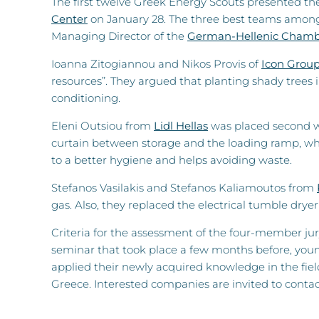
The first twelve Greek Energy Scouts presented thei
Center
on January 28. The three best teams among 
Managing Director of the
German-Hellenic Chamb
Ioanna Zitogiannou and Nikos Provis of
Icon Grou
resources”. They argued that planting shady trees 
conditioning.
Eleni Outsiou from
Lidl Hellas
was placed second wi
curtain between storage and the loading ramp, whic
to a better hygiene and helps avoiding waste.
Stefanos Vasilakis and Stefanos Kaliamoutos from
gas. Also, they replaced the electrical tumble drye
Criteria for the assessment of the four-member ju
seminar that took place a few months before, youn
applied their newly acquired knowledge in the fiel
Greece. Interested companies are invited to conta