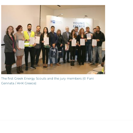
The first Greek Energy Scouts and the jury members (© Fani
Gennata / AHK Greece)