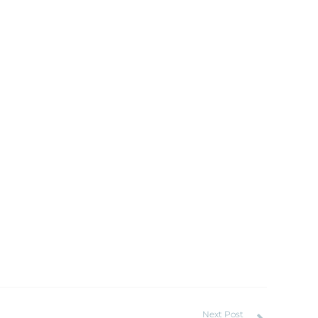
Next Post