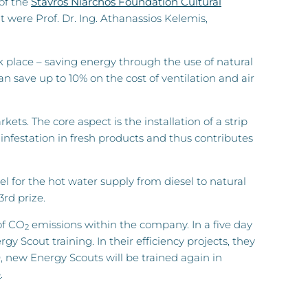
 of the
Stavros Niarchos Foundation Cultural
were Prof. Dr. Ing. Athanassios Kelemis,
rk place – saving energy through the use of natural
 save up to 10% on the cost of ventilation and air
s. The core aspect is the installation of a strip
infestation in fresh products and thus contributes
l for the hot water supply from diesel to natural
3rd prize.
of CO
emissions within the company. In a five day
2
Scout training. In their efficiency projects, they
, new Energy Scouts will be trained again in
e
.