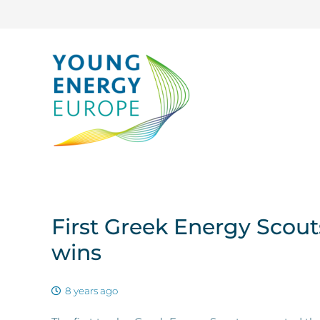
First Greek Energy Scou
wins
8 years ago