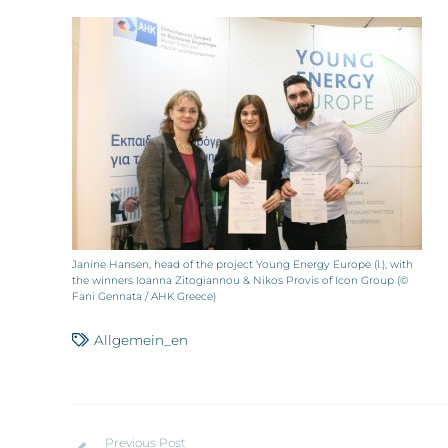
Janine Hansen, head of the project Young Energy Europe (l.), with
the winners Ioanna Zitogiannou & Nikos Provis of Icon Group (©
Fani Gennata / AHK Greece)
Allgemein_en
Previous Post