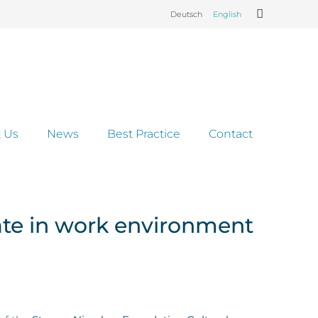
Deutsch
English
 Us
News
Best Practice
Contact
ate in work environment