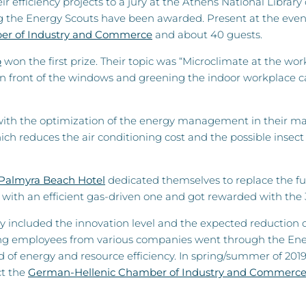
r efficiency projects to a jury at the Athens National Library
the Energy Scouts have been awarded. Present at the event 
er of Industry and Commerce
and about 40 guests.
p
won the first prize. Their topic was “Microclimate at the wo
in front of the windows and greening the indoor workplace can
th the optimization of the energy management in their market
h reduces the air conditioning cost and the possible insect 
Palmyra Beach Hotel
dedicated themselves to replace the fue
r with an efficient gas-driven one and got rewarded with the 
ry included the innovation level and the expected reduction 
g employees from various companies went through the Energy 
d of energy and resource efficiency. In spring/summer of 2019
ct the
German-Hellenic Chamber of Industry and Commerc