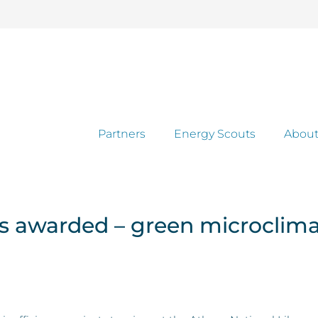
Partners
Energy Scouts
About
ts awarded – green microclim