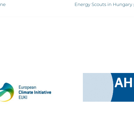
ine
Energy Scouts in Hungary p