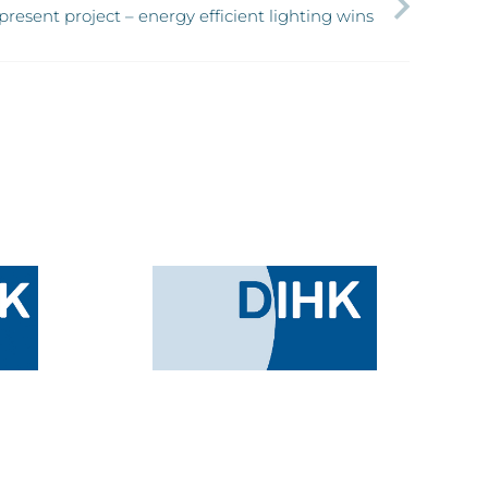
resent project – energy efficient lighting wins